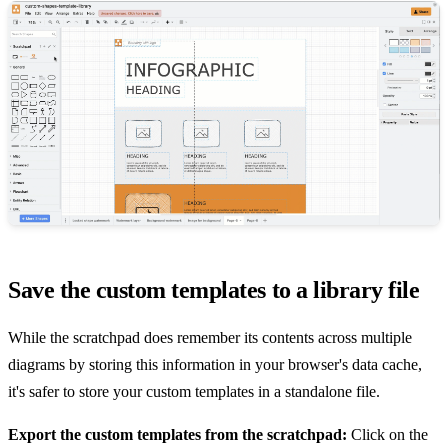
Save the custom templates to a library file
While the scratchpad does remember its contents across multiple
diagrams by storing this information in your browser's data cache,
it's safer to store your custom templates in a standalone file.
Export the custom templates from the scratchpad:
Click on the