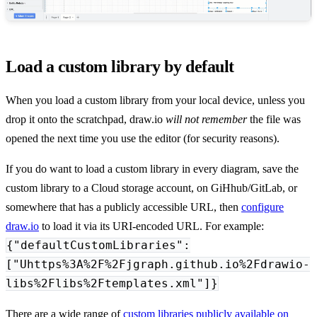
Load a custom library by default
When you load a custom library from your local device, unless you
drop it onto the scratchpad, draw.io
will not remember
the file was
opened the next time you use the editor (for security reasons).
If you do want to load a custom library in every diagram, save the
custom library to a Cloud storage account, on GiHhub/GitLab, or
somewhere that has a publicly accessible URL, then
configure
draw.io
to load it via its URI-encoded URL. For example:
{"defaultCustomLibraries":
["Uhttps%3A%2F%2Fjgraph.github.io%2Fdrawio-
libs%2Flibs%2Ftemplates.xml"]}
There are a wide range of
custom libraries publicly available on