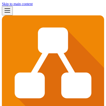
Skip to main content