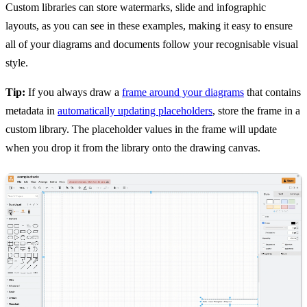
Custom libraries can store watermarks, slide and infographic
layouts, as you can see in these examples, making it easy to ensure
all of your diagrams and documents follow your recognisable visual
style.
Tip:
If you always draw a
frame around your diagrams
that contains
metadata in
automatically updating placeholders
, store the frame in a
custom library. The placeholder values in the frame will update
when you drop it from the library onto the drawing canvas.