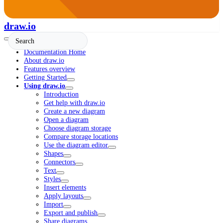
draw.io
Documentation Home
About draw.io
Features overview
Getting Started
Using draw.io
Introduction
Get help with draw.io
Create a new diagram
Open a diagram
Choose diagram storage
Compare storage locations
Use the diagram editor
Shapes
Connectors
Text
Styles
Insert elements
Apply layouts
Import
Export and publish
Share diagrams