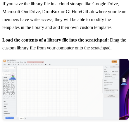
If you save the library file in a cloud storage like Google Drive,
Microsoft OneDrive, DropBox or GitHub/GitLab where your team
members have write access, they will be able to modify the
templates in the library and add their own custom templates.
Load the contents of a library file into the scratchpad:
Drag the
custom library file from your computer onto the scratchpad.