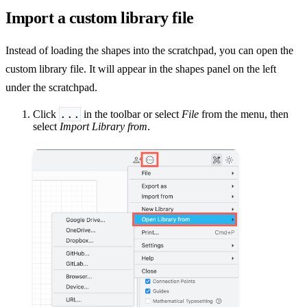
Import a custom library file
Instead of loading the shapes into the scratchpad, you can open the
custom library file. It will appear in the shapes panel on the left
under the scratchpad.
...
Click
in the toolbar or select
File
from the menu, then
select
Import Library from
.