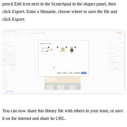
pencil
Edit
icon next in the Scratchpad in the shapes panel, then
click
Export
. Enter a filename, choose where to save the file and
click
Export
.
You can now share this library file with others in your team, or save
it on the internet and share its URL.