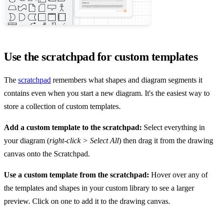
Use the scratchpad for custom templates
The
scratchpad
remembers what shapes and diagram segments it
contains even when you start a new diagram. It's the easiest way to
store a collection of custom templates.
Add a custom template to the scratchpad:
Select everything in
your diagram (
right-click > Select All
) then drag it from the drawing
canvas onto the Scratchpad.
Use a custom template from the scratchpad:
Hover over any of
the templates and shapes in your custom library to see a larger
preview. Click on one to add it to the drawing canvas.