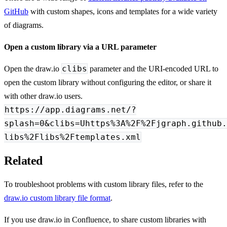
GitHub
with custom shapes, icons and templates for a wide variety
of diagrams.
Open a custom library via a URL parameter
clibs
Open the draw.io
parameter and the URI-encoded URL to
open the custom library without configuring the editor, or share it
with other draw.io users.
https://app.diagrams.net/?
splash=0&clibs=Uhttps%3A%2F%2Fjgraph.github.
libs%2Flibs%2Ftemplates.xml
Related
To troubleshoot problems with custom library files, refer to the
draw.io custom library file format
.
If you use draw.io in Confluence, to share custom libraries with