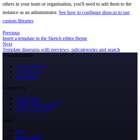
others in your team or organisation, you'll need to add them to the
instance as an administrator.
See how to configure draw.io to use
custom libraries
Previous
Insert a template in the Sketch editor theme
Next
Template diagrams with previews, subcategories and search
Documentation
Getting Started
Using draw.io
Integrations
Community
Get Support
GitHub Discussions
Stack Overflow
More
Blog
Privacy Policy