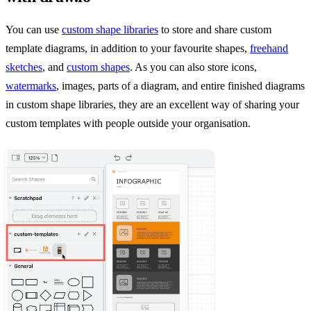
You can use
custom shape libraries
to store and share custom
template diagrams, in addition to your favourite shapes,
freehand
sketches
, and
custom shapes
. As you can also store icons,
watermarks
, images, parts of a diagram, and entire finished diagrams
in custom shape libraries, they are an excellent way of sharing your
custom templates with people outside your organisation.