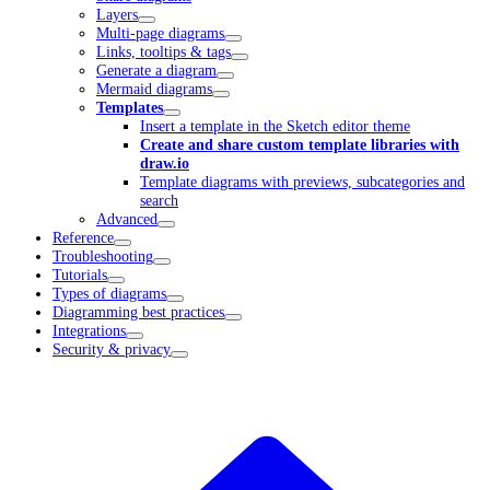
Layers
Multi-page diagrams
Links, tooltips & tags
Generate a diagram
Mermaid diagrams
Templates
Insert a template in the Sketch editor theme
Create and share custom template libraries with
draw.io
Template diagrams with previews, subcategories and
search
Advanced
Reference
Troubleshooting
Tutorials
Types of diagrams
Diagramming best practices
Integrations
Security & privacy