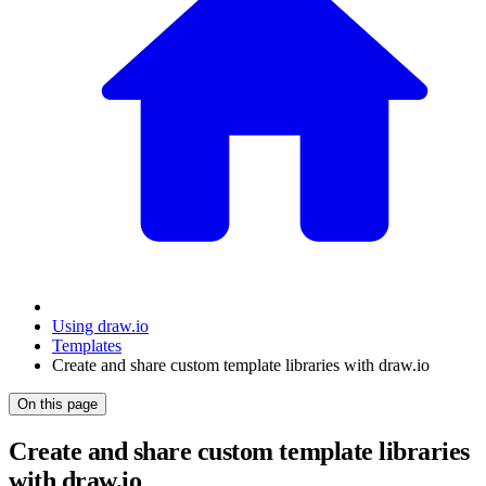
Using draw.io
Templates
Create and share custom template libraries with draw.io
On this page
Create and share custom template libraries
with draw.io