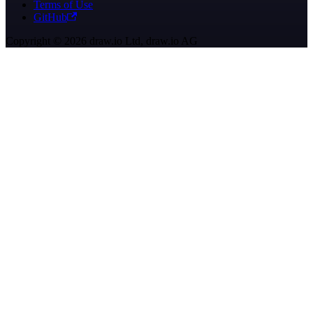
Terms of Use
GitHub
Copyright © 2026 draw.io Ltd, draw.io AG