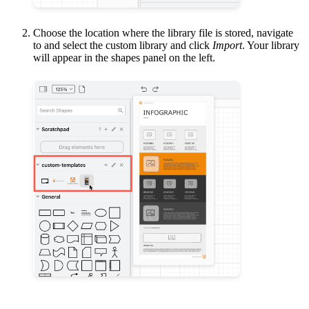
Choose the location where the library file is stored, navigate
to and select the custom library and click
Import
. Your library
will appear in the shapes panel on the left.