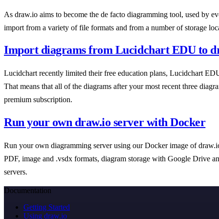
As draw.io aims to become the de facto diagramming tool, used by ever
import from a variety of file formats and from a number of storage loc
Import diagrams from Lucidchart EDU to d
Lucidchart recently limited their free education plans, Lucidchart EDU
That means that all of the diagrams after your most recent three diagram
premium subscription.
Run your own draw.io server with Docker
Run your own diagramming server using our Docker image of draw.io. 
PDF, image and .vsdx formats, diagram storage with Google Drive a
servers.
Documentation
Getting Started
Using draw.io