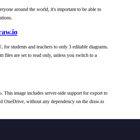
yone around the world, it's important to be able to
ations.
raw.io
, for students and teachers to only 3 editable diagrams.
 files are set to read only, unless you switch to a
This image includes server-side support for export to
nd OneDrive, without any dependency on the draw.io