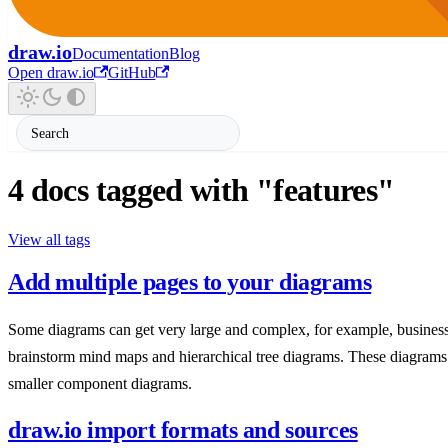
draw.io
Documentation
Blog
Open draw.io
GitHub
4 docs tagged with "features"
View all tags
Add multiple pages to your diagrams
Some diagrams can get very large and complex, for example, business
brainstorm mind maps and hierarchical tree diagrams. These diagrams
smaller component diagrams.
draw.io import formats and sources