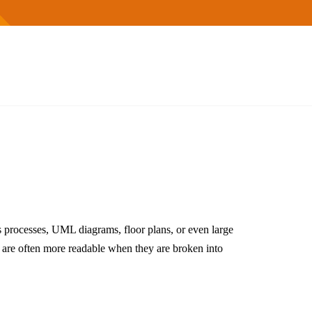
 processes, UML diagrams, floor plans, or even large
 are often more readable when they are broken into