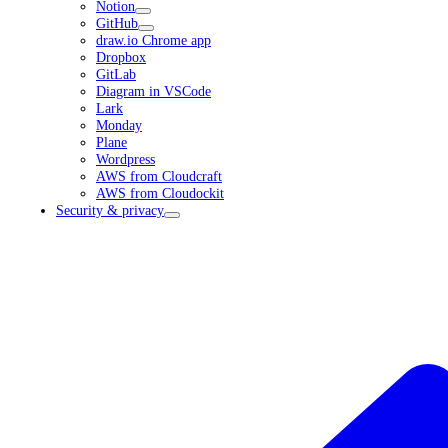
Notion
GitHub
draw.io Chrome app
Dropbox
GitLab
Diagram in VSCode
Lark
Monday
Plane
Wordpress
AWS from Cloudcraft
AWS from Cloudockit
Security & privacy