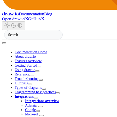
draw.io
Documentation
Blog
Open draw.io
GitHub
Documentation Home
About draw.io
Features overview
Getting Started
Using draw.io
Reference
Troubleshooting
Tutorials
Types of diagrams
Diagramming best practices
Integrations
Integrations overview
Atlassian
Google
Microsoft