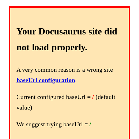
Your Docusaurus site did
not load properly.
A very common reason is a wrong site
baseUrl configuration
.
Current configured baseUrl =
/
(default
value)
We suggest trying baseUrl =
/