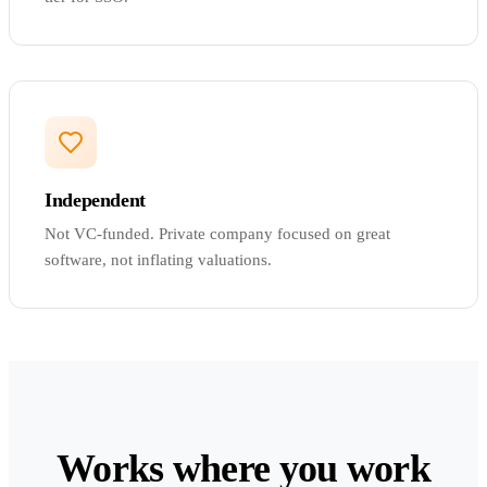
Independent
Not VC-funded. Private company focused on great
software, not inflating valuations.
Works where you work