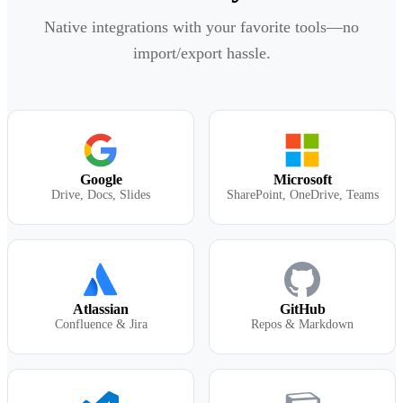
Native integrations with your favorite tools—no
import/export hassle.
Google
Microsoft
Drive, Docs, Slides
SharePoint, OneDrive, Teams
Atlassian
GitHub
Confluence & Jira
Repos & Markdown