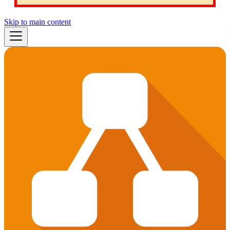
Skip to main content