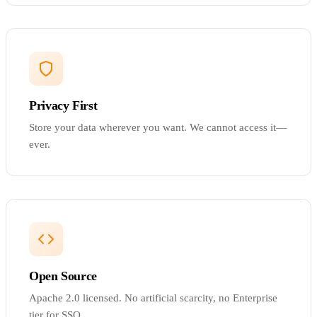
Privacy First
Store your data wherever you want. We cannot access it—
ever.
Open Source
Apache 2.0 licensed. No artificial scarcity, no Enterprise
tier for SSO.