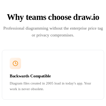
Why teams choose draw.io
Professional diagramming without the enterprise price tag
or privacy compromises.
Backwards Compatible
Diagram files created in 2005 load in today's app. Your
work is never obsolete.