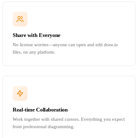
Share with Everyone
No license worries—anyone can open and edit draw.io
files, on any platform.
Real-time Collaboration
Work together with shared cursors. Everything you expect
from professional diagramming.