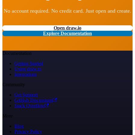
No account required. No credit card. Just open and create.
Open draw.io
Explore Documentation
Documentation
Getting Started
Using draw.io
Integrations
Community
Get Support
GitHub Discussions
Stack Overflow
More
Blog
Privacy Policy