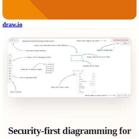
draw.io
Security-first diagramming for