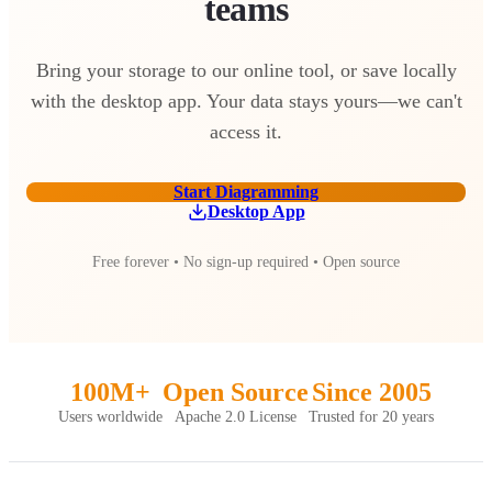
teams
Bring your storage to our online tool, or save locally
with the desktop app. Your data stays yours—we can't
access it.
Start Diagramming
Desktop App
Free forever • No sign-up required • Open source
100M+
Open Source
Since 2005
Users worldwide
Apache 2.0 License
Trusted for 20 years