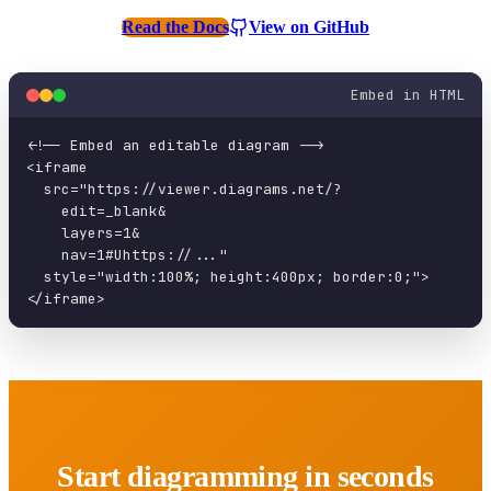
Read the Docs
View on GitHub
Embed in HTML
<!-- Embed an editable diagram -->

<iframe

  src="https://viewer.diagrams.net/?

    edit=_blank&

    layers=1&

    nav=1#Uhttps://..."

  style="width:100%; height:400px; border:0;">

</iframe>
Start diagramming in seconds