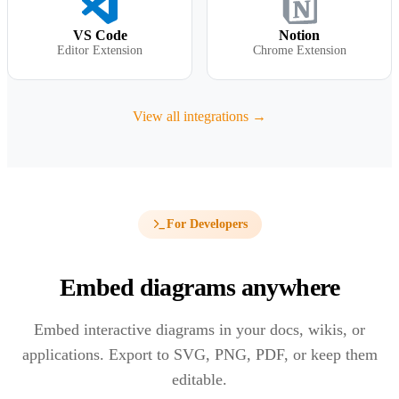
VS Code
Notion
Editor Extension
Chrome Extension
View all integrations →
For Developers
Embed diagrams anywhere
Embed interactive diagrams in your docs, wikis, or
applications. Export to SVG, PNG, PDF, or keep them
editable.