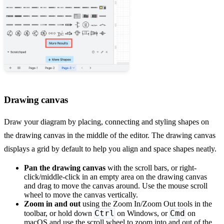
Drawing canvas
Draw your diagram by placing, connecting and styling shapes on
the drawing canvas in the middle of the editor. The drawing canvas
displays a grid by default to help you align and space shapes neatly.
Pan the drawing canvas
with the scroll bars, or right-
click/middle-click in an empty area on the drawing canvas
and drag to move the canvas around. Use the mouse scroll
wheel to move the canvas vertically.
Zoom in and out
using the Zoom In/Zoom Out tools in the
Ctrl
Cmd
toolbar, or hold down
on Windows, or
on
macOS and use the scroll wheel to zoom into and out of the