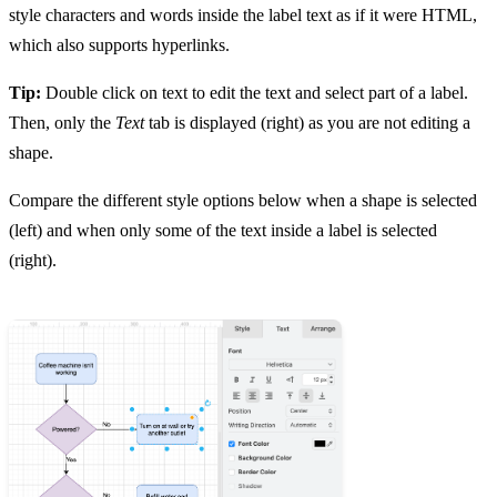
style characters and words inside the label text as if it were HTML,
which also supports hyperlinks.
Tip:
Double click on text to edit the text and select part of a label.
Then, only the
Text
tab is displayed (right) as you are not editing a
shape.
Compare the different style options below when a shape is selected
(left) and when only some of the text inside a label is selected
(right).