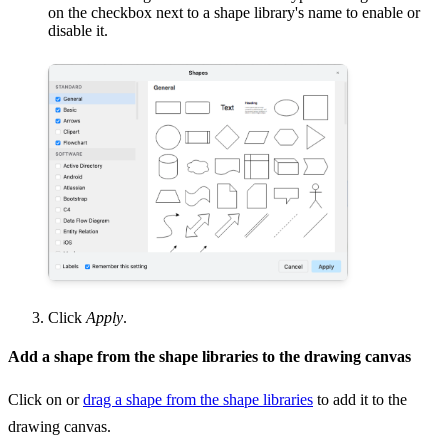
on the checkbox next to a shape library's name to enable or
disable it.
Click
Apply
.
Add a shape from the shape libraries to the drawing canvas
Click on or
drag a shape from the shape libraries
to add it to the
drawing canvas.