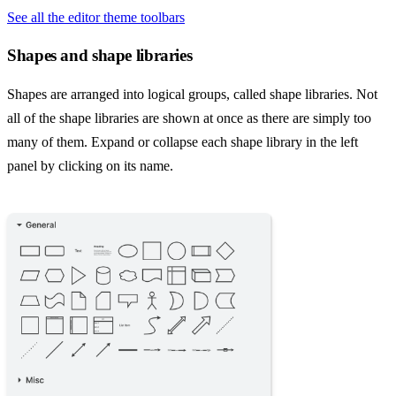
See all the editor theme toolbars
Shapes and shape libraries
Shapes are arranged into logical groups, called shape libraries. Not
all of the shape libraries are shown at once as there are simply too
many of them. Expand or collapse each shape library in the left
panel by clicking on its name.