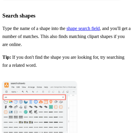
Search shapes
Type the name of a shape into the
shape search field
, and you'll get a
number of matches. This also finds matching clipart shapes if you
are online.
Tip:
If you don't find the shape you are looking for, try searching
for a related word.