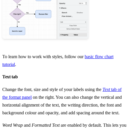
To learn how to work with styles, follow our
basic flow chart
tutorial
.
Text tab
Change the font, size and style of your labels using the
Text
tab of
the format panel
on the right. You can also change the vertical and
horizontal alignment of the text, the writing direction, the font and
background colour and opacity, and add spacing around the text.
Word Wrap
and
Formatted Text
are enabled by default. This lets you