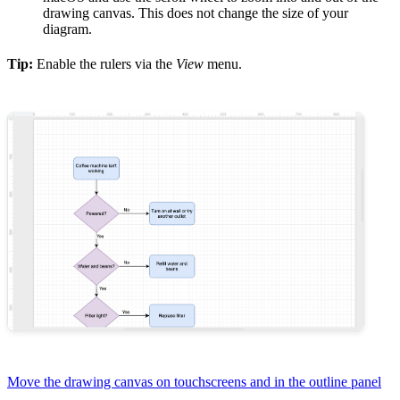
drawing canvas. This does not change the size of your
diagram.
Tip:
Enable the rulers via the
View
menu.
Move the drawing canvas on touchscreens and in the outline panel