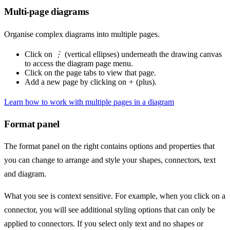
Multi-page diagrams
Organise complex diagrams into multiple pages.
Click on
⋮
(vertical ellipses) underneath the drawing canvas
to access the diagram page menu.
Click on the page tabs to view that page.
Add a new page by clicking on
+
(plus).
Learn how to work with multiple pages in a diagram
Format panel
The format panel on the right contains options and properties that
you can change to arrange and style your shapes, connectors, text
and diagram.
What you see is context sensitive. For example, when you click on a
connector, you will see additional styling options that can only be
applied to connectors. If you select only text and no shapes or