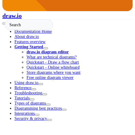
draw.io
Documentation Home
About draw.io
Features overview
Getting Started
draw.io diagram editor
What are technical diagrams?
Quickstart - Draw a flow chart
Quickstart - Online whiteboard
Store diagrams where you want
Free online diagram viewer
Using draw.io
Reference
Troubleshooting
Tutorials
Types of diagrams
Diagramming best practices
Integrations
Security & privacy