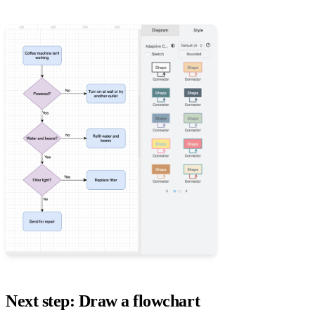
Next step: Draw a flowchart