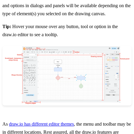
and options in dialogs and panels will be available depending on the
type of element(s) you selected on the drawing canvas.
Tip:
Hover your mouse over any button, tool or option in the
draw.io editor to see a tooltip.
As
draw.io has different editor themes
, the menu and toolbar may be
in different locations. Rest assured, all the draw.io features are