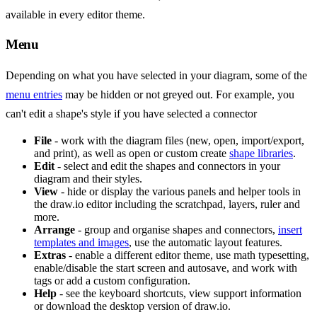
available in every editor theme.
Menu
Depending on what you have selected in your diagram, some of the
menu entries
may be hidden or not greyed out. For example, you
can't edit a shape's style if you have selected a connector
File
- work with the diagram files (new, open, import/export,
and print), as well as open or custom create
shape libraries
.
Edit
- select and edit the shapes and connectors in your
diagram and their styles.
View
- hide or display the various panels and helper tools in
the draw.io editor including the scratchpad, layers, ruler and
more.
Arrange
- group and organise shapes and connectors,
insert
templates and images
, use the automatic layout features.
Extras
- enable a different editor theme, use math typesetting,
enable/disable the start screen and autosave, and work with
tags or add a custom configuration.
Help
- see the keyboard shortcuts, view support information
or download the desktop version of draw.io.