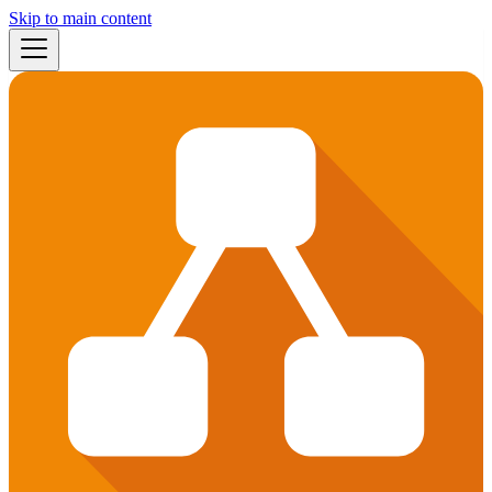
Skip to main content