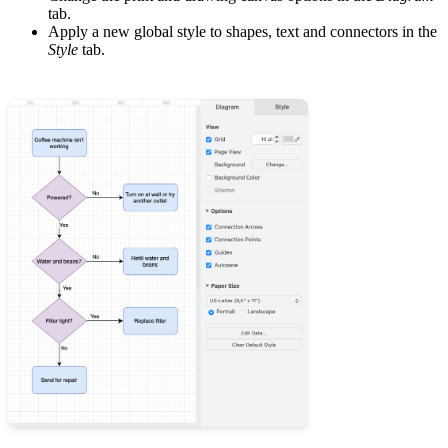
tab.
Apply a new global style to shapes, text and connectors in the
Style
tab.