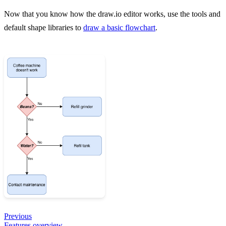
Now that you know how the draw.io editor works, use the tools and
default shape libraries to
draw a basic flowchart
.
Previous
Features overview