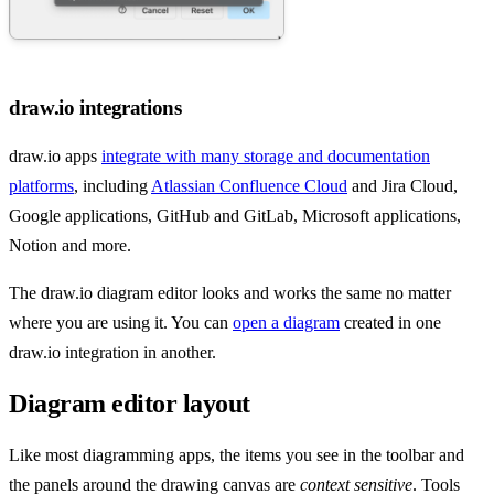
draw.io integrations
draw.io apps
integrate with many storage and documentation
platforms
, including
Atlassian Confluence Cloud
and Jira Cloud,
Google applications, GitHub and GitLab, Microsoft applications,
Notion and more.
The draw.io diagram editor looks and works the same no matter
where you are using it. You can
open a diagram
created in one
draw.io integration in another.
Diagram editor layout
Like most diagramming apps, the items you see in the toolbar and
the panels around the drawing canvas are
context sensitive
. Tools