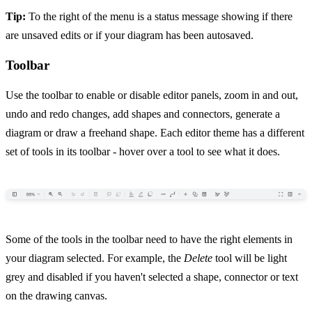
Tip:
To the right of the menu is a status message showing if there
are unsaved edits or if your diagram has been autosaved.
Toolbar
Use the toolbar to enable or disable editor panels, zoom in and out,
undo and redo changes, add shapes and connectors, generate a
diagram or draw a freehand shape. Each editor theme has a different
set of tools in its toolbar - hover over a tool to see what it does.
Some of the tools in the toolbar need to have the right elements in
your diagram selected. For example, the
Delete
tool will be light
grey and disabled if you haven't selected a shape, connector or text
on the drawing canvas.