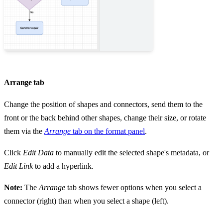
Arrange tab
Change the position of shapes and connectors, send them to the
front or the back behind other shapes, change their size, or rotate
them via the
Arrange
tab on the format panel
.
Click
Edit Data
to manually edit the selected shape's metadata, or
Edit Link
to add a hyperlink.
Note:
The
Arrange
tab shows fewer options when you select a
connector (right) than when you select a shape (left).