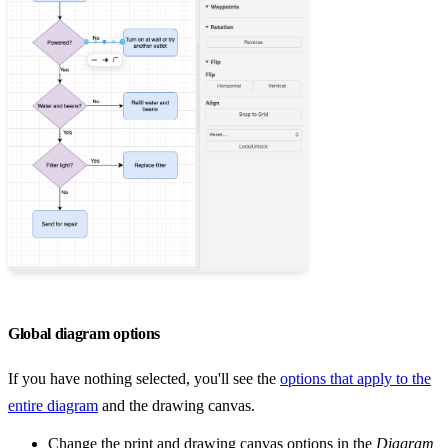
Global diagram options
If you have nothing selected, you'll see the
options that apply to the
entire diagram
and the drawing canvas.
Change the print and drawing canvas options in the
Diagram