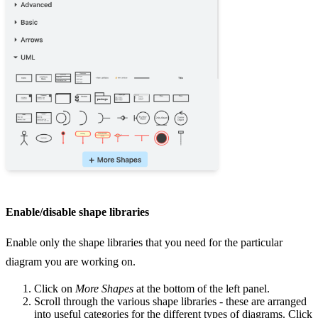
Enable/disable shape libraries
Enable only the shape libraries that you need for the particular
diagram you are working on.
Click on
More Shapes
at the bottom of the left panel.
Scroll through the various shape libraries - these are arranged
into useful categories for the different types of diagrams. Click