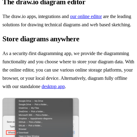
The draw.io diagram editor
The draw.io apps, integrations and
our online editor
are the leading
solutions for drawing technical diagrams and web based sketching.
Store diagrams anywhere
As a security-first diagramming app, we provide the diagramming
functionality and you choose where to store your diagram data. With
the online editor, you can use various online storage platforms, your
browser, or your local device. Alternatively, diagram fully offline
with our standalone
desktop app
.