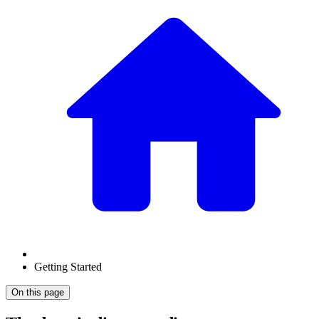
Getting Started
On this page