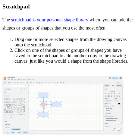
Scratchpad
The
scratchpad is your personal shape library
where you can add the
shapes or groups of shapes that you use the most often.
Drag one or more selected shapes from the drawing canvas
onto the scratchpad.
Click on one of the shapes or groups of shapes you have
saved to the scratchpad to add another copy to the drawing
canvas, just like you would a shape from the shape libraries.