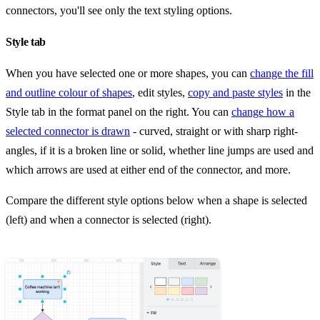
connectors, you'll see only the text styling options.
Style tab
When you have selected one or more shapes, you can
change the fill
and outline colour of shapes
, edit styles,
copy and paste styles
in the
Style tab in the format panel on the right. You can
change how a
selected connector is drawn
- curved, straight or with sharp right-
angles, if it is a broken line or solid, whether line jumps are used and
which arrows are used at either end of the connector, and more.
Compare the different style options below when a shape is selected
(left) and when a connector is selected (right).