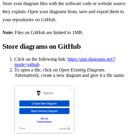
Store your diagram files with the software code or website source
they explain. Open your diagrams from, save and export them to
your repositories on GitHub.
Note:
Files on GitHub are limited to 1MB.
Store diagrams on GitHub
Click on the following link:
https://app.diagrams.net/?
mode=github
To open a file, click on
Open Existing Diagram
.
Alternatively, create a new diagram and give it a file name.