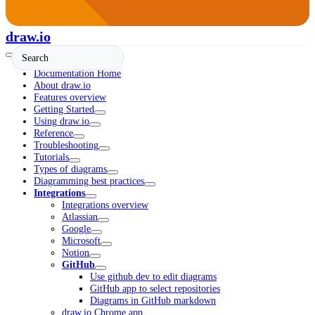
draw.io
Documentation Home
About draw.io
Features overview
Getting Started
Using draw.io
Reference
Troubleshooting
Tutorials
Types of diagrams
Diagramming best practices
Integrations
Integrations overview
Atlassian
Google
Microsoft
Notion
GitHub
Use github.dev to edit diagrams
GitHub app to select repositories
Diagrams in GitHub markdown
draw.io Chrome app