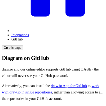
Integrations
GitHub
On this page
Diagram on GitHub
draw.io and our online editor supports GitHub using OAuth - the
editor will never see your GitHub password.
Alternatively, you can install the
draw.io App for GitHub
to
work
with draw.io in single repositories
, rather than allowing access to all
the repositories in your GitHub account.