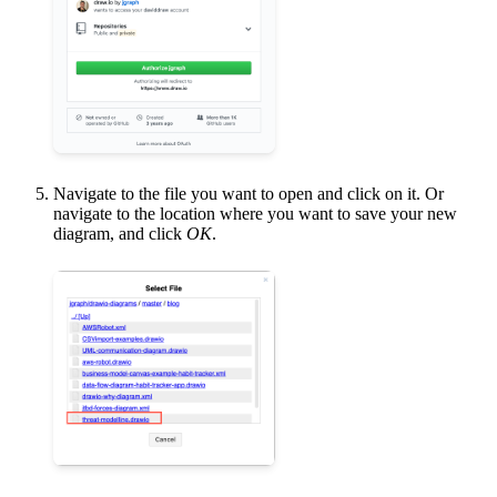
Navigate to the file you want to open and click on it. Or
navigate to the location where you want to save your new
diagram, and click
OK
.