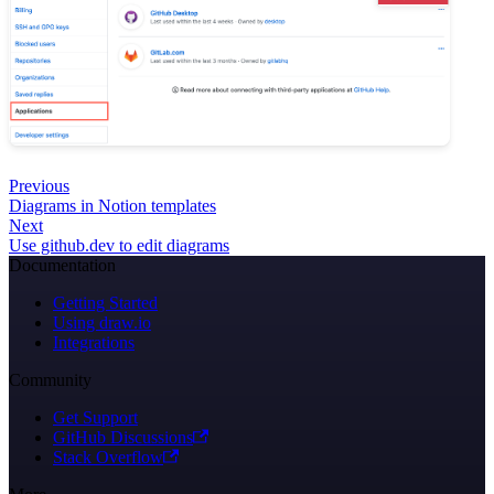
Previous
Diagrams in Notion templates
Next
Use github.dev to edit diagrams
Documentation
Getting Started
Using draw.io
Integrations
Community
Get Support
GitHub Discussions
Stack Overflow