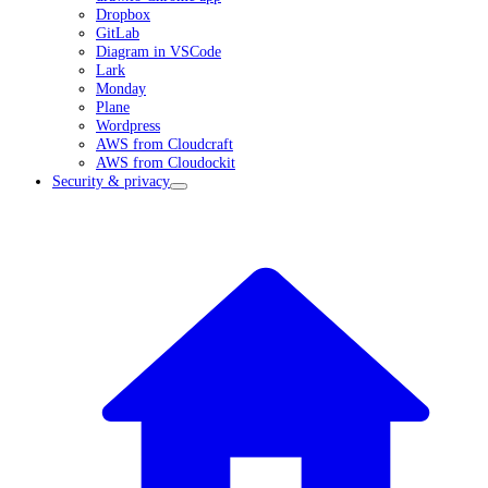
Dropbox
GitLab
Diagram in VSCode
Lark
Monday
Plane
Wordpress
AWS from Cloudcraft
AWS from Cloudockit
Security & privacy