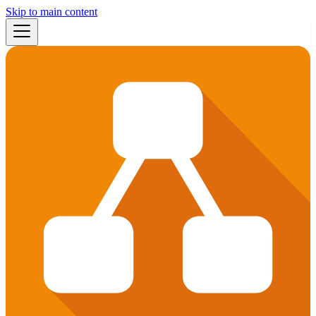
Skip to main content