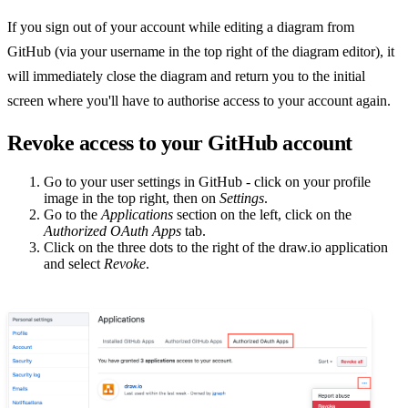
If you sign out of your account while editing a diagram from
GitHub (via your username in the top right of the diagram editor), it
will immediately close the diagram and return you to the initial
screen where you'll have to authorise access to your account again.
Revoke access to your GitHub account
Go to your user settings in GitHub - click on your profile
image in the top right, then on
Settings
.
Go to the
Applications
section on the left, click on the
Authorized OAuth Apps
tab.
Click on the three dots to the right of the draw.io application
and select
Revoke
.