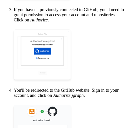
If you haven't previously connected to GitHub, you'll need to
grant permission to access your account and repositories.
Click on
Authorize
.
You'll be redirected to the GitHub website. Sign in to your
account, and click on
Authorize jgraph
.