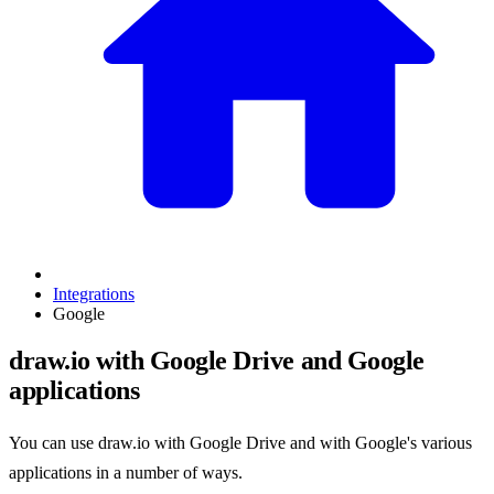
Integrations
Google
draw.io with Google Drive and Google
applications
You can use draw.io with Google Drive and with Google's various
applications in a number of ways.