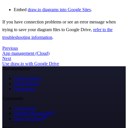
Embed
draw.io diagrams into Google Sites
.
If you have connection problems or see an error message when
trying to save your diagram files to Google Drive,
refer to the
troubleshooting information
.
Previous
App management (Cloud)
Next
Use draw.io with Google Drive
Documentation
Getting Started
Using draw.io
Integrations
Community
Get Support
GitHub Discussions
Stack Overflow