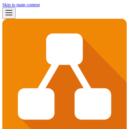
Skip to main content