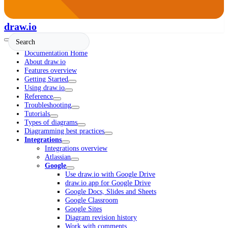
draw.io
Documentation Home
About draw.io
Features overview
Getting Started
Using draw.io
Reference
Troubleshooting
Tutorials
Types of diagrams
Diagramming best practices
Integrations
Integrations overview
Atlassian
Google
Use draw.io with Google Drive
draw.io app for Google Drive
Google Docs, Slides and Sheets
Google Classroom
Google Sites
Diagram revision history
Work with comments