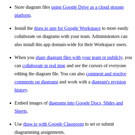
Store diagram files
using Google Drive as a cloud storage
platform
.
Install the
draw.io app for Google Workspace
to more easily
collaborate on diagrams with your team. Administrators can
also install this app domain-wide for their Workspace users.
When you
share diagram files with your team or publicly
, you
can
collaborate in real time
and see the cursors of everyone
editing the diagram file. You can also
comment and resolve
comments on diagrams
and work with a
diagram's revision
history
.
Embed images of
diagrams into Google Docs, Slides and
Sheets
.
Use
draw.io with Google Classroom
to set or submit
diagramming assignments.