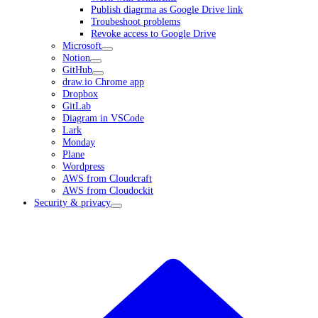
Publish diagrma as Google Drive link
Troubeshoot problems
Revoke access to Google Drive
Microsoft
Notion
GitHub
draw.io Chrome app
Dropbox
GitLab
Diagram in VSCode
Lark
Monday
Plane
Wordpress
AWS from Cloudcraft
AWS from Cloudockit
Security & privacy