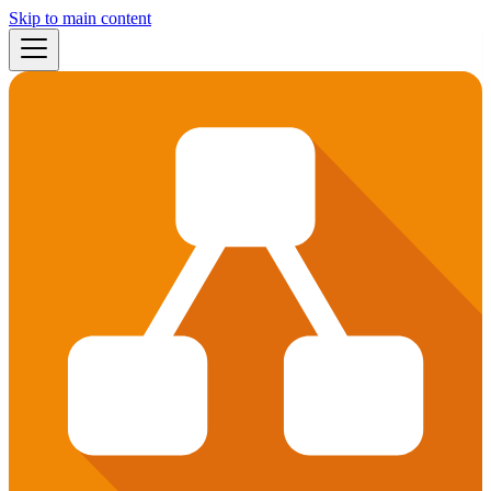
Skip to main content