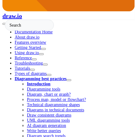
draw.io
Documentation Home
About draw.io
Features overview
Getting Started
Using draw.io
Reference
Troubleshooting
Tutorials
Types of diagrams
Diagramming best practices
Introduction
Diagramming tools
Diagram, chart or graph?
Process map, model or flowchart?
Technical diagramming shapes
Diagrams in technical documents
Draw consistent diagrams
UML diagramming tools
AI diagram generation
Write better queries
Diagram search trends