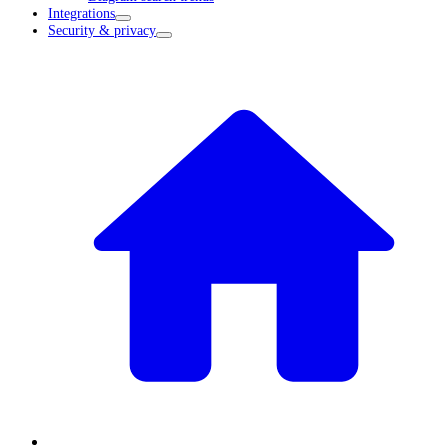
Integrations
Security & privacy