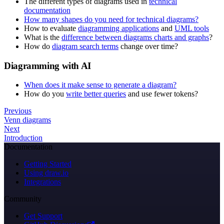
The different types of diagrams used in
technical
documentation
How many shapes do you need for technical diagrams?
How to evaluate
diagramming applications
and
UML tools
What is the
difference between diagrams charts and graphs
?
How do
diagram search terms
change over time?
Diagramming with AI
When does it make sense to generate a diagram?
How do you
write better queries
and use fewer tokens?
Previous
Venn diagrams
Next
Introduction
Documentation
Getting Started
Using draw.io
Integrations
Community
Get Support