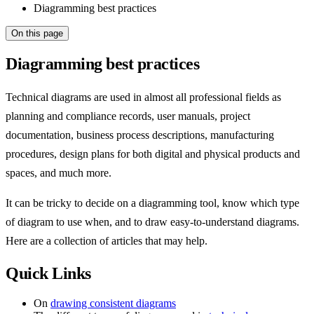
Diagramming best practices
On this page
Diagramming best practices
Technical diagrams are used in almost all professional fields as
planning and compliance records, user manuals, project
documentation, business process descriptions, manufacturing
procedures, design plans for both digital and physical products and
spaces, and much more.
It can be tricky to decide on a diagramming tool, know which type
of diagram to use when, and to draw easy-to-understand diagrams.
Here are a collection of articles that may help.
Quick Links
On
drawing consistent diagrams