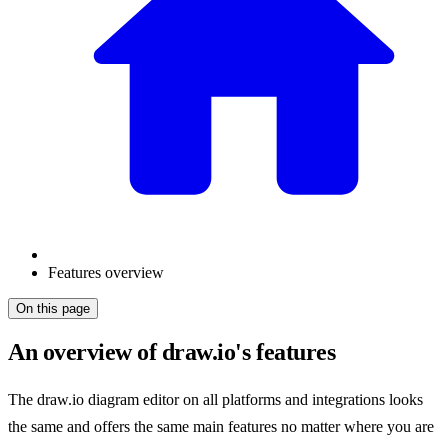
Features overview
On this page
An overview of draw.io's features
The draw.io diagram editor on all platforms and integrations looks
the same and offers the same main features no matter where you are