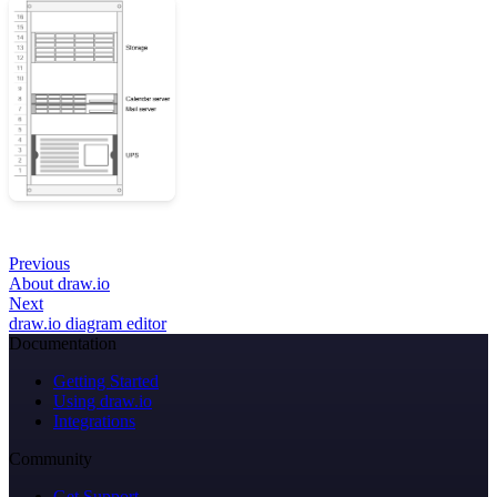
Previous
About draw.io
Next
draw.io diagram editor
Documentation
Getting Started
Using draw.io
Integrations
Community
Get Support