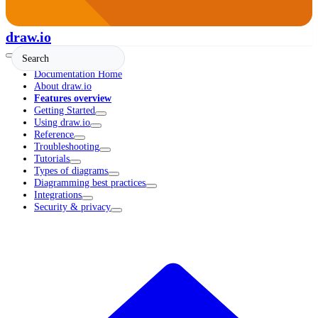
draw.io
Documentation Home
About draw.io
Features overview
Getting Started
Using draw.io
Reference
Troubleshooting
Tutorials
Types of diagrams
Diagramming best practices
Integrations
Security & privacy