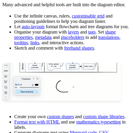
Many advanced and helpful tools are built into the diagram editor.
Use the infinite canvas, rulers,
customisable grid
and
positioning guidelines to help you diagram faster.
Let
auto-layouts
format flowcharts and tree diagrams for you.
Organise your diagram with
layers
and
tags
. Set
shape
properties
,
metadata
and
placeholders
to add
translations
,
tooltips
,
links
, and interactive actions.
Sketch and comment with
freehand shapes
.
Create your own
custom shapes
and
custom shape libraries
.
Format text with HTML
and use
mathematics typesetting
in
labels.
Generate diagrams text using
Mermaid code
,
CSV