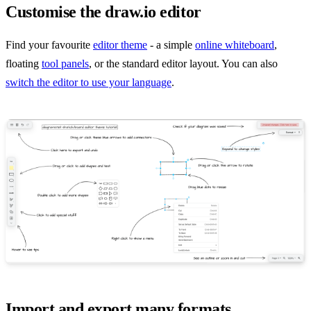
Customise the draw.io editor
Find your favourite
editor theme
- a simple
online whiteboard
,
floating
tool panels
, or the standard editor layout. You can also
switch the editor to use your language
.
Import and export many formats