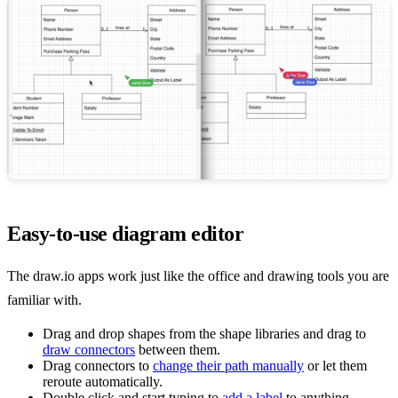
Easy-to-use diagram editor
The draw.io apps work just like the office and drawing tools you are
familiar with.
Drag and drop shapes from the shape libraries and drag to
draw connectors
between them.
Drag connectors to
change their path manually
or let them
reroute automatically.
Double click and start typing to
add a label
to anything.