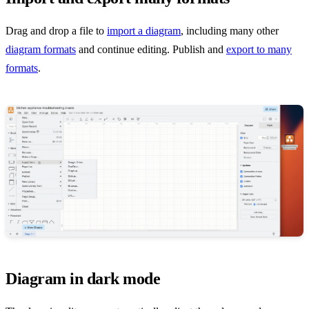
Drag and drop a file to
import a diagram
, including many other
diagram formats
and continue editing. Publish and
export to many
formats
.
Diagram in dark mode