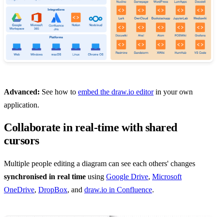
Advanced:
See how to
embed the draw.io editor
in your own
application.
Collaborate in real-time with shared
cursors
Multiple people editing a diagram can see each others' changes
synchronised in real time
using
Google Drive
,
Microsoft
OneDrive
,
DropBox
, and
draw.io in Confluence
.