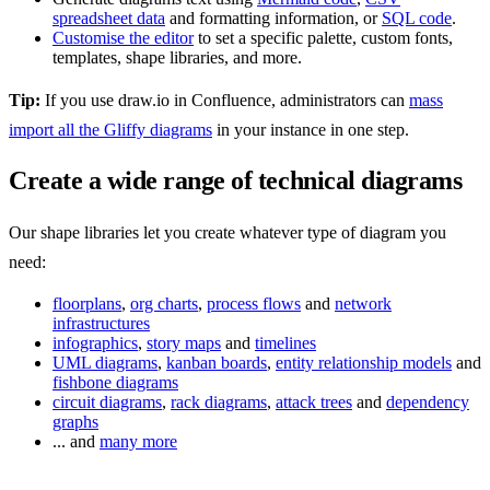
spreadsheet data
and formatting information, or
SQL code
.
Customise the editor
to set a specific palette, custom fonts,
templates, shape libraries, and more.
Tip:
If you use draw.io in Confluence, administrators can
mass
import all the Gliffy diagrams
in your instance in one step.
Create a wide range of technical diagrams
Our shape libraries let you create whatever type of diagram you
need:
floorplans
,
org charts
,
process flows
and
network
infrastructures
infographics
,
story maps
and
timelines
UML diagrams
,
kanban boards
,
entity relationship models
and
fishbone diagrams
circuit diagrams
,
rack diagrams
,
attack trees
and
dependency
graphs
... and
many more