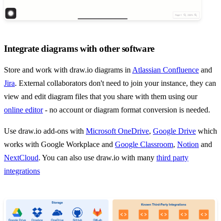
Integrate diagrams with other software
Store and work with draw.io diagrams in
Atlassian Confluence
and
Jira
. External collaborators don't need to join your instance, they can
view and edit diagram files that you share with them using our
online editor
- no account or diagram format conversion is needed.
Use draw.io add-ons with
Microsoft OneDrive
,
Google Drive
which
works with Google Workplace and
Google Classroom
,
Notion
and
NextCloud
. You can also use draw.io with many
third party
integrations