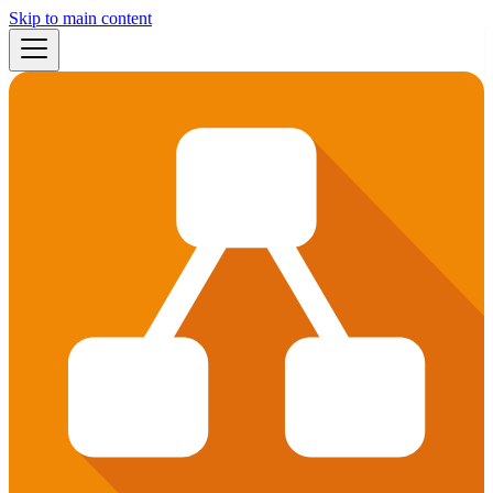
Skip to main content