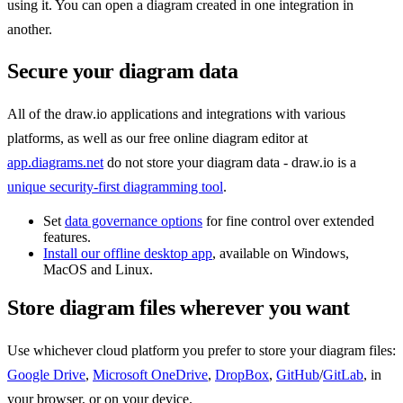
using it. You can open a diagram created in one integration in
another.
Secure your diagram data
All of the draw.io applications and integrations with various
platforms, as well as our free online diagram editor at
app.diagrams.net
do not store your diagram data - draw.io is a
unique security-first diagramming tool
.
Set
data governance options
for fine control over extended
features.
Install our offline desktop app
, available on Windows,
MacOS and Linux.
Store diagram files wherever you want
Use whichever cloud platform you prefer to store your diagram files:
Google Drive
,
Microsoft OneDrive
,
DropBox
,
GitHub
/
GitLab
, in
your browser, or on your device.