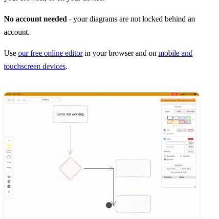
No account needed
- your diagrams are not locked behind an
account.
Use
our free online editor
in your browser and on
mobile and
touchscreen devices
.