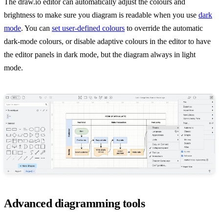
The draw.io editor can automatically adjust the colours and
brightness to make sure you diagram is readable when you use
dark
mode
. You can
set user-defined colours
to override the automatic
dark-mode colours, or disable adaptive colours in the editor to have
the editor panels in dark mode, but the diagram always in light
mode.
Advanced diagramming tools