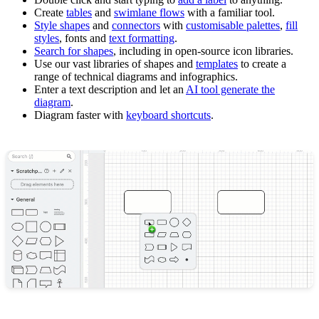
Create
tables
and
swimlane flows
with a familiar tool.
Style shapes
and
connectors
with
customisable palettes
,
fill
styles
, fonts and
text formatting
.
Search for shapes
, including in open-source icon libraries.
Use our vast libraries of shapes and
templates
to create a
range of technical diagrams and infographics.
Enter a text description and let an
AI tool generate the
diagram
.
Diagram faster with
keyboard shortcuts
.