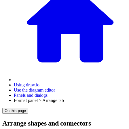
Using draw.io
Use the diagram editor
Panels and dialogs
Format panel > Arrange tab
On this page
Arrange shapes and connectors