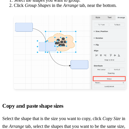
Select the shapes you want to group.
Click
Group Shapes
in the
Arrange
tab, near the bottom.
Copy and paste shape sizes
Select the shape that is the size you want to copy, click
Copy Size
in
the
Arrange
tab, select the shapes that you want to be the same size,