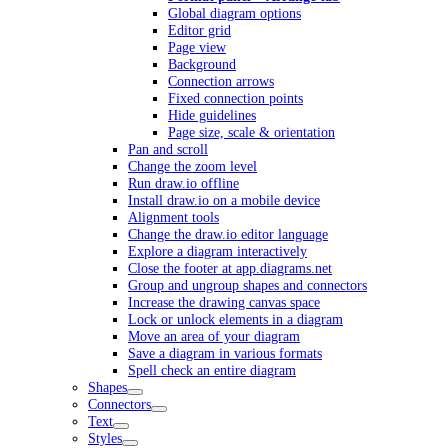
Global diagram options
Editor grid
Page view
Background
Connection arrows
Fixed connection points
Hide guidelines
Page size, scale & orientation
Pan and scroll
Change the zoom level
Run draw.io offline
Install draw.io on a mobile device
Alignment tools
Change the draw.io editor language
Explore a diagram interactively
Close the footer at app.diagrams.net
Group and ungroup shapes and connectors
Increase the drawing canvas space
Lock or unlock elements in a diagram
Move an area of your diagram
Save a diagram in various formats
Spell check an entire diagram
Shapes
Connectors
Text
Styles