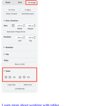
Learn more about working with tables