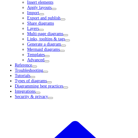
Insert elements
Apply layouts
Import
Export and publish
Share diagrams
Layers
Multi-page diagrams
Links, tooltips & tags
Generate a diagram
Mermaid diagrams
Templates
Advanced
Reference
Troubleshooting
Tutorials
Types of diagrams
Diagramming best practices
Integrations
Security & privacy