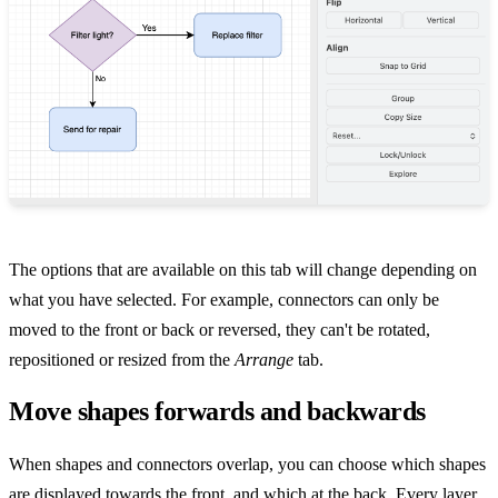
The options that are available on this tab will change depending on
what you have selected. For example, connectors can only be
moved to the front or back or reversed, they can't be rotated,
repositioned or resized from the
Arrange
tab.
Move shapes forwards and backwards
When shapes and connectors overlap, you can choose which shapes
are displayed towards the front, and which at the back. Every layer