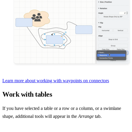
Learn more about working with waypoints on connectors
Work with tables
If you have selected a table or a row or a column, or a swimlane
shape, additional tools will appear in the
Arrange
tab.