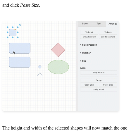
and click
Paste Size
.
The height and width of the selected shapes will now match the one