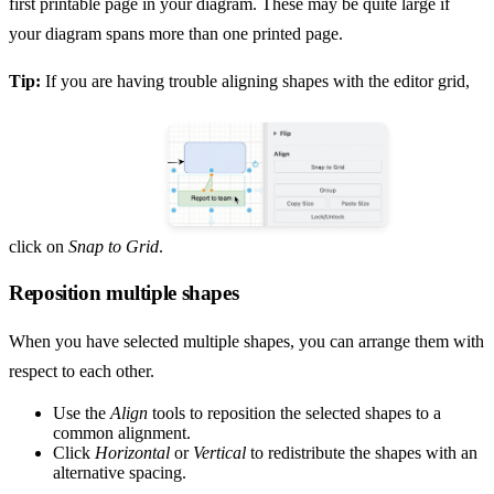
first printable page in your diagram. These may be quite large if
your diagram spans more than one printed page.
Tip:
If you are having trouble aligning shapes with the editor grid,
click on
Snap to Grid
.
Reposition multiple shapes
When you have selected multiple shapes, you can arrange them with
respect to each other.
Use the
Align
tools to reposition the selected shapes to a
common alignment.
Click
Horizontal
or
Vertical
to redistribute the shapes with an
alternative spacing.