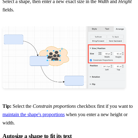
Select a shape, then enter a new exact size in the
Width
and
Height
fields.
Tip:
Select the
Constrain proportions
checkbox first if you want to
maintain the shape's proportions
when you enter a new height or
width.
Autosize a shape to fit its text