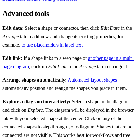
Advanced tools
Edit data:
Select a shape or connector, then click
Edit Data
in the
Arrange
tab to add new and change its existing properties, for
example,
to use placeholders in label text
.
Edit link:
If a shape links to a web page or
another page in a multi-
page diagram
, click on
Edit Link
in the
Arrange
tab to change it.
Arrange shapes automatically:
Automated layout shapes
automatically position and realign the shapes you place in them.
Explore a diagram interactively:
Select a shape in the diagram
and click on
Explore
. The diagram will be displayed in the browser
tab with your selected shape at the center. Click on any of the
connected shapes to step through your diagram. Shapes that are not
connected are not visible. This works best for workflows and tree