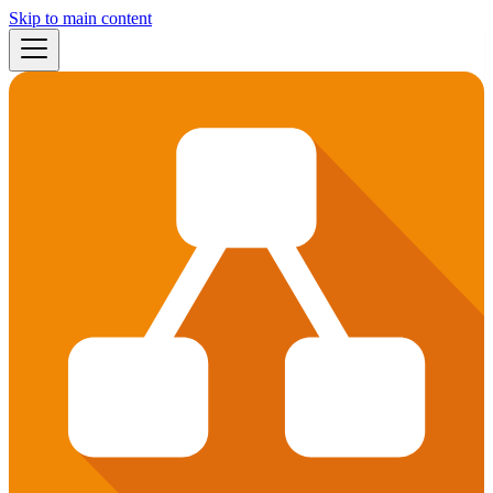
Skip to main content