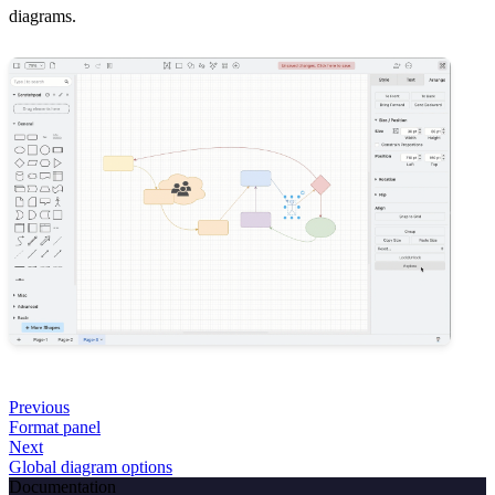
diagrams.
Previous
Format panel
Next
Global diagram options
Documentation