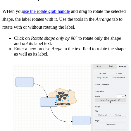
WHen you
use the rotate grab handle
and drag to rotate the selected
shape, the label rotates with it. Use the tools in the
Arrange
tab to
rotate with or without rotating the label.
Click on
Rotate shape only by 90°
to rotate only the shape
and
not
its label text.
Enter a new precise
Angle
in the text field to rotate the shape
as well as its label.