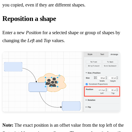
you copied, even if they are different shapes.
Reposition a shape
Enter a new
Position
for a selected shape or group of shapes by
changing the
Left
and
Top
values.
Note:
The exact position is an offset value from the top left of the