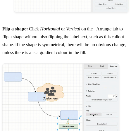
Flip a shape:
Click
Horizontal
or
Vertical
on the _Arrange tab to
flip a shape without also flipping the label text, such as this callout
shape. If the shape is symmetrical, there will be no obvious change,
unless there is a is a gradient colour in the fill.