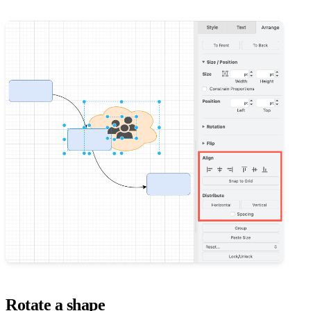
Rotate a shape