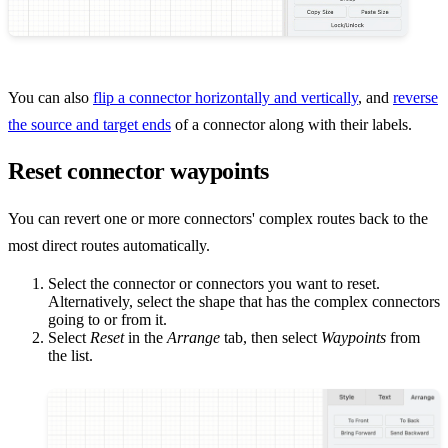
You can also
flip a connector horizontally and vertically
, and
reverse
the source and target ends
of a connector along with their labels.
Reset connector waypoints
You can revert one or more connectors' complex routes back to the
most direct routes automatically.
Select the connector or connectors you want to reset.
Alternatively, select the shape that has the complex connectors
going to or from it.
Select
Reset
in the
Arrange
tab, then select
Waypoints
from
the list.