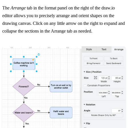
The
Arrange
tab in the format panel on the right of the draw.io
editor allows you to precisely arrange and orient shapes on the
drawing canvas. Click on any little arrow on the right to expand and
collapse the sections in the Arrange tab as needed.