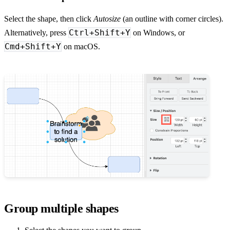
Select the shape, then click
Autosize
(an outline with corner circles).
Ctrl+Shift+Y
Alternatively, press
on Windows, or
Cmd+Shift+Y
on macOS.
Group multiple shapes