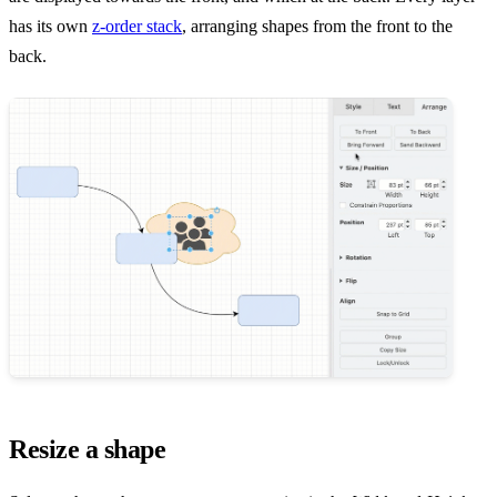
has its own
z-order stack
, arranging shapes from the front to the
back.
Resize a shape