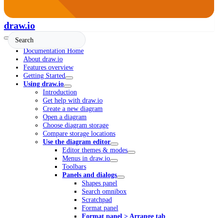
draw.io
Documentation Home
About draw.io
Features overview
Getting Started
Using draw.io
Introduction
Get help with draw.io
Create a new diagram
Open a diagram
Choose diagram storage
Compare storage locations
Use the diagram editor
Editor themes & modes
Menus in draw.io
Toolbars
Panels and dialogs
Shapes panel
Search omnibox
Scratchpad
Format panel
Format panel > Arrange tab