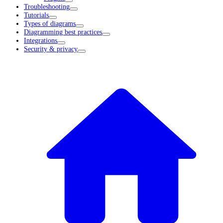
Troubleshooting
Tutorials
Types of diagrams
Diagramming best practices
Integrations
Security & privacy