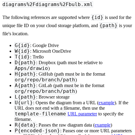
diagrams%2Fdiagrams%2Fbulb.xml
{id}
The following references are supported where
is used for the
{path}
unique file ID on your cloud storage platform, and
is your
file's location.
G{id}
: Google Drive
W{id}
: Microsoft OneDrive
T{id}
: Trello
D{path}
: Dropbox (path must be relative to
Apps/drawio
)
H{path}
: GitHub (path must be in the format
org/repo/branch/path
)
A{path}
: GitLab (path must be in the format
org/repo/branch/path
)
L{path}
: Browser storage
U{url}
: Opens the diagram from a URL (
example
). If the
URL does not end with a filename, then use the
template-filename
URL parameter
to specify the
filename.
R{data}
: Passes the raw diagram data (
example
)
P{encoded-json}
: Passes one or more URL parameters