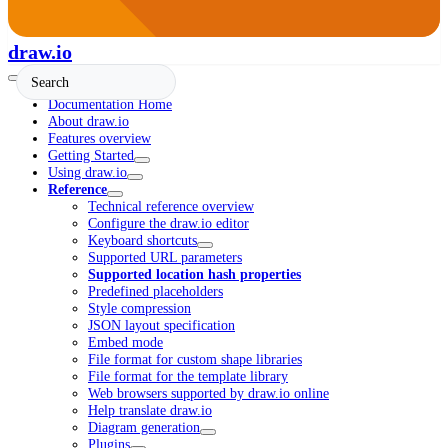
draw.io
Documentation Home
About draw.io
Features overview
Getting Started
Using draw.io
Reference
Technical reference overview
Configure the draw.io editor
Keyboard shortcuts
Supported URL parameters
Supported location hash properties
Predefined placeholders
Style compression
JSON layout specification
Embed mode
File format for custom shape libraries
File format for the template library
Web browsers supported by draw.io online
Help translate draw.io
Diagram generation
Plugins