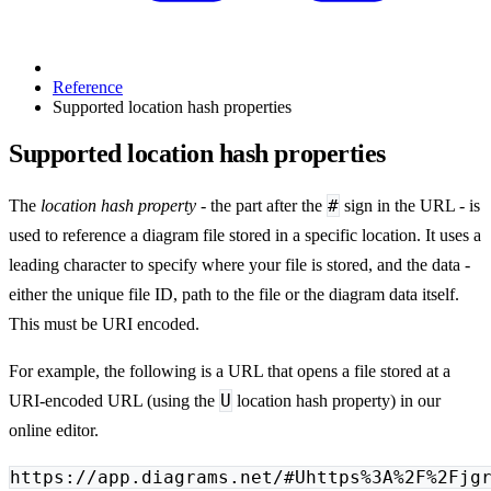
Reference
Supported location hash properties
Supported location hash properties
#
The
location hash property
- the part after the
sign in the URL - is
used to reference a diagram file stored in a specific location. It uses a
leading character to specify where your file is stored, and the data -
either the unique file ID, path to the file or the diagram data itself.
This must be URI encoded.
For example, the following is a URL that opens a file stored at a
U
URI-encoded URL (using the
location hash property) in our
online editor.
https://app.diagrams.net/#Uhttps%3A%2F%2Fjg