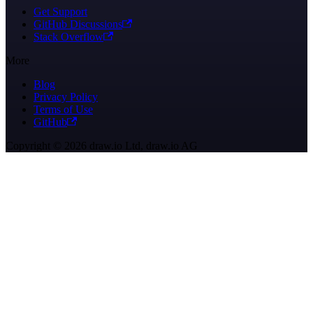
Get Support
GitHub Discussions
Stack Overflow
More
Blog
Privacy Policy
Terms of Use
GitHub
Copyright © 2026 draw.io Ltd, draw.io AG