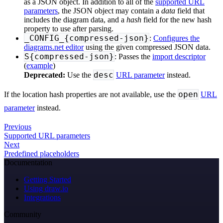
as a JSON object. In addition to all of the
supported URL
parameters
, the JSON object may contain a
data
field that
includes the diagram data, and a
hash
field for the new hash
property to use after parsing.
_CONFIG_{compressed-json}
:
Configures the
diagrams.net editor
using the given compressed JSON data.
S{compressed-json}
: Passes the
import descriptor
(
example
)
desc
Deprecated:
Use the
URL parameter
instead.
open
If the location hash properties are not available, use the
URL
parameter
instead.
Previous
Supported URL parameters
Next
Predefined placeholders
Documentation
Getting Started
Using draw.io
Integrations
Community