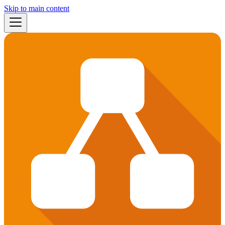
Skip to main content