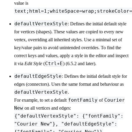
value is
text;html=1;whiteSpace=wrap;strokeColor
defaultVertexStyle
: Defines the initial default style
for vertices (shapes). These values are copied to every new
vertex, overriding all inherited styles. Use a minimal set of
key/value pairs to avoid unintended overrides. To find the
correct keys and values, apply a style in the editor and inspect
Ctrl+E
it via
Edit Style
(
) (6.5.2 and later).
defaultEdgeStyle
: Defines the initial default style for
edges (connectors). Uses the same format and behaviour as
defaultVertexStyle
.
fontFamily
Courier
For example, to set a default
of
New
on all vertices and edges:
{"defaultVertexStyle": {"fontFamily":
"Courier New"}, "defaultEdgeStyle":
{"fontFamily": "Courier New"}}
.