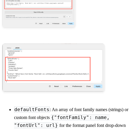
defaultFonts
: An array of font family names (strings) or
{"fontFamily": name,
custom font objects
"fontUrl": url}
for the format panel font drop-down