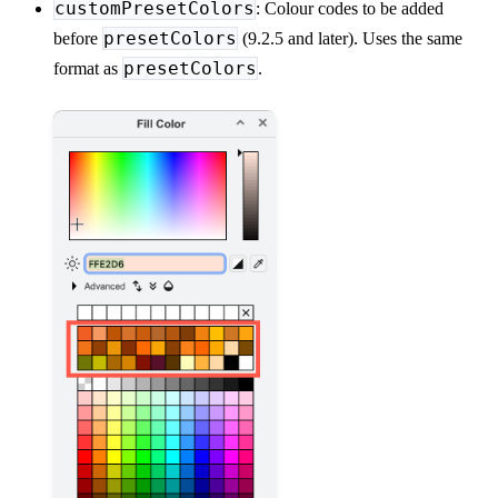
customPresetColors
: Colour codes to be added
presetColors
before
(9.2.5 and later). Uses the same
presetColors
format as
.