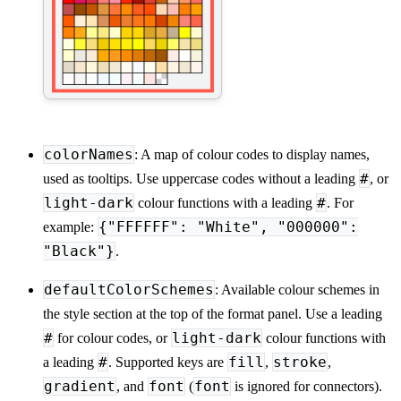
colorNames
: A map of colour codes to display names,
#
used as tooltips. Use uppercase codes without a leading
, or
light-dark
#
colour functions with a leading
. For
{"FFFFFF": "White", "000000":
example:
"Black"}
.
defaultColorSchemes
: Available colour schemes in
the style section at the top of the format panel. Use a leading
#
light-dark
for colour codes, or
colour functions with
#
fill
stroke
a leading
. Supported keys are
,
,
gradient
font
font
, and
(
is ignored for connectors).