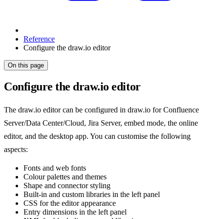
Reference
Configure the draw.io editor
On this page
Configure the draw.io editor
The draw.io editor can be configured in draw.io for Confluence
Server/Data Center/Cloud, Jira Server, embed mode, the online
editor, and the desktop app. You can customise the following
aspects:
Fonts and web fonts
Colour palettes and themes
Shape and connector styling
Built-in and custom libraries in the left panel
CSS for the editor appearance
Entry dimensions in the left panel