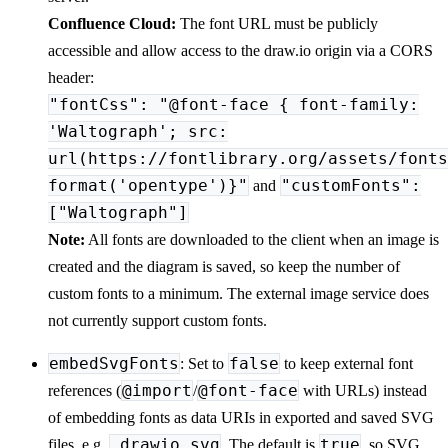
Confluence Cloud:
The font URL must be publicly
accessible and allow access to the draw.io origin via a CORS
header:
"fontCss": "@font-face { font-family:
'Waltograph'; src:
url(https://fontlibrary.org/assets/fonts
format('opentype')}"
"customFonts":
and
["Waltograph"]
Note:
All fonts are downloaded to the client when an image is
created and the diagram is saved, so keep the number of
custom fonts to a minimum. The external image service does
not currently support custom fonts.
embedSvgFonts
false
: Set to
to keep external font
@import
@font-face
references (
/
with URLs) instead
of embedding fonts as data URIs in exported and saved SVG
.drawio.svg
true
files, e.g.
. The default is
, so SVG