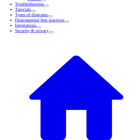
Troubleshooting
Tutorials
Types of diagrams
Diagramming best practices
Integrations
Security & privacy