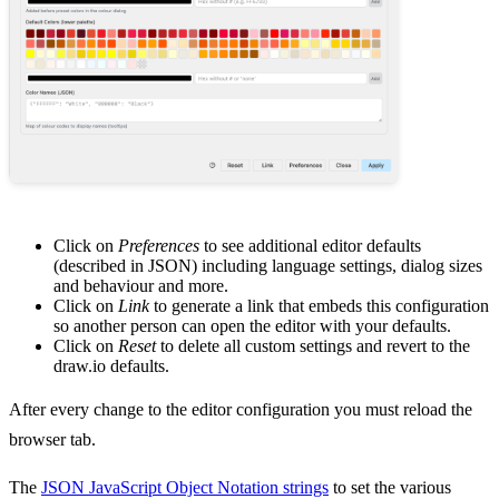
Click on
Preferences
to see additional editor defaults
(described in JSON) including language settings, dialog sizes
and behaviour and more.
Click on
Link
to generate a link that embeds this configuration
so another person can open the editor with your defaults.
Click on
Reset
to delete all custom settings and revert to the
draw.io defaults.
After every change to the editor configuration you must reload the
browser tab.
The
JSON JavaScript Object Notation strings
to set the various