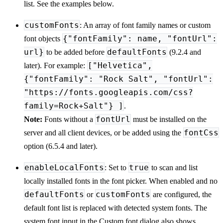
list. See the examples below.
customFonts
: An array of font family names or custom
{"fontFamily": name, "fontUrl":
font objects
url}
defaultFonts
to be added before
(9.2.4 and
["Helvetica",
later). For example:
{"fontFamily": "Rock Salt", "fontUrl":
"https://fonts.googleapis.com/css?
family=Rock+Salt"} ]
.
fontUrl
Note:
Fonts without a
must be installed on the
fontCss
server and all client devices, or be added using the
option (6.5.4 and later).
enableLocalFonts
true
: Set to
to scan and list
locally installed fonts in the font picker. When enabled and no
defaultFonts
customFonts
or
are configured, the
default font list is replaced with detected system fonts. The
system font input in the Custom font dialog also shows