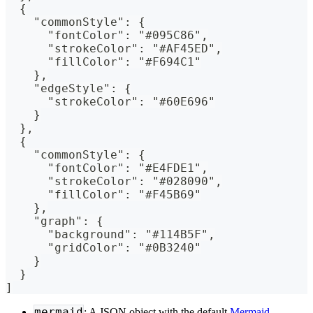
  {
    "commonStyle": {
      "fontColor": "#095C86",
      "strokeColor": "#AF45ED",
      "fillColor": "#F694C1"
    },
    "edgeStyle": {
      "strokeColor": "#60E696"
    }
  },
  {
    "commonStyle": {
      "fontColor": "#E4FDE1",
      "strokeColor": "#028090",
      "fillColor": "#F45B69"
    },
    "graph": {
      "background": "#114B5F",
      "gridColor": "#0B3240"
    }
  }
]
mermaid
: A JSON object with the default
Mermaid