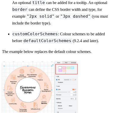
title
An optional
can be added for a tooltip. An optional
border
can define the CSS border width and type, for
"2px solid"
"3px dashed"
example
or
(you must
include the border type).
customColorSchemes
: Colour schemes to be added
defaultColorSchemes
before
(9.2.4 and later).
The example below replaces the default colour schemes.