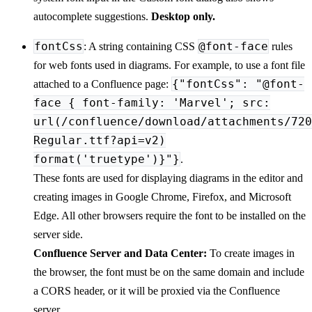
autocomplete suggestions.
Desktop only.
fontCss
@font-face
: A string containing CSS
rules
for web fonts used in diagrams. For example, to use a font file
{"fontCss": "@font-
attached to a Confluence page:
face { font-family: 'Marvel'; src:
url(/confluence/download/attachments/720
Regular.ttf?api=v2)
format('truetype')}"}
.
These fonts are used for displaying diagrams in the editor and
creating images in Google Chrome, Firefox, and Microsoft
Edge. All other browsers require the font to be installed on the
server side.
Confluence Server and Data Center:
To create images in
the browser, the font must be on the same domain and include
a CORS header, or it will be proxied via the Confluence
server.