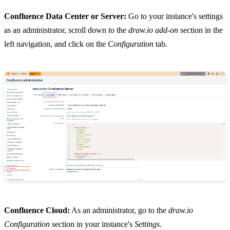
Confluence Data Center or Server:
Go to your instance's settings
as an administrator, scroll down to the
draw.io add-on
section in the
left navigation, and click on the
Configuration
tab.
Confluence Cloud:
As an administrator, go to the
draw.io
Configuration
section in your instance's
Settings
.