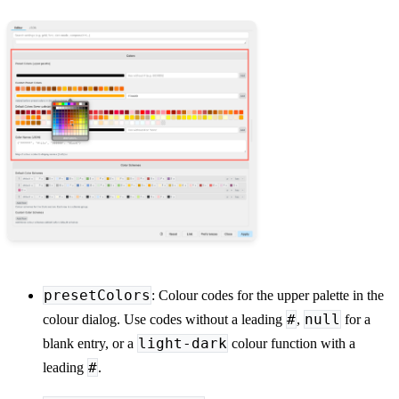
presetColors
: Colour codes for the upper palette in the
#
null
colour dialog. Use codes without a leading
,
for a
light-dark
blank entry, or a
colour function with a
#
leading
.