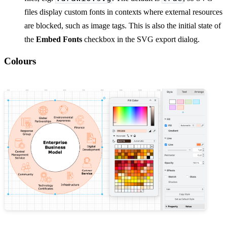
files display custom fonts in contexts where external resources
are blocked, such as image tags. This is also the initial state of
the
Embed Fonts
checkbox in the SVG export dialog.
Colours