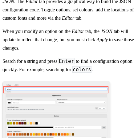
JSON
. The
Editor
tab provides a graphical way to build the JSON
configuration code. Toggle options, set colours, add the locations of
custom fonts and more via the
Editor
tab.
When you modify an option on the
Editor
tab, the
JSON
tab will
update to reflect that change, but you must click
Apply
to save those
changes.
Enter
Search for a string and press
to find a configuration option
colors
quickly. For example, searching for
: