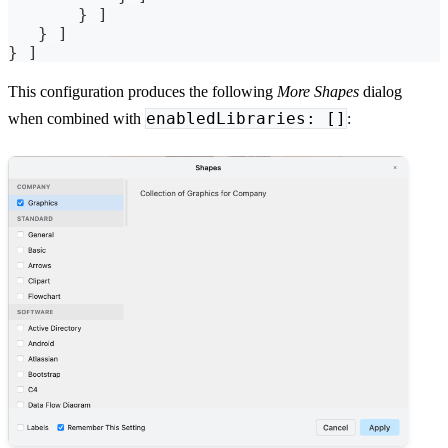
       } ]
   } ]
} ]
This configuration produces the following
More Shapes
dialog
enabledLibraries: []
when combined with
: