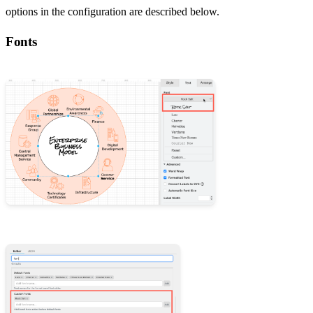
options in the configuration are described below.
Fonts