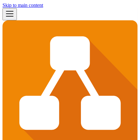
Skip to main content