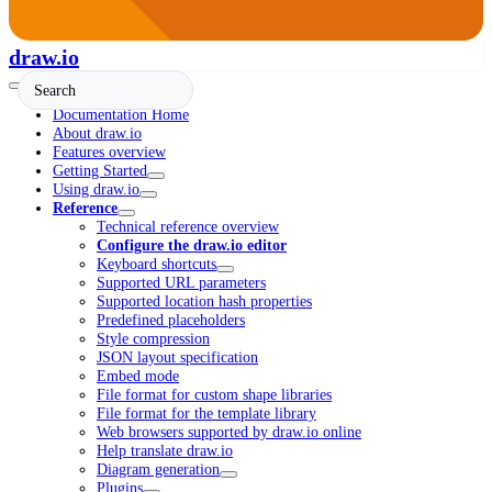
draw.io
Documentation Home
About draw.io
Features overview
Getting Started
Using draw.io
Reference
Technical reference overview
Configure the draw.io editor
Keyboard shortcuts
Supported URL parameters
Supported location hash properties
Predefined placeholders
Style compression
JSON layout specification
Embed mode
File format for custom shape libraries
File format for the template library
Web browsers supported by draw.io online
Help translate draw.io
Diagram generation
Plugins