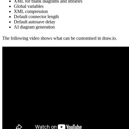
XML for blank diagrams and libraries
Global variables
XML compression
Default connector length
Default autosave delay
AI diagram generation
The following video shows what can be customised in draw.io.