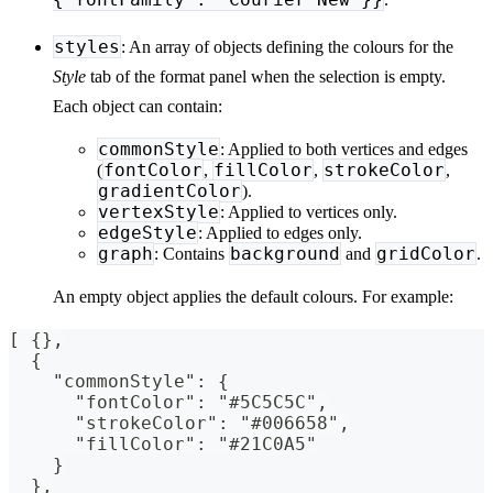
styles
: An array of objects defining the colours for the
Style
tab of the format panel when the selection is empty.
Each object can contain:
commonStyle
: Applied to both vertices and edges
fontColor
fillColor
strokeColor
(
,
,
,
gradientColor
).
vertexStyle
: Applied to vertices only.
edgeStyle
: Applied to edges only.
graph
background
gridColor
: Contains
and
.
An empty object applies the default colours. For example:
[ {},
  {
    "commonStyle": {
      "fontColor": "#5C5C5C",
      "strokeColor": "#006658",
      "fillColor": "#21C0A5"
    }
  },