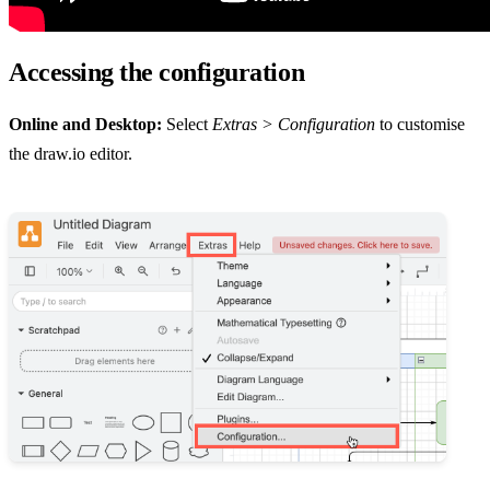
Accessing the configuration
Online and Desktop:
Select
Extras > Configuration
to customise
the draw.io editor.