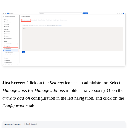
Jira Server:
Click on the
Settings
icon as an administrator. Select
Manage apps
(or
Manage add-ons
in older Jira versions). Open the
draw.io add-on
configuration in the left navigation, and click on the
Configuration
tab.