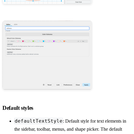
Default styles
defaultTextStyle
: Default style for text elements in
the sidebar, toolbar, menus, and shape picker. The default