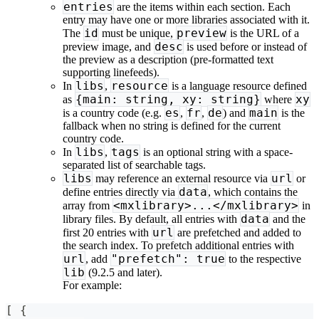
entries
are the items within each section. Each
entry may have one or more libraries associated with it.
id
preview
The
must be unique,
is the URL of a
desc
preview image, and
is used before or instead of
the preview as a description (pre-formatted text
supporting linefeeds).
libs
resource
In
,
is a language resource defined
{main: string, xy: string}
xy
as
where
es
fr
de
main
is a country code (e.g.
,
,
) and
is the
fallback when no string is defined for the current
country code.
libs
tags
In
,
is an optional string with a space-
separated list of searchable tags.
libs
url
may reference an external resource via
or
data
define entries directly via
, which contains the
<mxlibrary>...</mxlibrary>
array from
in
data
library files. By default, all entries with
and the
url
first 20 entries with
are prefetched and added to
the search index. To prefetch additional entries with
url
"prefetch": true
, add
to the respective
lib
(9.2.5 and later).
For example:
[ {