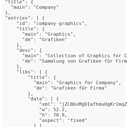
 "title": {
   "main": "Company"
 },
 "entries": [ {
     "id": "company-graphics",
     "title": {
       "main": "Graphics",
       "de": "Grafiken"
     },
     "desc": {
       "main": "Collection of Graphics for C
       "de": "Sammlung von Grafiken für Firm
     },
     "libs": [ {
         "title": {
           "main": "Graphics for Company",
           "de": "Grafiken für Firma"
         },
         "data": [ {
             "xml": "jZLBbsMgDIafhmuUgKr1mqZ
             "w": 52.2,
             "h": 70.8,
             "aspect": "fixed"
           } ]