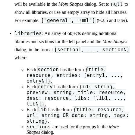
null
will be available in the
More Shapes
dialog. Set to
to
show all libraries, or use an empty array to hide all libraries.
["general", "uml"]
For example:
(9.2.5 and later).
libraries
: An array of objects defining additional
libraries and sections for the left panel and the
More Shapes
[section1, ..., sectionN]
dialog, in the format
where:
section
{title:
Each
has the form
resource, entries: [entry1, ...,
entryN]}
.
entry
{id: string,
Each
has the form
preview: string, title: resource,
desc: resource, libs: [lib1, ...,
libN]}
.
lib
{title: resource,
Each
has the form
url: string OR data: string, tags:
string}
.
sections
are used for the groups in the
More
Shapes
dialog.