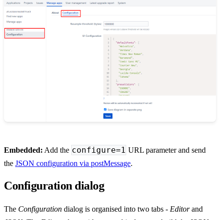
configure=1
Embedded:
Add the
URL parameter and send
the
JSON configuration via postMessage
.
Configuration dialog
The
Configuration
dialog is organised into two tabs -
Editor
and