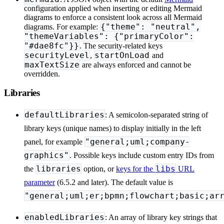
configuration applied when inserting or editing Mermaid
diagrams to enforce a consistent look across all Mermaid
{"theme": "neutral",
diagrams. For example:
"themeVariables": {"primaryColor":
"#dae8fc"}}
. The security-related keys
securityLevel
startOnLoad
,
and
maxTextSize
are always enforced and cannot be
overridden.
Libraries
defaultLibraries
: A semicolon-separated string of
library keys (unique names) to display initially in the left
"general;uml;company-
panel, for example
graphics"
. Possible keys include custom entry IDs from
libraries
libs
the
option, or
keys for the
URL
parameter
(6.5.2 and later). The default value is
"general;uml;er;bpmn;flowchart;basic;ar
enabledLibraries
: An array of library key strings that