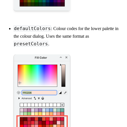
defaultColors
: Colour codes for the lower palette in
the colour dialog. Uses the same format as
presetColors
.