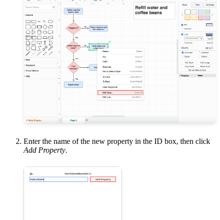
Enter the name of the new property in the ID box, then click
Add Property
.