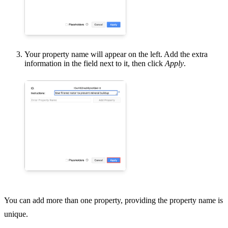
Your property name will appear on the left. Add the extra
information in the field next to it, then click
Apply
.
You can add more than one property, providing the property name is
unique.