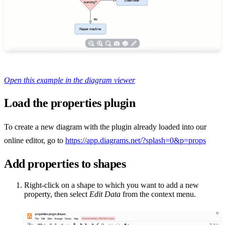
Open this example in the diagram viewer
Load the properties plugin
To create a new diagram with the plugin already loaded into our
online editor, go to
https://app.diagrams.net/?splash=0&p=props
Add properties to shapes
Right-click on a shape to which you want to add a new
property, then select
Edit Data
from the context menu.