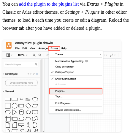
You can
add the plugin to the plugins list
via
Extras > Plugins
in
Classic or Atlas editor themes, or
Settings > Plugins
in other editor
themes, to load it each time you create or edit a diagram. Reload the
browser tab after you have added or deleted a plugin.