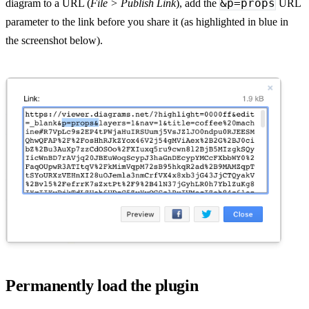
&p=props
diagram to a URL (
File > Publish Link
), add the
URL
parameter to the link before you share it (as highlighted in blue in
the screenshot below).
Permanently load the plugin