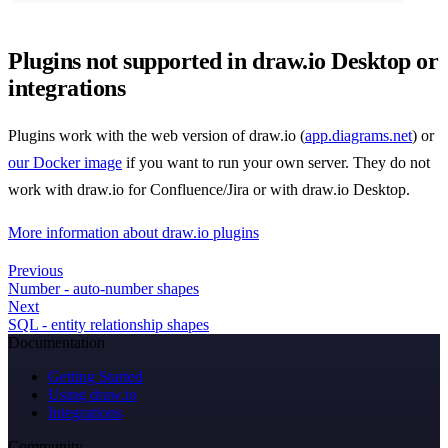
Plugins not supported in draw.io Desktop or
integrations
Plugins work with the web version of draw.io (
app.diagrams.net
) or
our Docker image
if you want to run your own server. They do not
work with draw.io for Confluence/Jira or with draw.io Desktop.
More information about draw.io plugins
Previous
Number - auto-number shapes
Next
SQL - entity relationship shapes
Documentation
Getting Started
Using draw.io
Integrations
Community