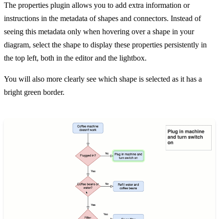
The properties plugin allows you to add extra information or
instructions in the metadata of shapes and connectors. Instead of
seeing this metadata only when hovering over a shape in your
diagram, select the shape to display these properties persistently in
the top left, both in the editor and the lightbox.
You will also more clearly see which shape is selected as it has a
bright green border.