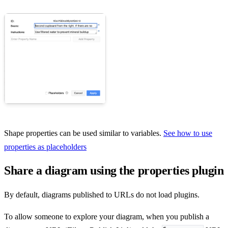
Shape properties can be used similar to variables.
See how to use
properties as placeholders
Share a diagram using the properties plugin
By default, diagrams published to URLs do not load plugins.
To allow someone to explore your diagram, when you publish a