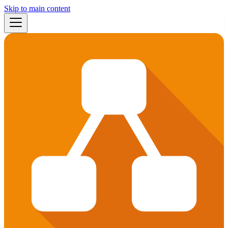
Skip to main content