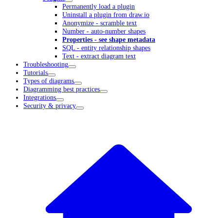
Permanently load a plugin
Uninstall a plugin from draw.io
Anonymize - scramble text
Number - auto-number shapes
Properties - see shape metadata
SQL - entity relationship shapes
Text - extract diagram text
Troubleshooting
Tutorials
Types of diagrams
Diagramming best practices
Integrations
Security & privacy