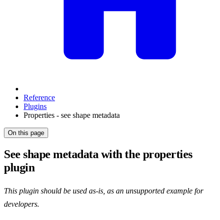
Reference
Plugins
Properties - see shape metadata
On this page
See shape metadata with the properties
plugin
This plugin should be used as-is, as an unsupported example for
developers.