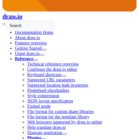
draw.io
Documentation Home
About draw.io
Features overview
Getting Started
Using draw.io
Reference
Technical reference overview
Configure the draw.io editor
Keyboard shortcuts
Supported URL parameters
Supported location hash properties
Predefined placeholders
Style compression
JSON layout specification
Embed mode
File format for custom shape libraries
File format for the template library
Web browsers supported by draw.io online
Help translate draw.io
Diagram generation
Plugins