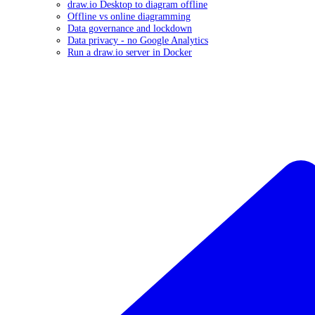
draw.io Desktop to diagram offline
Offline vs online diagramming
Data governance and lockdown
Data privacy - no Google Analytics
Run a draw.io server in Docker