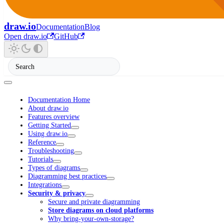
draw.io
Documentation
Blog
Open draw.io
GitHub
Documentation Home
About draw.io
Features overview
Getting Started
Using draw.io
Reference
Troubleshooting
Tutorials
Types of diagrams
Diagramming best practices
Integrations
Security & privacy
Secure and private diagramming
Store diagrams on cloud platforms
Why bring-your-own-storage?