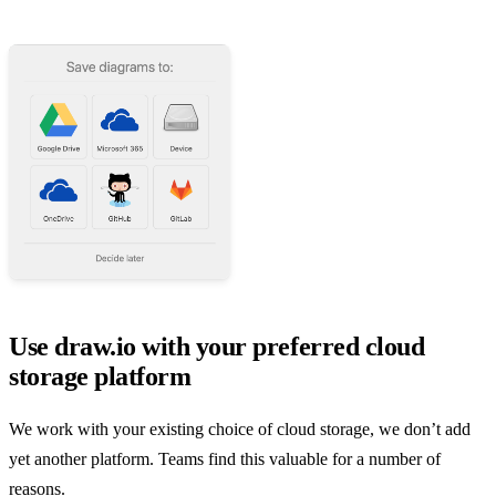
Use draw.io with your preferred cloud
storage platform
We work with your existing choice of cloud storage, we don’t add
yet another platform. Teams find this valuable for a number of
reasons.