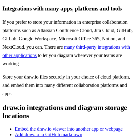
Integrations with many apps, platforms and tools
If you prefer to store your information in enterprise collaboration
platforms such as Atlassian Confluence Cloud, Jira Cloud, GitHub,
GitLab, Google Workspace, Microsoft Office 365, Notion, and
NextCloud, you can. There are
many third-party integrations with
other applications
to let you diagram wherever your teams are
working.
Store your draw.io files securely in your choice of cloud platform,
and embed them into many different collaboration platforms and
apps.
draw.io integrations and diagram storage
locations
Embed the draw.io viewer into another app or webpage
Add draw.io to GitHub markdown