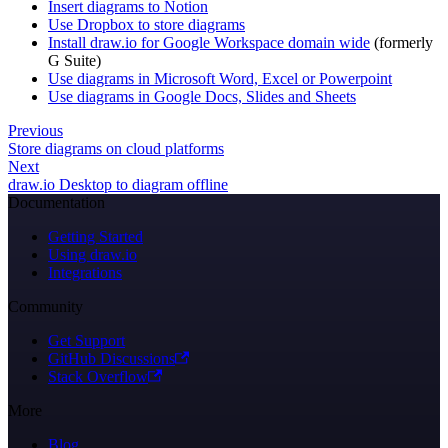
Insert diagrams to Notion
Use Dropbox to store diagrams
Install draw.io for Google Workspace domain wide
(formerly
G Suite)
Use diagrams in Microsoft Word, Excel or Powerpoint
Use diagrams in Google Docs, Slides and Sheets
Previous
Store diagrams on cloud platforms
Next
draw.io Desktop to diagram offline
Documentation
Getting Started
Using draw.io
Integrations
Community
Get Support
GitHub Discussions
Stack Overflow
More
Blog