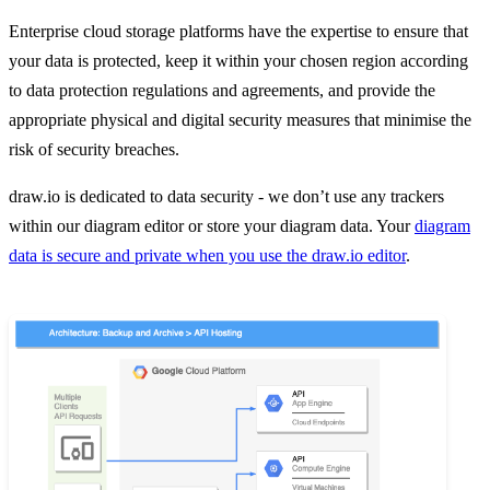
Enterprise cloud storage platforms have the expertise to ensure that
your data is protected, keep it within your chosen region according
to data protection regulations and agreements, and provide the
appropriate physical and digital security measures that minimise the
risk of security breaches.
draw.io is dedicated to data security - we don’t use any trackers
within our diagram editor or store your diagram data. Your
diagram
data is secure and private when you use the draw.io editor
.