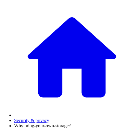
Security & privacy
Why bring-your-own-storage?