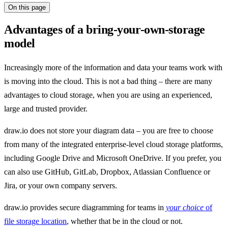
On this page
Advantages of a bring-your-own-storage
model
Increasingly more of the information and data your teams work with
is moving into the cloud. This is not a bad thing – there are many
advantages to cloud storage, when you are using an experienced,
large and trusted provider.
draw.io does not store your diagram data – you are free to choose
from many of the integrated enterprise-level cloud storage platforms,
including Google Drive and Microsoft OneDrive. If you prefer, you
can also use GitHub, GitLab, Dropbox, Atlassian Confluence or
Jira, or your own company servers.
draw.io provides secure diagramming for teams in
your choice
of
file storage location
, whether that be in the cloud or not.