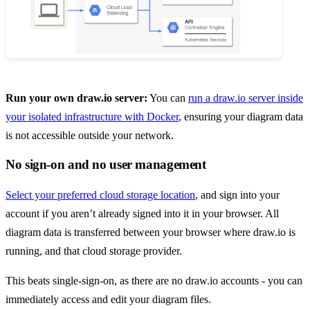
Run your own draw.io server:
You can
run a draw.io server inside
your isolated infrastructure with Docker
, ensuring your diagram data
is not accessible outside your network.
No sign-on and no user management
Select your preferred cloud storage location
, and sign into your
account if you aren’t already signed into it in your browser. All
diagram data is transferred between your browser where draw.io is
running, and that cloud storage provider.
This beats single-sign-on, as there are no draw.io accounts - you can
immediately access and edit your diagram files.