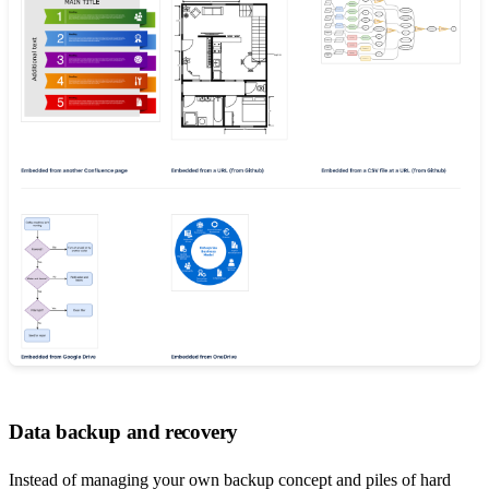
Data backup and recovery
Instead of managing your own backup concept and piles of hard