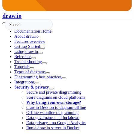
draw.io
Documentation Home
About draw.io
Features overview
Getting Started
Using draw.io
Reference
Troubleshooting
Tutorials
Types of diagrams
Diagramming best practices
Integrations
Security & privacy
Secure and private diagramming
Store diagrams on cloud platforms
Why bring-your-own-storage?
draw.io Desktop to diagram offline
Offline vs online diagramming
Data governance and lockdown
Data privacy - no Google Analytics
Run a draw.io server in Docker