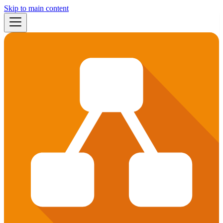
Skip to main content