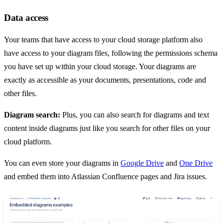
Data access
Your teams that have access to your cloud storage platform also
have access to your diagram files, following the permissions schema
you have set up within your cloud storage. Your diagrams are
exactly as accessible as your documents, presentations, code and
other files.
Diagram search:
Plus, you can also search for diagrams and text
content inside diagrams just like you search for other files on your
cloud platform.
You can even store your diagrams in
Google Drive
and
One Drive
and embed them into Atlassian Confluence pages and Jira issues.