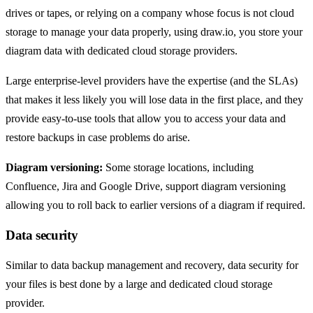
drives or tapes, or relying on a company whose focus is not cloud
storage to manage your data properly, using draw.io, you store your
diagram data with dedicated cloud storage providers.
Large enterprise-level providers have the expertise (and the SLAs)
that makes it less likely you will lose data in the first place, and they
provide easy-to-use tools that allow you to access your data and
restore backups in case problems do arise.
Diagram versioning:
Some storage locations, including
Confluence, Jira and Google Drive, support diagram versioning
allowing you to roll back to earlier versions of a diagram if required.
Data security
Similar to data backup management and recovery, data security for
your files is best done by a large and dedicated cloud storage
provider.