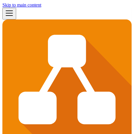
Skip to main content