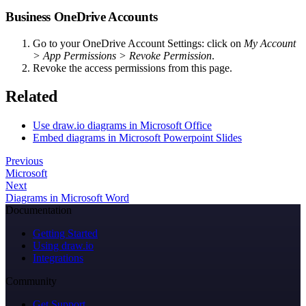
Business OneDrive Accounts
Go to your OneDrive Account Settings: click on
My Account
> App Permissions > Revoke Permission
.
Revoke the access permissions from this page.
Related
Use draw.io diagrams in Microsoft Office
Embed diagrams in Microsoft Powerpoint Slides
Previous
Microsoft
Next
Diagrams in Microsoft Word
Documentation
Getting Started
Using draw.io
Integrations
Community
Get Support