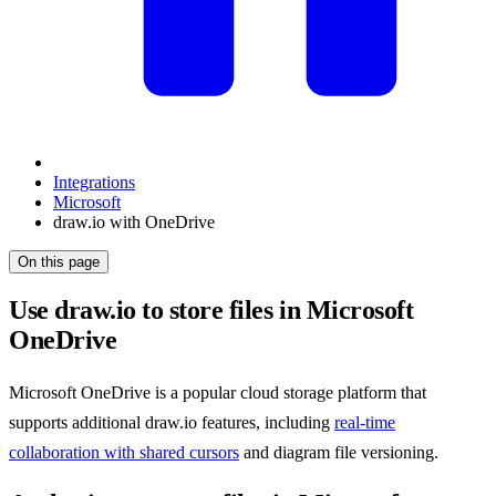
Integrations
Microsoft
draw.io with OneDrive
On this page
Use draw.io to store files in Microsoft
OneDrive
Microsoft OneDrive is a popular cloud storage platform that
supports additional draw.io features, including
real-time
collaboration with shared cursors
and diagram file versioning.