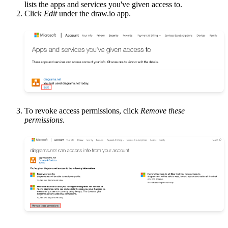
lists the apps and services you've given access to.
Click
Edit
under the draw.io app.
To revoke access permissions, click
Remove these
permissions
.