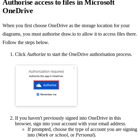
Authorise access to files in Microsoft
OneDrive
When you first choose OneDrive as the storage location for your
diagrams, you must authorise draw.io to allow it to access files there.
Follow the steps below.
Click
Authorize
to start the OneDrive authorisation process.
If you haven't previously signed into OneDrive in this
browser, sign into your account with your email address.
If prompted, choose the type of account you are signing
into (
Work or school
, or
Personal
).