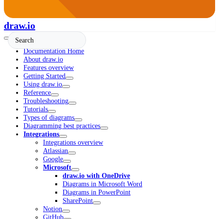
draw.io
Documentation Home
About draw.io
Features overview
Getting Started
Using draw.io
Reference
Troubleshooting
Tutorials
Types of diagrams
Diagramming best practices
Integrations
Integrations overview
Atlassian
Google
Microsoft
draw.io with OneDrive
Diagrams in Microsoft Word
Diagrams in PowerPoint
SharePoint
Notion
GitHub