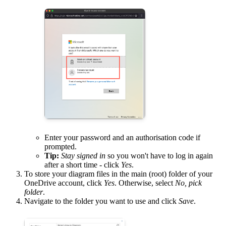
Enter your password and an authorisation code if
prompted.
Tip:
Stay signed in
so you won't have to log in again
after a short time - click
Yes
.
To store your diagram files in the main (root) folder of your
OneDrive account, click
Yes
. Otherwise, select
No, pick
folder
.
Navigate to the folder you want to use and click
Save
.