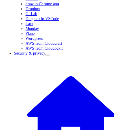
draw.io Chrome app
Dropbox
GitLab
Diagram in VSCode
Lark
Monday
Plane
Wordpress
AWS from Cloudcraft
AWS from Cloudockit
Security & privacy