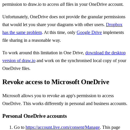
permission to draw.io to access
all
files in your OneDrive account.
Unfortunately, OneDrive does not provide the granular permissions
that would let you share your diagrams with other users.
Dropbox
has the same problem
. At this time, only
Google Drive
implements
file sharing in a reasonable way.
To work around this limitation in One Drive,
download the desktop
version of draw.io
and work on the synchronised local copy of your
OneDrive files.
Revoke access to Microsoft OneDrive
Microsoft allows you to revoke an app's permission to access
OneDrive. This works differently in personal and business accounts.
Personal OneDrive accounts
Go to
https://account.live.com/consent/Manage
. This page