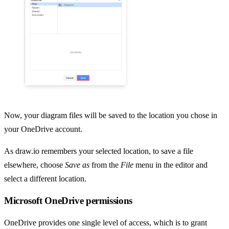
Now, your diagram files will be saved to the location you chose in
your OneDrive account.
As draw.io remembers your selected location, to save a file
elsewhere, choose
Save as
from the
File
menu in the editor and
select a different location.
Microsoft OneDrive permissions
OneDrive provides one single level of access, which is to grant