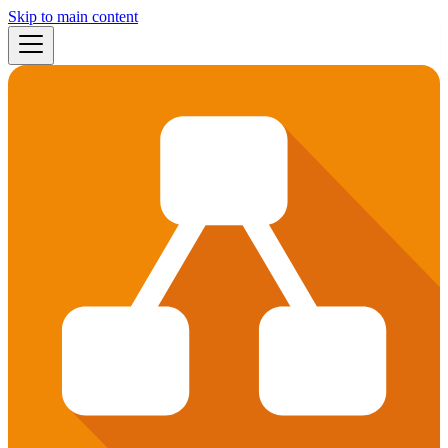
Skip to main content