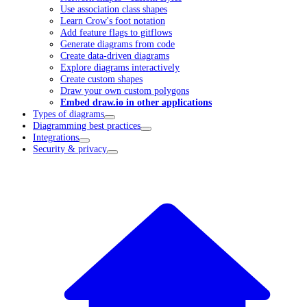
Use association class shapes
Learn Crow's foot notation
Add feature flags to gitflows
Generate diagrams from code
Create data-driven diagrams
Explore diagrams interactively
Create custom shapes
Draw your own custom polygons
Embed draw.io in other applications
Types of diagrams
Diagramming best practices
Integrations
Security & privacy