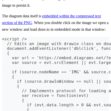
image to persist it.
The diagram data itself is
embedded within the compressed text
section of the PNG
. When you double click on the image we open a
new window and load draw.io in embedded mode in that window:
<script />
  // Edits an image with drawio class on dou
  document.addEventListener('dblclick', func
  {
    var url = 'https://embed.diagrams.net/?e
    var source = evt.srcElement || evt.targe
    if (source.nodeName == 'IMG' && source.c
    {
      if (source.drawIoWindow == null || sou
      {
        // Implements protocol for loading a
        var receive = function(evt)
        {
          if (evt.data.length > 0 && evt.sou
          {