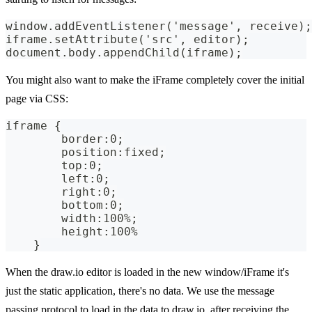
window.addEventListener('message', receive);
iframe.setAttribute('src', editor);
document.body.appendChild(iframe);
You might also want to make the iFrame completely cover the initial
page via CSS:
iframe {
        border:0;
        position:fixed;
        top:0;
        left:0;
        right:0;
        bottom:0;
        width:100%;
        height:100%
    }
When the draw.io editor is loaded in the new window/iFrame it's
just the static application, there's no data. We use the message
passing protocol to load in the data to draw.io, after receiving the