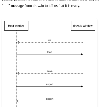
"init" message from draw.io to tell us that it is ready.