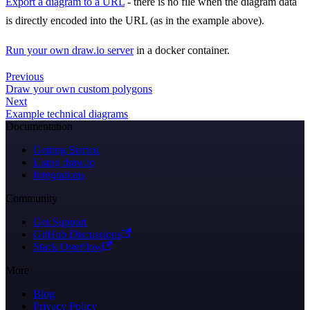
Export a diagram to a URL
- there is no file when the diagram data
is directly encoded into the URL (as in the example above).
Run your own draw.io server
in a docker container.
Previous
Draw your own custom polygons
Next
Example technical diagrams
Documentation
Getting Started
Using draw.io
Integrations
Community
Get Support
GitHub Discussions
Stack Overflow
More
Blog
Privacy Policy