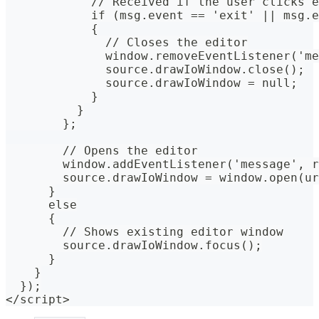
            // Received if the user clicks e
            if (msg.event == 'exit' || msg.e
            {
              // Closes the editor
              window.removeEventListener('me
              source.drawIoWindow.close();
              source.drawIoWindow = null;
            }
          }
        };
        // Opens the editor
        window.addEventListener('message', r
        source.drawIoWindow = window.open(ur
      }
      else
      {
        // Shows existing editor window
        source.drawIoWindow.focus();
      }
    }
  });
</script>