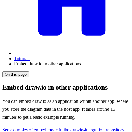
Tutorials
Embed draw.io in other applications
On this page
Embed draw.io in other applications
You can embed draw.io as an application within another app, where
you store the diagram data in the host app. It takes around 15
minutes to get a basic example running.
See examples of embed mode in the drawio-integration repository