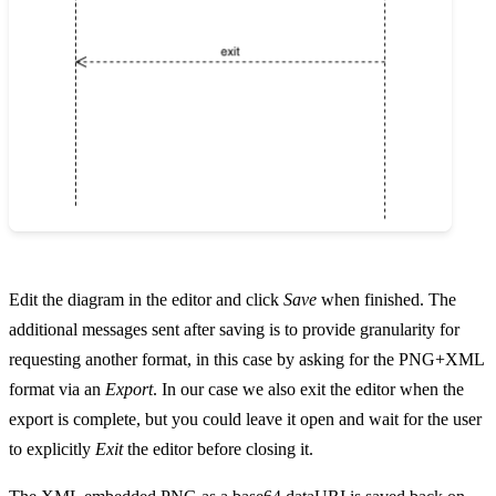
Edit the diagram in the editor and click
Save
when finished. The
additional messages sent after saving is to provide granularity for
requesting another format, in this case by asking for the PNG+XML
format via an
Export
. In our case we also exit the editor when the
export is complete, but you could leave it open and wait for the user
to explicitly
Exit
the editor before closing it.