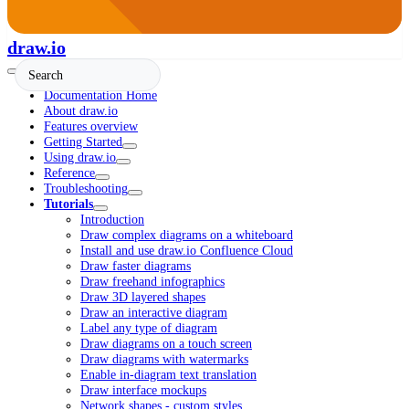
draw.io
Documentation Home
About draw.io
Features overview
Getting Started
Using draw.io
Reference
Troubleshooting
Tutorials
Introduction
Draw complex diagrams on a whiteboard
Install and use draw.io Confluence Cloud
Draw faster diagrams
Draw freehand infographics
Draw 3D layered shapes
Draw an interactive diagram
Label any type of diagram
Draw diagrams on a touch screen
Draw diagrams with watermarks
Enable in-diagram text translation
Draw interface mockups
Network shapes - custom styles