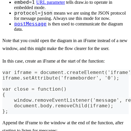
embed=1
URL parameter
tells draw.io to operate in
embedded mode.
protocol=json
means we are using the JSON protocol
for message passing. Always use this mode for now.
postMessage
is then used to communicate the diagram
data.
Note that you could open the diagram in an iFrame instead of a new
window, and this might make the flow clearer for the user.
In this case, create an iFrame at the start of the function:
var iframe = document.createElement('iframe'
iframe.setAttribute('frameborder', '0');
var close = function()
{
    window.removeEventListener('message', re
    document.body.removeChild(iframe);
};
Append the iFrame to the window at the end of the function, after
starting to listen for messages: