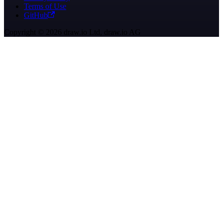
Terms of Use
GitHub
Copyright © 2026 draw.io Ltd, draw.io AG