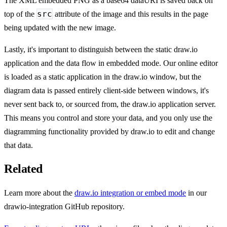
The XML embedded PNG as a base64 dataURI is saved back on
src
top of the
attribute of the image and this results in the page
being updated with the new image.
Lastly, it's important to distinguish between the static draw.io
application and the data flow in embedded mode. Our online editor
is loaded as a static application in the draw.io window, but the
diagram data is passed entirely client-side between windows, it's
never sent back to, or sourced from, the draw.io application server.
This means you control and store your data, and you only use the
diagramming functionality provided by draw.io to edit and change
that data.
Related
Learn more about the
draw.io integration or embed mode
in our
drawio-integration GitHub repository.