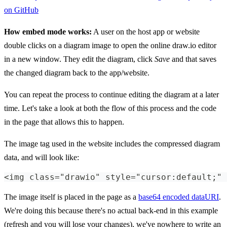
on GitHub
How embed mode works:
A user on the host app or website
double clicks on a diagram image to open the online draw.io editor
in a new window. They edit the diagram, click
Save
and that saves
the changed diagram back to the app/website.
You can repeat the process to continue editing the diagram at a later
time. Let's take a look at both the flow of this process and the code
in the page that allows this to happen.
The image tag used in the website includes the compressed diagram
data, and will look like:
<img class="drawio" style="cursor:default;" 
The image itself is placed in the page as a
base64 encoded dataURI
.
We're doing this because there's no actual back-end in this example
(refresh and you will lose your changes), we've nowhere to write an