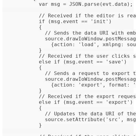
            var msg = JSON.parse(evt.data);
            // Received if the editor is rea
            if (msg.event == 'init')
            {
              // Sends the data URI with emb
              source.drawIoWindow.postMessag
                {action: 'load', xmlpng: sou
            }
            // Received if the user clicks s
            else if (msg.event == 'save')
            {
              // Sends a request to export t
              source.drawIoWindow.postMessag
                {action: 'export', format: '
            }
            // Received if the export reques
            else if (msg.event == 'export')
            {
              // Updates the data URI of the
              source.setAttribute('src', msg
            }