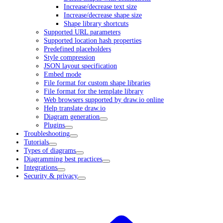
Increase/decrease text size
Increase/decrease shape size
Shape library shortcuts
Supported URL parameters
Supported location hash properties
Predefined placeholders
Style compression
JSON layout specification
Embed mode
File format for custom shape libraries
File format for the template library
Web browsers supported by draw.io online
Help translate draw.io
Diagram generation
Plugins
Troubleshooting
Tutorials
Types of diagrams
Diagramming best practices
Integrations
Security & privacy