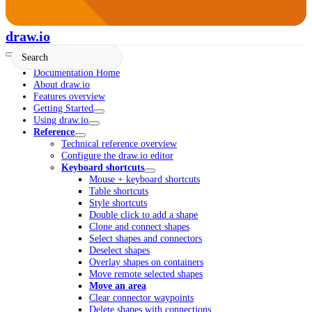
draw.io
Documentation Home
About draw.io
Features overview
Getting Started
Using draw.io
Reference
Technical reference overview
Configure the draw.io editor
Keyboard shortcuts
Mouse + keyboard shortcuts
Table shortcuts
Style shortcuts
Double click to add a shape
Clone and connect shapes
Select shapes and connectors
Deselect shapes
Overlay shapes on containers
Move remote selected shapes
Move an area
Clear connector waypoints
Delete shapes with connections