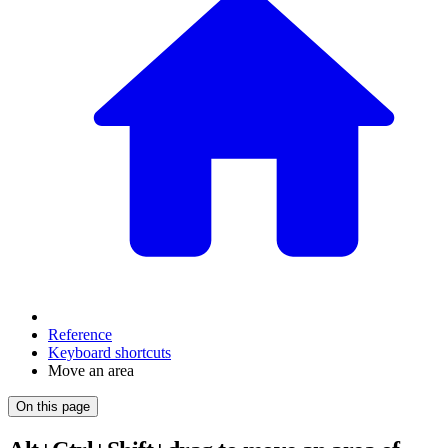
Reference
Keyboard shortcuts
Move an area
On this page