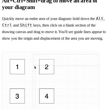
Alt+Ctrl+Shift+drag to move an area of
your diagram
Alt
Quickly move an entire area of your diagram: hold down the
,
Ctrl
Shift
and
keys, then click on a blank section of the
drawing canvas and drag to move it. You'll see guide lines appear to
show you the origin and displacement of the area you are moving.