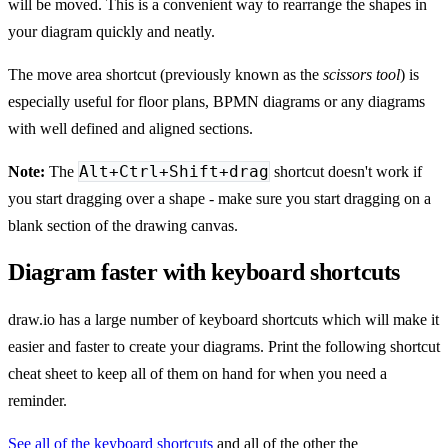
will be moved. This is a convenient way to rearrange the shapes in
your diagram quickly and neatly.
The move area shortcut (previously known as the
scissors tool
) is
especially useful for floor plans, BPMN diagrams or any diagrams
with well defined and aligned sections.
Alt+Ctrl+Shift+drag
Note:
The
shortcut doesn't work if
you start dragging over a shape - make sure you start dragging on a
blank section of the drawing canvas.
Diagram faster with keyboard shortcuts
draw.io has a large number of keyboard shortcuts which will make it
easier and faster to create your diagrams. Print the following shortcut
cheat sheet to keep all of them on hand for when you need a
reminder.
See all of the keyboard shortcuts
and all of the other the