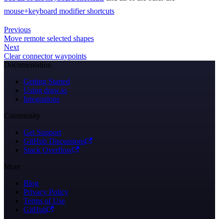
mouse+keyboard modifier shortcuts
Previous
Move remote selected shapes
Next
Clear connector waypoints
Documentation
Getting Started
Using draw.io
Integrations
Community
Get Support
GitHub Discussions
Stack Overflow
More
Blog
Privacy Policy
Terms of Use
GitHub