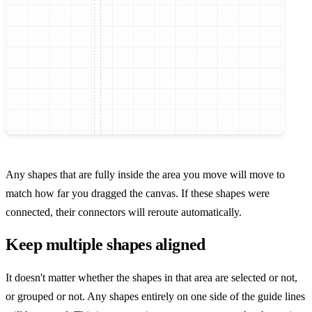
Any shapes that are fully inside the area you move will move to
match how far you dragged the canvas. If these shapes were
connected, their connectors will reroute automatically.
Keep multiple shapes aligned
It doesn't matter whether the shapes in that area are selected or not,
or grouped or not. Any shapes entirely on one side of the guide lines