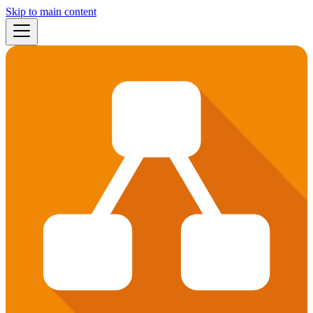
Skip to main content