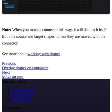
Note:
When you move a connector this way, it will de-attach itself
from the source and target shapes, unless they are moved with the
connector.
See more about
working with shapes
.
Previous
Overlay shapes on containers
Next
Move an area
Documentation
Getting Started
Using draw.io
Integrations
Community