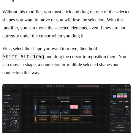
Without this modifier, you must click and drag on one of the selected
shapes you want to move or you will lose the selection. With this
modifier, you can move the selected elements, even if they are not
currently under the cursor when you drag it.
First, select the shape you want to move, then hold
Shift+Alt+drag
and drag the cursor to reposition them. You
can move a shape, a connector, or multiple selected shapes and
connectors this way.