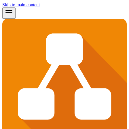
Skip to main content