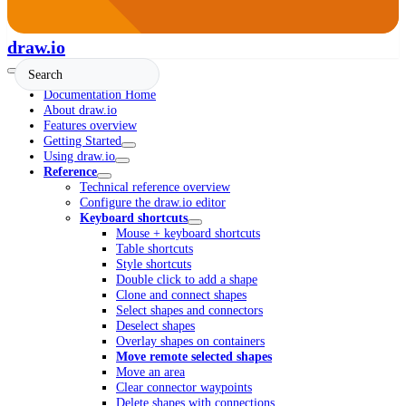
draw.io
Documentation Home
About draw.io
Features overview
Getting Started
Using draw.io
Reference
Technical reference overview
Configure the draw.io editor
Keyboard shortcuts
Mouse + keyboard shortcuts
Table shortcuts
Style shortcuts
Double click to add a shape
Clone and connect shapes
Select shapes and connectors
Deselect shapes
Overlay shapes on containers
Move remote selected shapes
Move an area
Clear connector waypoints
Delete shapes with connections