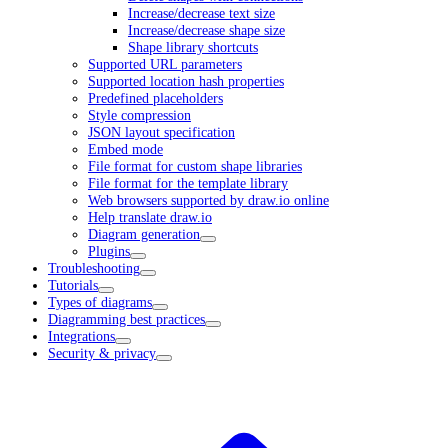
Increase/decrease text size
Increase/decrease shape size
Shape library shortcuts
Supported URL parameters
Supported location hash properties
Predefined placeholders
Style compression
JSON layout specification
Embed mode
File format for custom shape libraries
File format for the template library
Web browsers supported by draw.io online
Help translate draw.io
Diagram generation
Plugins
Troubleshooting
Tutorials
Types of diagrams
Diagramming best practices
Integrations
Security & privacy