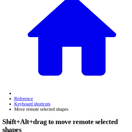
Reference
Keyboard shortcuts
Move remote selected shapes
Shift+Alt+drag to move remote selected
shapes