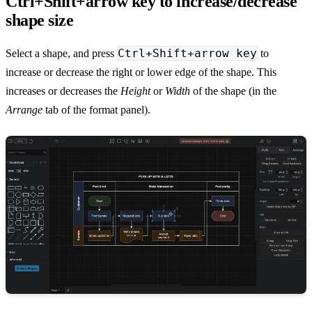
Ctrl+Shift+arrow key to increase/decrease
shape size
Ctrl+Shift+arrow key
Select a shape, and press
to
increase or decrease the right or lower edge of the shape. This
increases or decreases the
Height
or
Width
of the shape (in the
Arrange
tab of the format panel).