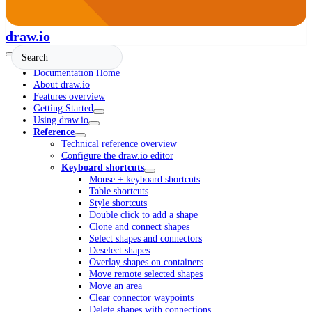
draw.io
Documentation Home
About draw.io
Features overview
Getting Started
Using draw.io
Reference
Technical reference overview
Configure the draw.io editor
Keyboard shortcuts
Mouse + keyboard shortcuts
Table shortcuts
Style shortcuts
Double click to add a shape
Clone and connect shapes
Select shapes and connectors
Deselect shapes
Overlay shapes on containers
Move remote selected shapes
Move an area
Clear connector waypoints
Delete shapes with connections