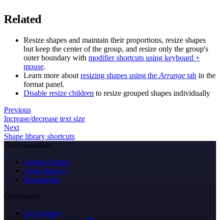
Related
Resize shapes and maintain their proportions, resize shapes
but keep the center of the group, and resize only the group's
outer boundary with
modifier shortcuts using keyboard +
mouse
.
Learn more about
resizing shapes using the
Arrange
tab
in the
format panel.
Disable resize children
to resize grouped shapes individually
Previous
Increase/decrease text size
Next
Shape library shortcuts
Documentation
Getting Started
Using draw.io
Integrations
Community
Get Support