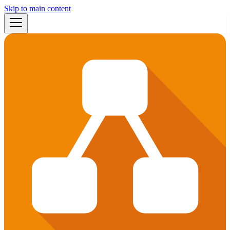
Skip to main content