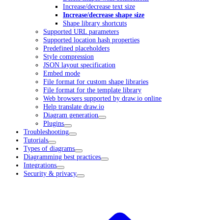
Increase/decrease text size
Increase/decrease shape size
Shape library shortcuts
Supported URL parameters
Supported location hash properties
Predefined placeholders
Style compression
JSON layout specification
Embed mode
File format for custom shape libraries
File format for the template library
Web browsers supported by draw.io online
Help translate draw.io
Diagram generation
Plugins
Troubleshooting
Tutorials
Types of diagrams
Diagramming best practices
Integrations
Security & privacy