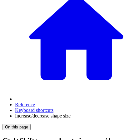
Reference
Keyboard shortcuts
Increase/decrease shape size
On this page