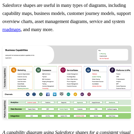
Salesforce shapes are useful in many types of diagrams, including
capability maps, business models, customer journey models, support
overview charts, asset management diagrams, service and system
roadmaps
, and many more.
A capability diagram using Salesforce shapes for a consistent visual