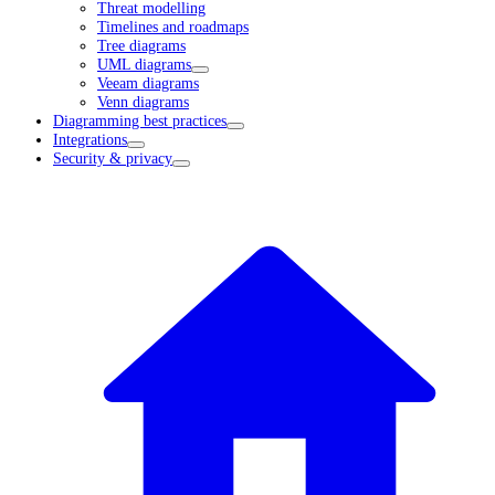
Threat modelling
Timelines and roadmaps
Tree diagrams
UML diagrams
Veeam diagrams
Venn diagrams
Diagramming best practices
Integrations
Security & privacy