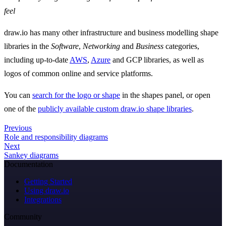
feel
draw.io has many other infrastructure and business modelling shape
libraries in the
Software
,
Networking
and
Business
categories,
including up-to-date
AWS
,
Azure
and GCP libraries, as well as
logos of common online and service platforms.
You can
search for the logo or shape
in the shapes panel, or open
one of the
publicly available custom draw.io shape libraries
.
Previous
Role and responsibility diagrams
Next
Sankey diagrams
Documentation
Getting Started
Using draw.io
Integrations
Community