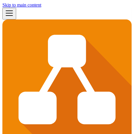
Skip to main content