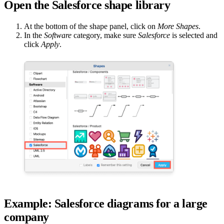
Open the Salesforce shape library
At the bottom of the shape panel, click on
More Shapes
.
In the
Software
category, make sure
Salesforce
is selected and
click
Apply
.
Example: Salesforce diagrams for a large
company