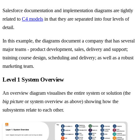
Salesforce documentation and implementation diagrams are tightly
related to
C4 models
in that they are separated into four levels of
detail.
In this example, the diagrams document a company that has several
major teams - product development, sales, delivery and support;
training course design, scheduling and delivery; as well as a robust
marketing team.
Level 1 System Overview
An overview diagram visualises the entire system or solution (the
big picture
or system overview as above) showing how the
subsystems relate to each other.