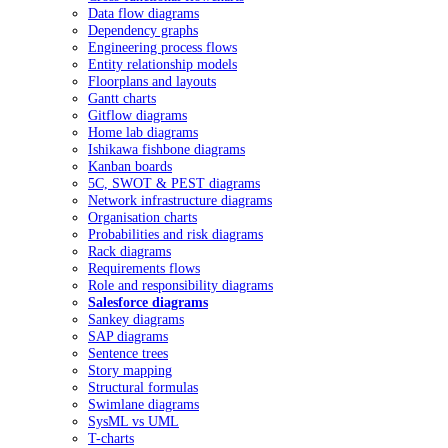
Data flow diagrams
Dependency graphs
Engineering process flows
Entity relationship models
Floorplans and layouts
Gantt charts
Gitflow diagrams
Home lab diagrams
Ishikawa fishbone diagrams
Kanban boards
5C, SWOT & PEST diagrams
Network infrastructure diagrams
Organisation charts
Probabilities and risk diagrams
Rack diagrams
Requirements flows
Role and responsibility diagrams
Salesforce diagrams
Sankey diagrams
SAP diagrams
Sentence trees
Story mapping
Structural formulas
Swimlane diagrams
SysML vs UML
T-charts