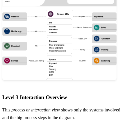
Level 3 Interaction Overview
This
process or interaction view
shows only the systems involved
and the big process steps in the diagram.