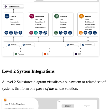
Level 2 System Integrations
A level 2 Salesforce diagram visualises a subsystem or related set of
systems that form one
piece of the whole
solution.