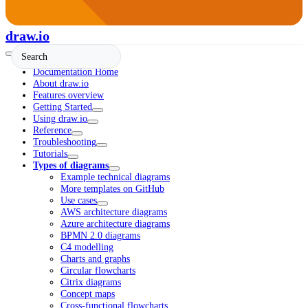
draw.io
Documentation Home
About draw.io
Features overview
Getting Started
Using draw.io
Reference
Troubleshooting
Tutorials
Types of diagrams
Example technical diagrams
More templates on GitHub
Use cases
AWS architecture diagrams
Azure architecture diagrams
BPMN 2.0 diagrams
C4 modelling
Charts and graphs
Circular flowcharts
Citrix diagrams
Concept maps
Cross-functional flowcharts