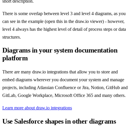
short description.
There is some overlap between level 3 and level 4 diagrams, as you
can see in the example (open this in the draw.io viewer) - however,
level 4 always has the highest level of detail of process steps or data
structures.
Diagrams in your system documentation
platform
There are many draw.io integrations that allow you to store and
embed diagrams wherever you document your system and manage
projects, including Atlassian Confluence or Jira, Notion, GitHub and
GitLab, Google Workplace, Microsoft Office 365 and many others.
Learn more about draw.io integrations
Use Salesforce shapes in other diagrams