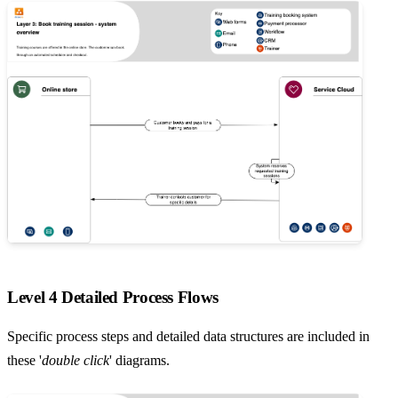
Level 4 Detailed Process Flows
Specific process steps and detailed data structures are included in
these '
double click
' diagrams.