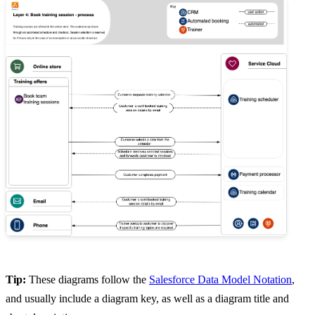
Tip:
These diagrams follow the
Salesforce Data Model Notation
,
and usually include a diagram key, as well as a diagram title and