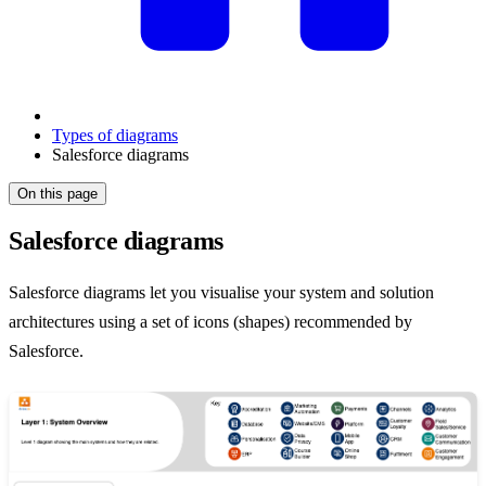
Types of diagrams
Salesforce diagrams
On this page
Salesforce diagrams
Salesforce diagrams let you visualise your system and solution
architectures using a set of icons (shapes) recommended by
Salesforce.