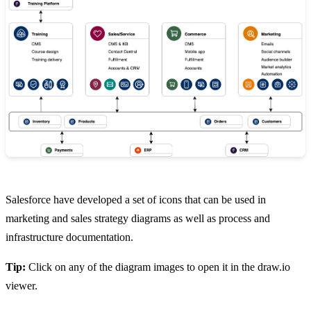
Salesforce have developed a set of icons that can be used in
marketing and sales strategy diagrams as well as process and
infrastructure documentation.
Tip:
Click on any of the diagram images to open it in the draw.io
viewer.