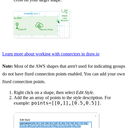
Learn more about working with connectors in draw.io
Note:
Most of the AWS shapes that aren't used for indicating groups
do not have fixed connection points enabled. You can add your own
fixed connection points.
Right click on a shape, then select
Edit Style
.
Add the an array of points to the style description. For
points=[[0,1],[0.5,0.5]]
example:
.