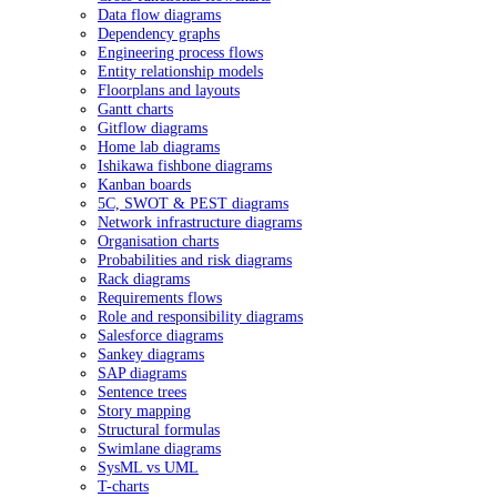
Data flow diagrams
Dependency graphs
Engineering process flows
Entity relationship models
Floorplans and layouts
Gantt charts
Gitflow diagrams
Home lab diagrams
Ishikawa fishbone diagrams
Kanban boards
5C, SWOT & PEST diagrams
Network infrastructure diagrams
Organisation charts
Probabilities and risk diagrams
Rack diagrams
Requirements flows
Role and responsibility diagrams
Salesforce diagrams
Sankey diagrams
SAP diagrams
Sentence trees
Story mapping
Structural formulas
Swimlane diagrams
SysML vs UML
T-charts