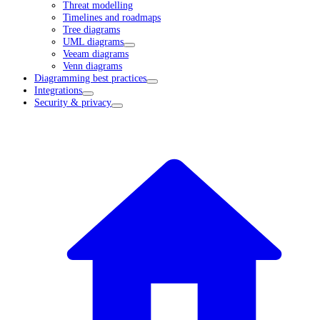
Threat modelling
Timelines and roadmaps
Tree diagrams
UML diagrams
Veeam diagrams
Venn diagrams
Diagramming best practices
Integrations
Security & privacy