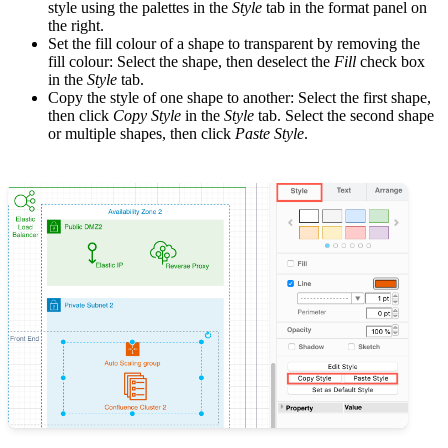
style using the palettes in the
Style
tab in the format panel on
the right.
Set the fill colour of a shape to transparent by removing the
fill colour: Select the shape, then deselect the
Fill
check box
in the
Style
tab.
Copy the style of one shape to another: Select the first shape,
then click
Copy Style
in the
Style
tab. Select the second shape
or multiple shapes, then click
Paste Style
.