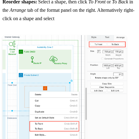
Reorder shapes:
Select a shape, then click
To Front
or
To Back
in
the
Arrange
tab of the format panel on the right. Alternatively right-
click on a shape and select