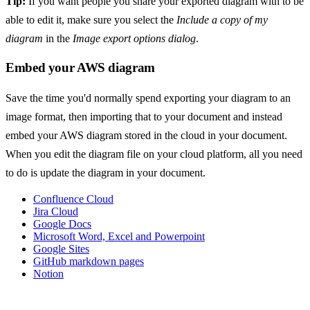
Tip:
If you want people you share your exported diagram with to be
able to edit it, make sure you select the
Include a copy of my
diagram
in the
Image export options dialog
.
Embed your AWS diagram
Save the time you'd normally spend exporting your diagram to an
image format, then importing that to your document and instead
embed your AWS diagram stored in the cloud in your document.
When you edit the diagram file on your cloud platform, all you need
to do is update the diagram in your document.
Confluence Cloud
Jira Cloud
Google Docs
Microsoft Word, Excel and Powerpoint
Google Sites
GitHub markdown pages
Notion