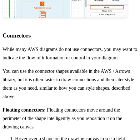
Connectors
While many AWS diagrams do not use connectors, you may want to
indicate the flow of information or control in your diagram.
You can use the connector shapes available in the AWS / Arrows
library, but it is often faster to draw connections and then later style
them as you need, similar to how you can style shapes, described
above.
Floating connectors:
Floating connectors move around the
perimeter of the shape intelligently as you reposition it on the
drawing canvas.
Hover over a shape on the drawing canvas to see a light