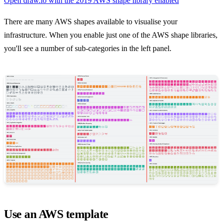
Open draw.io with the 2019 AWS shape library enabled
There are many AWS shapes available to visualise your
infrastructure. When you enable just one of the AWS shape libraries,
you'll see a number of sub-categories in the left panel.
Use an AWS template