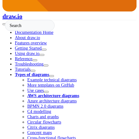
draw.io
Documentation Home
About draw.io
Features overview
Getting Started
Using draw.io
Reference
Troubleshooting
Tutorials
Types of diagrams
Example technical diagrams
More templates on GitHub
Use cases
AWS architecture diagrams
Azure architecture diagrams
BPMN 2.0 diagrams
C4 modelling
Charts and graphs
Circular flowcharts
Citrix diagrams
Concept maps
Cross-functional flowcharts