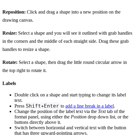
Reposition:
Click and drag a shape into a new position on the
drawing canvas.
Resize:
Select a shape and you will see it outlined with grab handles
in the corners and the middle of each straight side. Drag these grab
handles to resize a shape.
Rotate:
Select a shape, then drag the little round circular arrow in
the top right to rotate it.
Labels
Double click on a shape and start typing to change its label
text.
Shift+Enter
Press
to
add a line break in a label
.
Change the position of the label text via the
Text
tab of the
format panel, using either the
Position
drop down list, or the
buttons directly above it.
Switch between horizontal and vertical text with the button
that has three upward-pointing arrows.