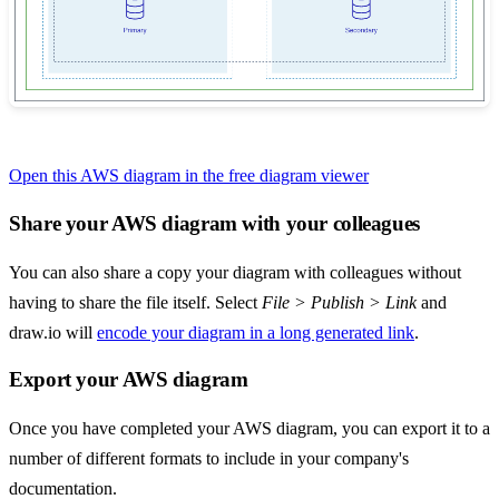
Open this AWS diagram in the free diagram viewer
Share your AWS diagram with your colleagues
You can also share a copy your diagram with colleagues without
having to share the file itself. Select
File > Publish > Link
and
draw.io will
encode your diagram in a long generated link
.
Export your AWS diagram
Once you have completed your AWS diagram, you can export it to a
number of different formats to include in your company's
documentation.