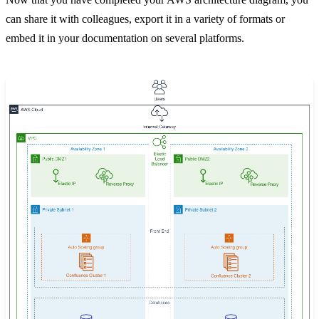
can share it with colleagues, export it in a variety of formats or
embed it in your documentation on several platforms.