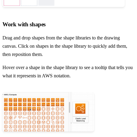
Work with shapes
Drag and drop shapes from the shape libraries to the drawing
canvas. Click on shapes in the shape library to quickly add them,
then reposition them.
Hover over a shape in the shape library to see a tooltip that tells you
what it represents in AWS notation.