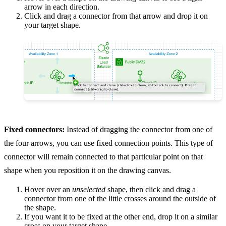
arrow in each direction.
Click and drag a connector from that arrow and drop it on
your target shape.
Fixed connectors:
Instead of dragging the connector from one of
the four arrows, you can use fixed connection points. This type of
connector will remain connected to that particular point on that
shape when you reposition it on the drawing canvas.
Hover over an
unselected
shape, then click and drag a
connector from one of the little crosses around the outside of
the shape.
If you want it to be fixed at the other end, drop it on a similar
cross on your target shape.