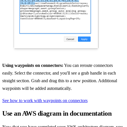
Using waypoints on connectors:
You can reroute connectors
easily. Select the connector, and you'll see a grab handle in each
straight section. Grab and drag this to a new position. Additional
waypoints will be added automatically.
See how to work with waypoints on connectors
Use an AWS diagram in documentation
Now that you have completed your AWS architecture diagram, you