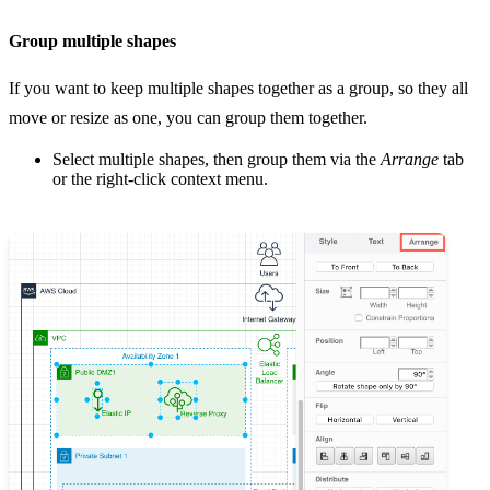
Group multiple shapes
If you want to keep multiple shapes together as a group, so they all
move or resize as one, you can group them together.
Select multiple shapes, then group them via the
Arrange
tab
or the right-click context menu.