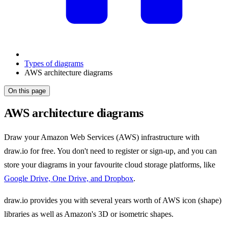
Types of diagrams
AWS architecture diagrams
On this page
AWS architecture diagrams
Draw your Amazon Web Services (AWS) infrastructure with
draw.io for free. You don't need to register or sign-up, and you can
store your diagrams in your favourite cloud storage platforms, like
Google Drive, One Drive, and Dropbox
.
draw.io provides you with several years worth of AWS icon (shape)
libraries as well as Amazon's 3D or isometric shapes.