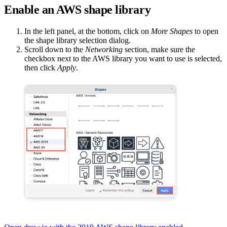
Enable an AWS shape library
In the left panel, at the bottom, click on
More Shapes
to open
the shape library selection dialog.
Scroll down to the
Networking
section, make sure the
checkbox next to the AWS library you want to use is selected,
then click
Apply
.