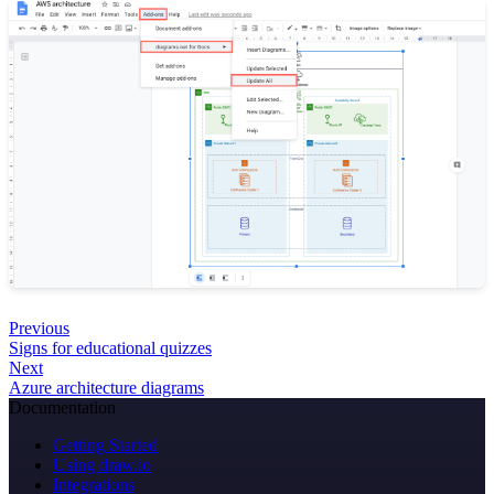
Previous
Signs for educational quizzes
Next
Azure architecture diagrams
Documentation
Getting Started
Using draw.io
Integrations