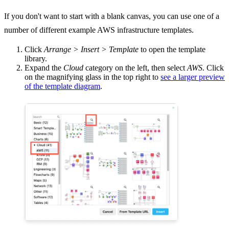
If you don't want to start with a blank canvas, you can use one of a
number of different example AWS infrastructure templates.
Click
Arrange > Insert > Template
to open the template
library.
Expand the
Cloud
category on the left, then select
AWS
. Click
on the magnifying glass in the top right to
see a larger preview
of the template diagram
.