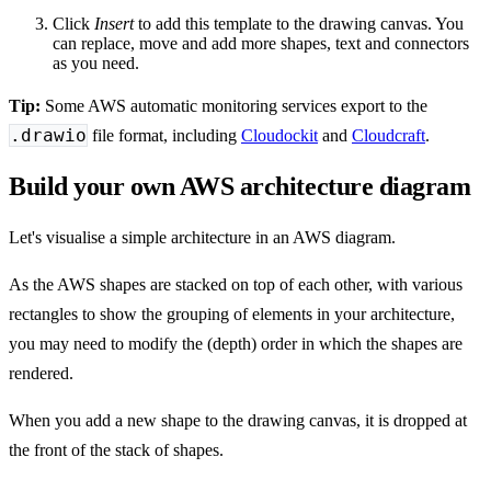
Click
Insert
to add this template to the drawing canvas. You
can replace, move and add more shapes, text and connectors
as you need.
Tip:
Some AWS automatic monitoring services export to the
.drawio
file format, including
Cloudockit
and
Cloudcraft
.
Build your own AWS architecture diagram
Let's visualise a simple architecture in an AWS diagram.
As the AWS shapes are stacked on top of each other, with various
rectangles to show the grouping of elements in your architecture,
you may need to modify the (depth) order in which the shapes are
rendered.
When you add a new shape to the drawing canvas, it is dropped at
the front of the stack of shapes.