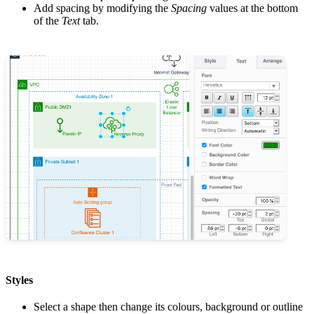
Add spacing by modifying the
Spacing
values at the bottom
of the
Text
tab.
Styles
Select a shape then change its colours, background or outline