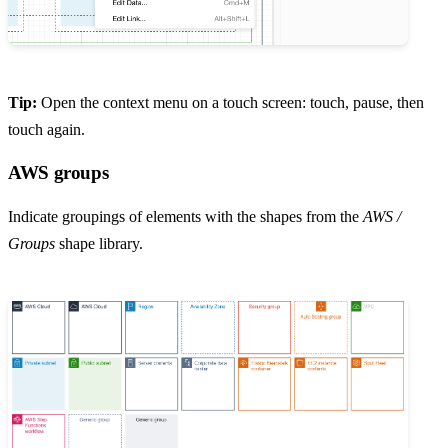
Tip:
Open the context menu on a touch screen: touch, pause, then
touch again.
AWS groups
Indicate groupings of elements with the shapes from the
AWS /
Groups
shape library.