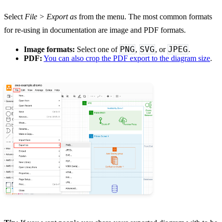
Select
File > Export as
from the menu. The most common formats
for re-using in documentation are image and PDF formats.
PNG
SVG
JPEG
Image formats:
Select one of
,
, or
.
PDF:
You can also crop the PDF export to the diagram size
.