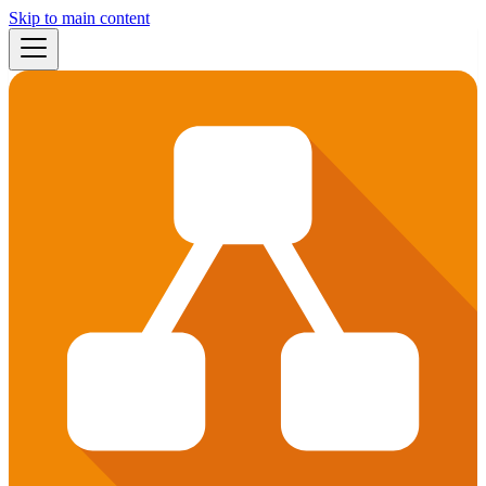
Skip to main content