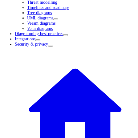
Threat modelling
Timelines and roadmaps
Tree diagrams
UML diagrams
Veeam diagrams
Venn diagrams
Diagramming best practices
Integrations
Security & privacy