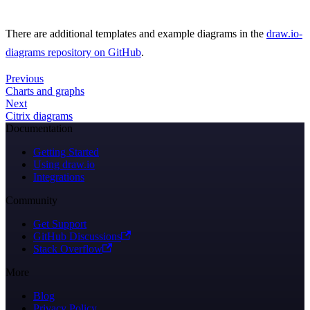
There are additional templates and example diagrams in the
draw.io-
diagrams repository on GitHub
.
Previous
Charts and graphs
Next
Citrix diagrams
Documentation
Getting Started
Using draw.io
Integrations
Community
Get Support
GitHub Discussions
Stack Overflow
More
Blog
Privacy Policy