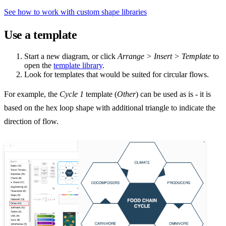
See how to work with custom shape libraries
Use a template
Start a new diagram, or click
Arrange > Insert > Template
to
open the
template library
.
Look for templates that would be suited for circular flows.
For example, the
Cycle 1
template (
Other
) can be used as is - it is
based on the hex loop shape with additional triangle to indicate the
direction of flow.