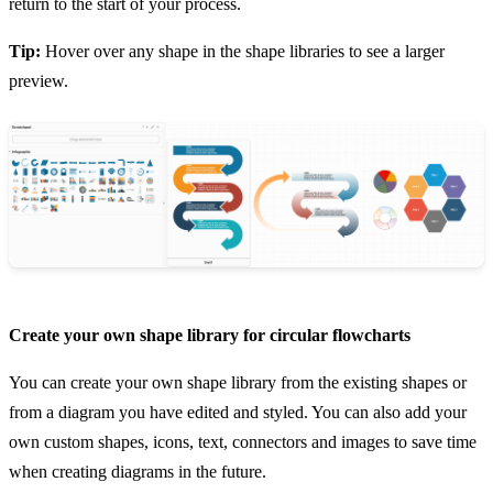
return to the start of your process.
Tip:
Hover over any shape in the shape libraries to see a larger
preview.
Create your own shape library for circular flowcharts
You can create your own shape library from the existing shapes or
from a diagram you have edited and styled. You can also add your
own custom shapes, icons, text, connectors and images to save time
when creating diagrams in the future.