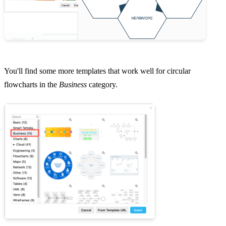
You'll find some more templates that work well for circular
flowcharts in the
Business
category.