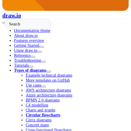
draw.io
Documentation Home
About draw.io
Features overview
Getting Started
Using draw.io
Reference
Troubleshooting
Tutorials
Types of diagrams
Example technical diagrams
More templates on GitHub
Use cases
AWS architecture diagrams
Azure architecture diagrams
BPMN 2.0 diagrams
C4 modelling
Charts and graphs
Circular flowcharts
Citrix diagrams
Concept maps
Cross-functional flowcharts