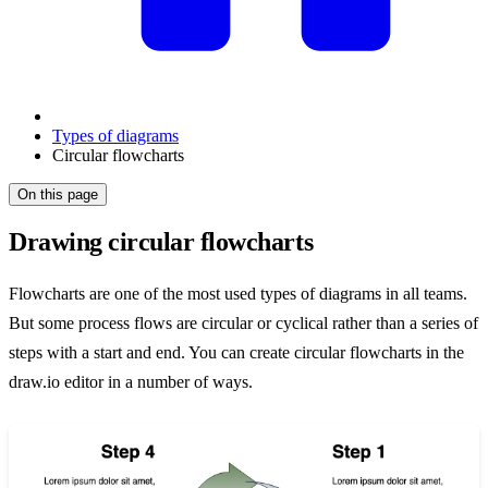
Types of diagrams
Circular flowcharts
On this page
Drawing circular flowcharts
Flowcharts are one of the most used types of diagrams in all teams.
But some process flows are circular or cyclical rather than a series of
steps with a start and end. You can create circular flowcharts in the
draw.io editor in a number of ways.