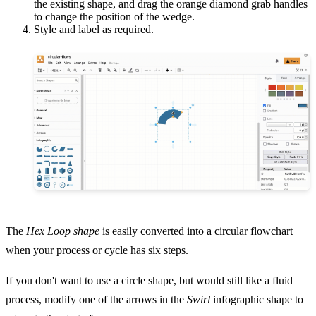
the existing shape, and drag the orange diamond grab handles
to change the position of the wedge.
Style and label as required.
The
Hex Loop shape
is easily converted into a circular flowchart
when your process or cycle has six steps.
If you don't want to use a circle shape, but would still like a fluid
process, modify one of the arrows in the
Swirl
infographic shape to