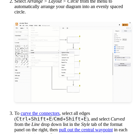
Select
Arrange > Layout > Circle
from the menu to
automatically arrange your diagram into an evenly spaced
circle.
To
curve the connectors
, select all edges
Ctrl+Shift+E
Cmd+Shift+E
(
/
), and select
Curved
from the
Line
drop down list in the
Style
tab of the format
panel on the right, then
pull out the central waypoint
in each