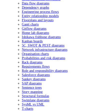
Data flow diagrams
Dependency graphs
Engineering process flows
Entity relationship models
Floorplans and layouts
Gantt charts
Gitflow diagrams
Home lab diagrams
Ishikawa fishbone diagrams
Kanban boards
5C, SWOT & PEST diagrams
Network infrastructure diagrams
Organisation charts
Probabilities and risk diagrams
Rack diagrams
Requirements flows
Role and responsibility diagrams
Salesforce diagrams
Sankey diagrams
SAP diagrams
Sentence trees
Story mapping
Structural formulas
Swimlane diagrams
SysML vs UML
T-charts