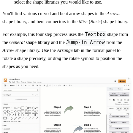
select the shape libraries you would like to use.
You'll find various curved and bent arrow shapes in the
Arrows
shape library, and bent connectors in the
Misc
(
Basic
) shape library.
Textbox
For example, this four step process uses the
shape from
Jump-in Arrow
the
General
shape library and the
from the
Arrow
shape library. Use the
Arrange
tab in the format panel to
rotate a shape precisely, or drag the rotate symbol to position the
shapes as you need.