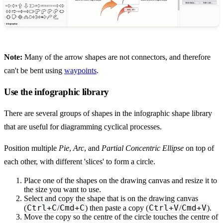
Note:
Many of the arrow shapes are not connectors, and therefore
can't be bent using
waypoints
.
Use the infographic library
There are several groups of shapes in the infographic shape library
that are useful for diagramming cyclical processes.
Position multiple
Pie
,
Arc
, and
Partial Concentric Ellipse
on top of
each other, with different 'slices' to form a circle.
Place one of the shapes on the drawing canvas and resize it to
the size you want to use.
Select and copy the shape that is on the drawing canvas
Ctrl+C
Cmd+C
Ctrl+V
Cmd+V
(
/
) then paste a copy (
/
).
Move the copy so the centre of the circle touches the centre of