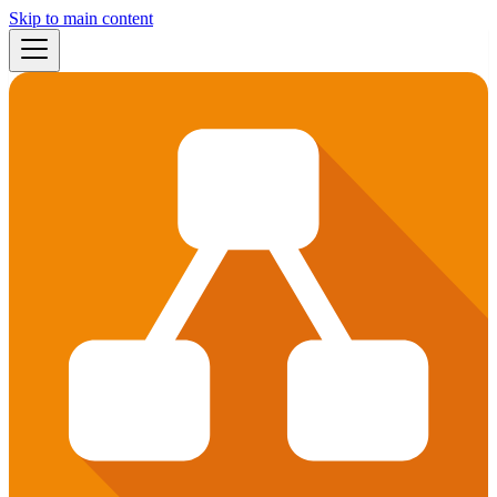
Skip to main content