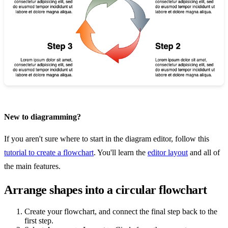
New to diagramming?
If you aren't sure where to start in the diagram editor, follow this
tutorial to create a flowchart
. You'll learn the
editor layout
and all of
the main features.
Arrange shapes into a circular flowchart
Create your flowchart, and connect the final step back to the
first step.