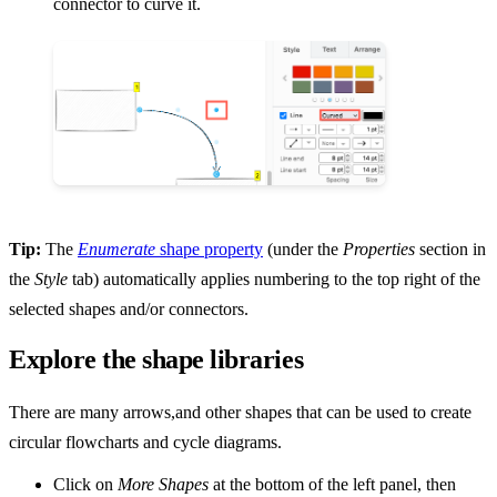
connector to curve it.
Tip:
The
Enumerate
shape property
(under the
Properties
section in
the
Style
tab) automatically applies numbering to the top right of the
selected shapes and/or connectors.
Explore the shape libraries
There are many arrows,and other shapes that can be used to create
circular flowcharts and cycle diagrams.
Click on
More Shapes
at the bottom of the left panel, then