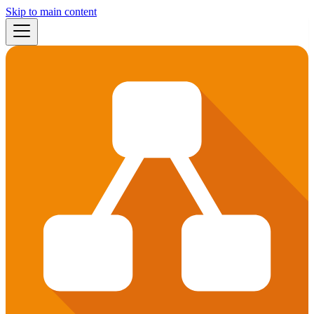
Skip to main content