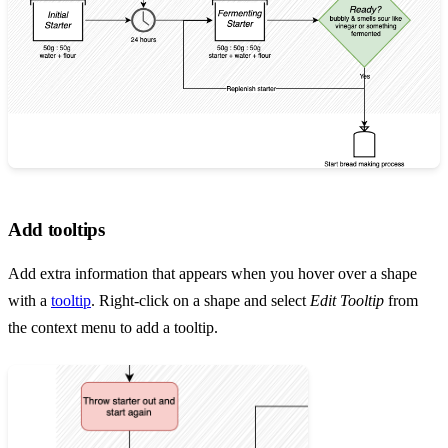
Add tooltips
Add extra information that appears when you hover over a shape
with a
tooltip
. Right-click on a shape and select
Edit Tooltip
from
the context menu to add a tooltip.