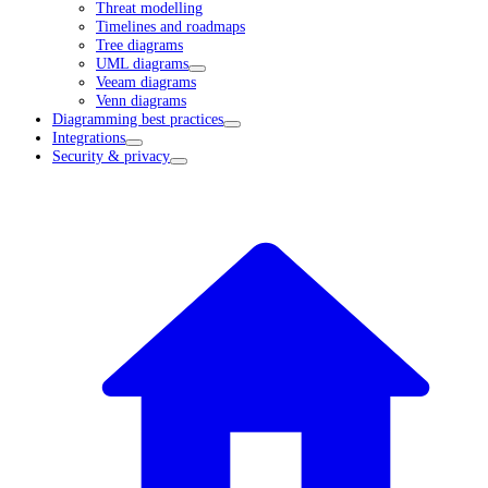
Threat modelling
Timelines and roadmaps
Tree diagrams
UML diagrams
Veeam diagrams
Venn diagrams
Diagramming best practices
Integrations
Security & privacy