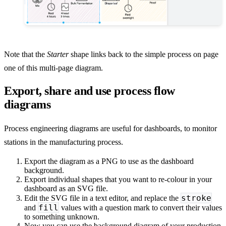
Note that the
Starter
shape links back to the simple process on page
one of this multi-page diagram.
Export, share and use process flow
diagrams
Process engineering diagrams are useful for dashboards, to monitor
stations in the manufacturing process.
Export the diagram as a PNG to use as the dashboard
background.
Export individual shapes that you want to re-colour in your
dashboard as an SVG file.
stroke
Edit the SVG file in a text editor, and replace the
fill
and
values with a question mark to convert their values
to something unknown.
Now you can use the background diagram of your production