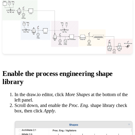
Enable the process engineering shape
library
In the draw.io editor, click
More Shapes
at the bottom of the
left panel.
Scroll down, and enable the
Proc. Eng.
shape library check
box, then click
Apply
.