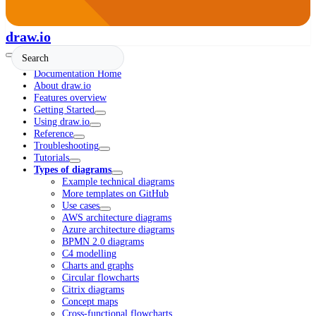
draw.io
Documentation Home
About draw.io
Features overview
Getting Started
Using draw.io
Reference
Troubleshooting
Tutorials
Types of diagrams
Example technical diagrams
More templates on GitHub
Use cases
AWS architecture diagrams
Azure architecture diagrams
BPMN 2.0 diagrams
C4 modelling
Charts and graphs
Circular flowcharts
Citrix diagrams
Concept maps
Cross-functional flowcharts