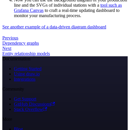
line and the SVGs of individual stations with a
tool such as
Grafana Canvas
to craft a real-time updating dashboard to
monitor your manufacturing process.
See another example of a data-driven diagram dashboard
Previous
Dependency graphs
Next
Entity relationship models
Documentation
Getting Started
Using draw.io
Integrations
Community
Get Support
GitHub Discussions
Stack Overflow
More
Blog