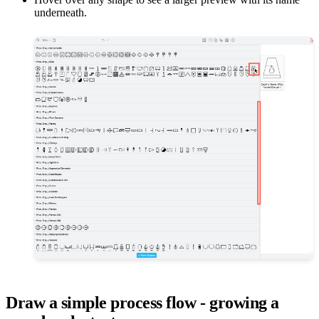
underneath.
Draw a simple process flow - growing a