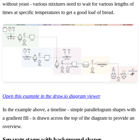
without yeast - various mixtures need to wait for various lengths of
times at specific temperatures to get a good loaf of bread.
Open this example in the draw.io diagram viewer
In the example above, a timeline - simple parallelogram shapes with
a gradient fill - is drawn across the top of the diagram to provide an
overview.
Separate stages with background shapes