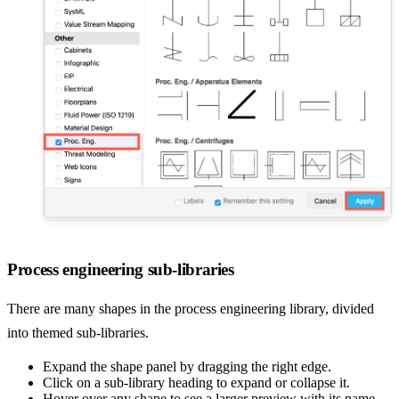
Process engineering sub-libraries
There are many shapes in the process engineering library, divided
into themed sub-libraries.
Expand the shape panel by dragging the right edge.
Click on a sub-library heading to expand or collapse it.
Hover over any shape to see a larger preview with its name