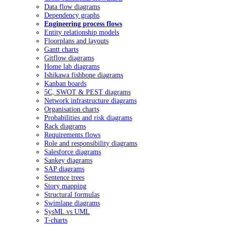
Data flow diagrams
Dependency graphs
Engineering process flows
Entity relationship models
Floorplans and layouts
Gantt charts
Gitflow diagrams
Home lab diagrams
Ishikawa fishbone diagrams
Kanban boards
5C, SWOT & PEST diagrams
Network infrastructure diagrams
Organisation charts
Probabilities and risk diagrams
Rack diagrams
Requirements flows
Role and responsibility diagrams
Salesforce diagrams
Sankey diagrams
SAP diagrams
Sentence trees
Story mapping
Structural formulas
Swimlane diagrams
SysML vs UML
T-charts