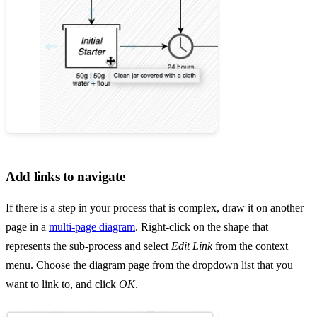
Add links to navigate
If there is a step in your process that is complex, draw it on another
page in a
multi-page diagram
. Right-click on the shape that
represents the sub-process and select
Edit Link
from the context
menu. Choose the diagram page from the dropdown list that you
want to link to, and click
OK
.