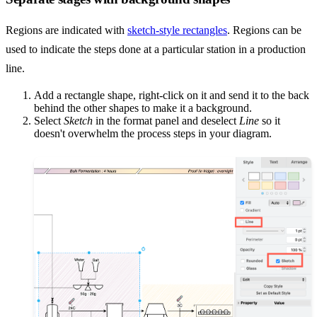
Regions are indicated with
sketch-style rectangles
. Regions can be
used to indicate the steps done at a particular station in a production
line.
Add a rectangle shape, right-click on it and send it to the back
behind the other shapes to make it a background.
Select
Sketch
in the format panel and deselect
Line
so it
doesn't overwhelm the process steps in your diagram.