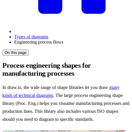
Types of diagrams
Engineering process flows
On this page
Process engineering shapes for
manufacturing processes
In draw.io, the wide range of shape libraries let you draw
many
kinds of technical diagrams
. The large process engineering shape
library (Proc. Eng.) helps you visualise manufacturing processes and
production lines. This library also includes various ISO shapes
should you need to diagram to specific standards.