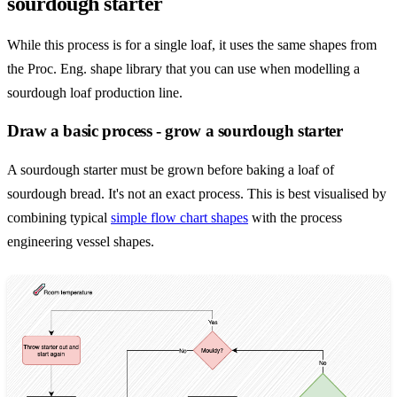
sourdough starter
While this process is for a single loaf, it uses the same shapes from
the Proc. Eng. shape library that you can use when modelling a
sourdough loaf production line.
Draw a basic process - grow a sourdough starter
A sourdough starter must be grown before baking a loaf of
sourdough bread. It's not an exact process. This is best visualised by
combining typical
simple flow chart shapes
with the process
engineering vessel shapes.