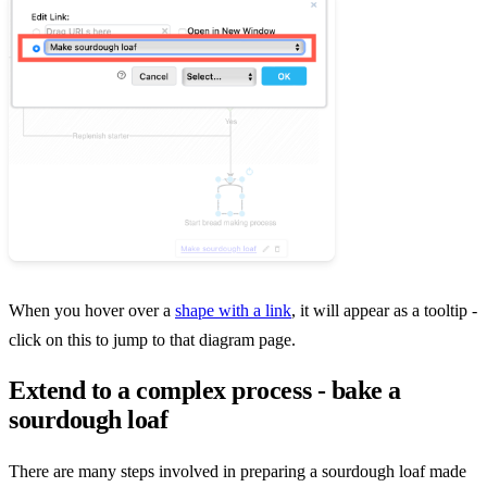
When you hover over a
shape with a link
, it will appear as a tooltip -
click on this to jump to that diagram page.
Extend to a complex process - bake a
sourdough loaf
There are many steps involved in preparing a sourdough loaf made