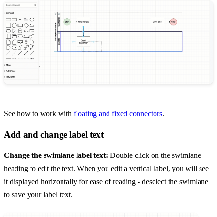
See how to work with
floating and fixed connectors
.
Add and change label text
Change the swimlane label text:
Double click on the swimlane
heading to edit the text. When you edit a vertical label, you will see
it displayed horizontally for ease of reading - deselect the swimlane
to save your label text.