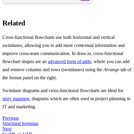
Related
Cross-functional flowcharts use both horizontal and vertical
swimlanes, allowing you to add more contextual information and
improve cross-team communication. In draw.io, cross-functional
flowchart shapes are an
advanced form of table
, where you can add
and remove columns and rows (swimlanes) using the
Arrange
tab of
the format panel on the right.
Swimlane diagrams and cross-functional flowcharts are ideal for
story mapping
, diagrams which are often used in project planning in
IT and marketing.
Previous
Structural formulas
Next