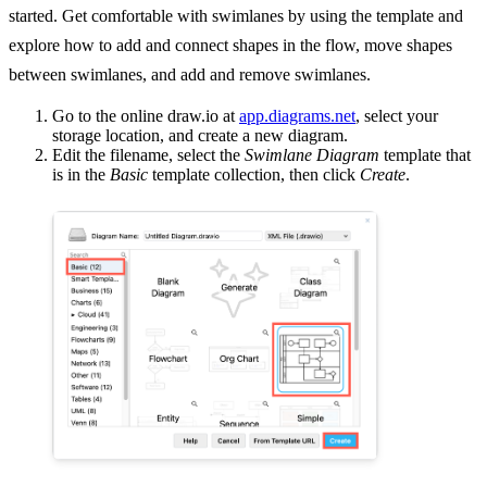
started. Get comfortable with swimlanes by using the template and
explore how to add and connect shapes in the flow, move shapes
between swimlanes, and add and remove swimlanes.
Go to the online draw.io at
app.diagrams.net
, select your
storage location, and create a new diagram.
Edit the filename, select the
Swimlane Diagram
template that
is in the
Basic
template collection, then click
Create
.