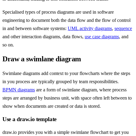
Specialised types of process diagrams are used in software
engineering to document both the data flow and the flow of control
in and between software systems:
UML activity diagrams
,
sequence
and other interaction diagrams, data flows,
use case diagrams
, and
so on.
Draw a swimlane diagram
Swimlane diagrams add context to your flowcharts where the steps
in you process are typically grouped by team responsibilities.
BPMN diagrams
are a form of swimlane diagram, where process
steps are arranged by business unit, with space often left between to
show when documents are created or data is stored.
Use a draw.io template
draw.io provides you with a simple swimlane flowchart to get you