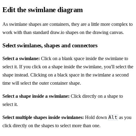
Edit the swimlane diagram
As swimlane shapes are containers, they are a little more complex to
work with than standard draw.io shapes on the drawing canvas.
Select swimlanes, shapes and connectors
Select a swimlane:
Click on a blank space inside the swimlane to
select it. If you click on a shape inside the swimlane, you'll select the
shape instead. Clicking on a black space in the swimlane a second
time will select the outer container shape.
Select a shape inside a swimlane:
Click directly on a shape to
select it.
Alt
Select multiple shapes inside swimlanes:
Hold down
as you
click directly on the shapes to select more than one.