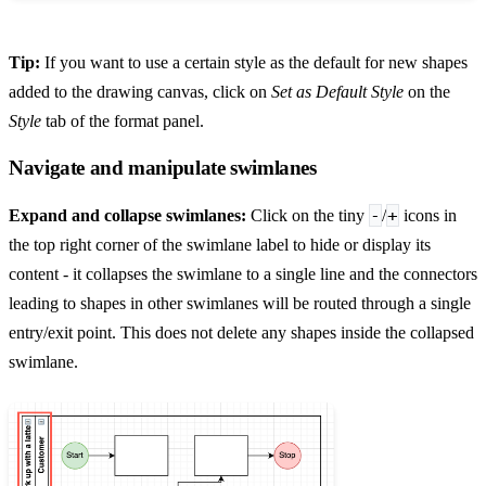
Tip:
If you want to use a certain style as the default for new shapes
added to the drawing canvas, click on
Set as Default Style
on the
Style
tab of the format panel.
Navigate and manipulate swimlanes
-
+
Expand and collapse swimlanes:
Click on the tiny
/
icons in
the top right corner of the swimlane label to hide or display its
content - it collapses the swimlane to a single line and the connectors
leading to shapes in other swimlanes will be routed through a single
entry/exit point. This does not delete any shapes inside the collapsed
swimlane.