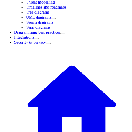
Threat modelling
Timelines and roadmaps
Tree diagrams
UML diagrams
Veeam diagrams
Venn diagrams
Diagramming best practices
Integrations
Security & privacy