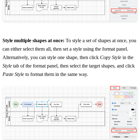
Style multiple shapes at once:
To style a set of shapes at once, you
can either select them all, then set a style using the format panel.
Alternatively, you can style one shape, then click
Copy Style
in the
Style
tab of the format panel, then select the target shapes, and click
Paste Style
to format them in the same way.