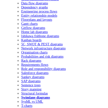
Data flow diagrams
Dependency graphs
Engineering process flows
Entity relationship models
Floorplans and layouts
Gantt charts
Gitflow diagrams
Home lab diagrams
Ishikawa fishbone diagrams
Kanban boards
5C, SWOT & PEST diagrams
Network infrastructure diagrams
Organisation charts
Probabilities and risk diagrams
Rack diagrams
Requirements flows
Role and responsibility diagrams
Salesforce diagrams
Sankey diagrams
SAP diagrams
Sentence trees
Story mapping
Structural formulas
Swimlane diagrams
SysML vs UML
T-charts