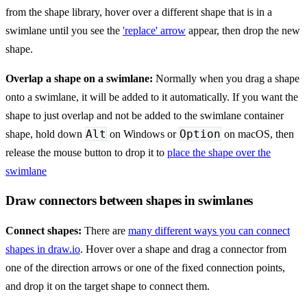
from the shape library, hover over a different shape that is in a
swimlane until you see the
'replace' arrow
appear, then drop the new
shape.
Overlap a shape on a swimlane:
Normally when you drag a shape
onto a swimlane, it will be added to it automatically. If you want the
shape to just overlap and not be added to the swimlane container
Alt
Option
shape, hold down
on Windows or
on macOS, then
release the mouse button to drop it to
place the shape over the
swimlane
Draw connectors between shapes in swimlanes
Connect shapes:
There are
many different ways you can connect
shapes in draw.io
. Hover over a shape and drag a connector from
one of the direction arrows or one of the fixed connection points,
and drop it on the target shape to connect them.