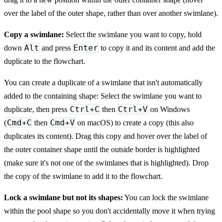
over the label of the outer shape, rather than over another swimlane).
Copy a swimlane:
Select the swimlane you want to copy, hold
Alt
Enter
down
and press
to copy it and its content and add the
duplicate to the flowchart.
You can create a duplicate of a swimlane that isn't automatically
added to the containing shape: Select the swimlane you want to
Ctrl+C
Ctrl+V
duplicate, then press
then
on Windows
Cmd+C
Cmd+V
(
then
on macOS) to create a copy (this also
duplicates its content). Drag this copy and hover over the label of
the outer container shape until the outside border is highlighted
(make sure it's not one of the swimlanes that is highlighted). Drop
the copy of the swimlane to add it to the flowchart.
Lock a swimlane but not its shapes:
You can lock the swimlane
within the pool shape so you don't accidentally move it when trying