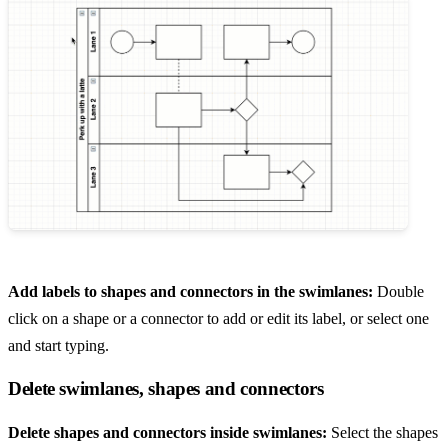
Add labels to shapes and connectors in the swimlanes:
Double
click on a shape or a connector to add or edit its label, or select one
and start typing.
Delete swimlanes, shapes and connectors
Delete shapes and connectors inside swimlanes:
Select the shapes