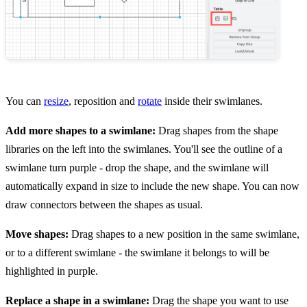
You can
resize
, reposition and
rotate
inside their swimlanes.
Add more shapes to a swimlane:
Drag shapes from the shape
libraries on the left into the swimlanes. You'll see the outline of a
swimlane turn purple - drop the shape, and the swimlane will
automatically expand in size to include the new shape. You can now
draw connectors between the shapes as usual.
Move shapes:
Drag shapes to a new position in the same swimlane,
or to a different swimlane - the swimlane it belongs to will be
highlighted in purple.
Replace a shape in a swimlane:
Drag the shape you want to use