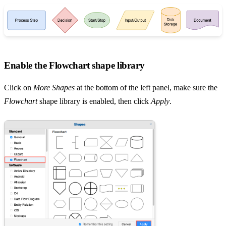
Enable the Flowchart shape library
Click on
More Shapes
at the bottom of the left panel, make sure the
Flowchart
shape library is enabled, then click
Apply
.