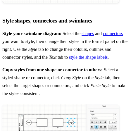
Style shapes, connectors and swimlanes
Style your swimlane diagram:
Select the
shapes
and
connectors
you want to style, then change their styles in the format panel on the
right. Use the
Style
tab to change their colours, outlines and
connector styles, and the
Text
tab to
style the shape labels
.
Copy styles from one shape or connector to others:
Select a
styled shape or connector, click
Copy Style
on the
Style
tab, then
select the target shapes or connectors, and click
Paste Style
to make
the styles consistent.