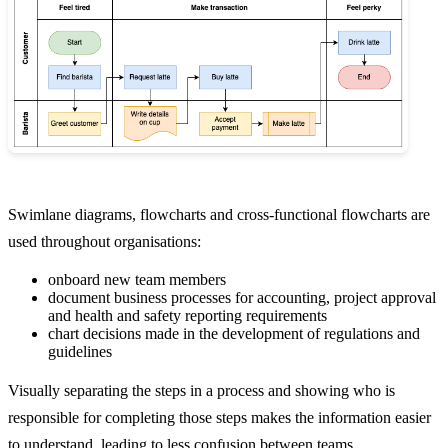
Swimlane diagrams, flowcharts and cross-functional flowcharts are
used throughout organisations:
onboard new team members
document business processes for accounting, project approval
and health and safety reporting requirements
chart decisions made in the development of regulations and
guidelines
Visually separating the steps in a process and showing who is
responsible for completing those steps makes the information easier
to understand, leading to less confusion between teams.