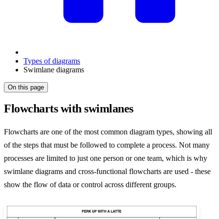
Types of diagrams
Swimlane diagrams
On this page
Flowcharts with swimlanes
Flowcharts are one of the most common diagram types, showing all
of the steps that must be followed to complete a process. Not many
processes are limited to just one person or one team, which is why
swimlane diagrams and cross-functional flowcharts are used - these
show the flow of data or control across different groups.