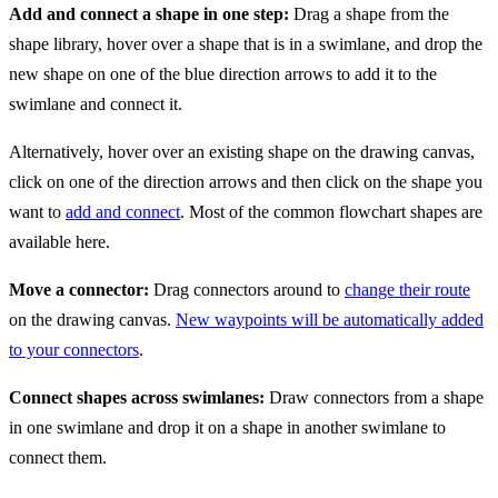
Add and connect a shape in one step:
Drag a shape from the
shape library, hover over a shape that is in a swimlane, and drop the
new shape on one of the blue direction arrows to add it to the
swimlane and connect it.
Alternatively, hover over an existing shape on the drawing canvas,
click on one of the direction arrows and then click on the shape you
want to
add and connect
. Most of the common flowchart shapes are
available here.
Move a connector:
Drag connectors around to
change their route
on the drawing canvas.
New waypoints will be automatically added
to your connectors
.
Connect shapes across swimlanes:
Draw connectors from a shape
in one swimlane and drop it on a shape in another swimlane to
connect them.