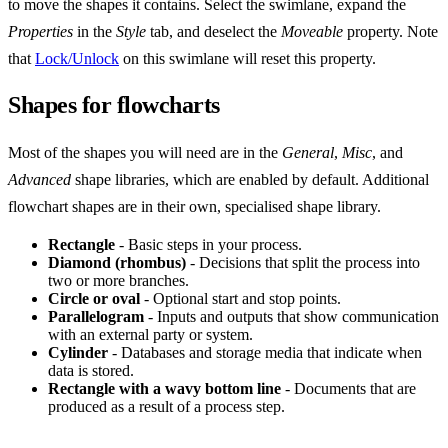
to move the shapes it contains. Select the swimlane, expand the
Properties
in the
Style
tab, and deselect the
Moveable
property. Note
that
Lock/Unlock
on this swimlane will reset this property.
Shapes for flowcharts
Most of the shapes you will need are in the
General
,
Misc
, and
Advanced
shape libraries, which are enabled by default. Additional
flowchart shapes are in their own, specialised shape library.
Rectangle
- Basic steps in your process.
Diamond (rhombus)
- Decisions that split the process into
two or more branches.
Circle or oval
- Optional start and stop points.
Parallelogram
- Inputs and outputs that show communication
with an external party or system.
Cylinder
- Databases and storage media that indicate when
data is stored.
Rectangle with a wavy bottom line
- Documents that are
produced as a result of a process step.