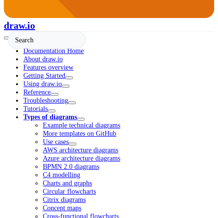
draw.io
Documentation Home
About draw.io
Features overview
Getting Started
Using draw.io
Reference
Troubleshooting
Tutorials
Types of diagrams
Example technical diagrams
More templates on GitHub
Use cases
AWS architecture diagrams
Azure architecture diagrams
BPMN 2.0 diagrams
C4 modelling
Charts and graphs
Circular flowcharts
Citrix diagrams
Concept maps
Cross-functional flowcharts