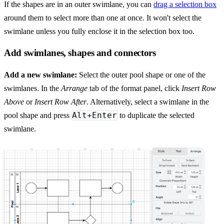
If the shapes are in an outer swimlane, you can
drag a selection box
around them to select more than one at once. It won't select the
swimlane unless you fully enclose it in the selection box too.
Add swimlanes, shapes and connectors
Add a new swimlane:
Select the outer pool shape or one of the
swimlanes. In the
Arrange
tab of the format panel, click
Insert Row
Above
or
Insert Row After
. Alternatively, select a swimlane in the
Alt+Enter
pool shape and press
to duplicate the selected
swimlane.