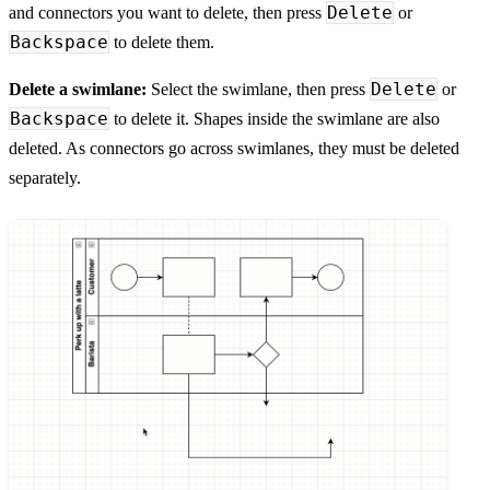
Delete
and connectors you want to delete, then press
or
Backspace
to delete them.
Delete
Delete a swimlane:
Select the swimlane, then press
or
Backspace
to delete it. Shapes inside the swimlane are also
deleted. As connectors go across swimlanes, they must be deleted
separately.