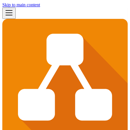
Skip to main content