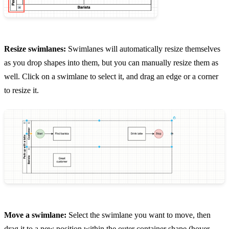
Resize swimlanes:
Swimlanes will automatically resize themselves
as you drop shapes into them, but you can manually resize them as
well. Click on a swimlane to select it, and drag an edge or a corner
to resize it.
Move a swimlane:
Select the swimlane you want to move, then
drag it to a new position within the outer container shape (hover