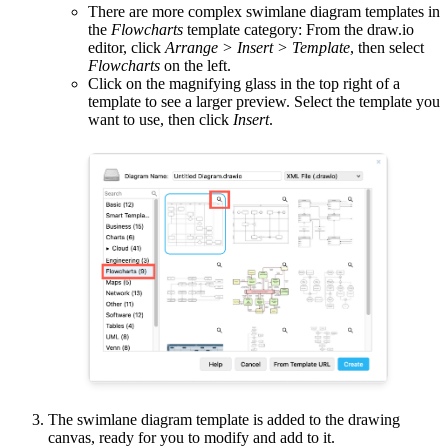
There are more complex swimlane diagram templates in
the
Flowcharts
template category: From the draw.io
editor, click
Arrange > Insert > Template
, then select
Flowcharts
on the left.
Click on the magnifying glass in the top right of a
template to see a larger preview. Select the template you
want to use, then click
Insert
.
The swimlane diagram template is added to the drawing
canvas, ready for you to modify and add to it.