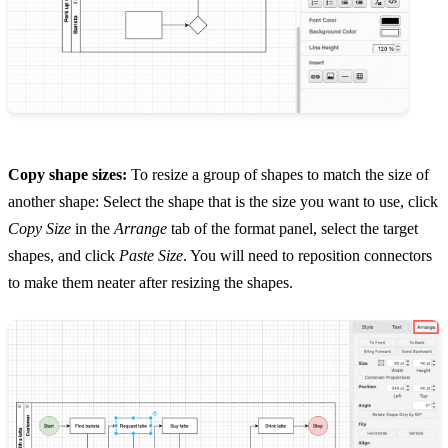
Copy shape sizes:
To resize a group of shapes to match the size of
another shape: Select the shape that is the size you want to use, click
Copy Size
in the
Arrange
tab of the format panel, select the target
shapes, and click
Paste Size
. You will need to reposition connectors
to make them neater after resizing the shapes.