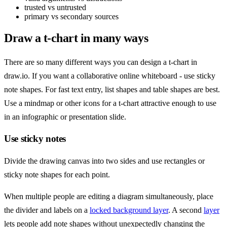
trusted vs untrusted
primary vs secondary sources
Draw a t-chart in many ways
There are so many different ways you can design a t-chart in
draw.io. If you want a collaborative online whiteboard - use sticky
note shapes. For fast text entry, list shapes and table shapes are best.
Use a mindmap or other icons for a t-chart attractive enough to use
in an infographic or presentation slide.
Use sticky notes
Divide the drawing canvas into two sides and use rectangles or
sticky note shapes for each point.
When multiple people are editing a diagram simultaneously, place
the divider and labels on a
locked background layer
. A second
layer
lets people add note shapes without unexpectedly changing the