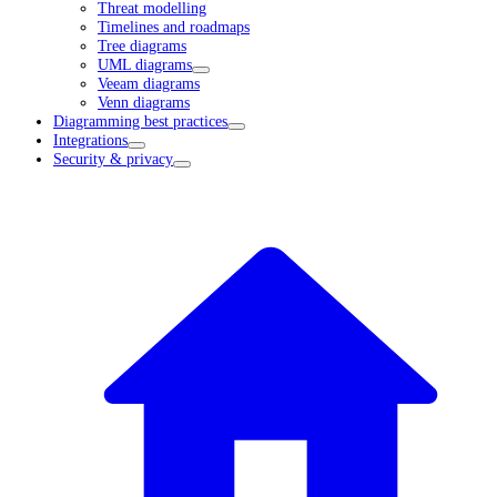
Threat modelling
Timelines and roadmaps
Tree diagrams
UML diagrams
Veeam diagrams
Venn diagrams
Diagramming best practices
Integrations
Security & privacy