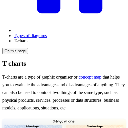
Types of diagrams
T-charts
On this page
T-charts
T-charts are a type of graphic organiser or
concept map
that helps
you to evaluate the advantages and disadvantages of anything. They
can also be used to contrast two things of the same type, such as
physical products, services, processes or data structures, business
models, applications, situations, etc.