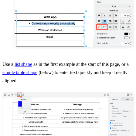
Use a
list shape
as in the first example at the start of this page, or a
simple table shape
(below) to enter text quickly and keep it neatly
aligned.