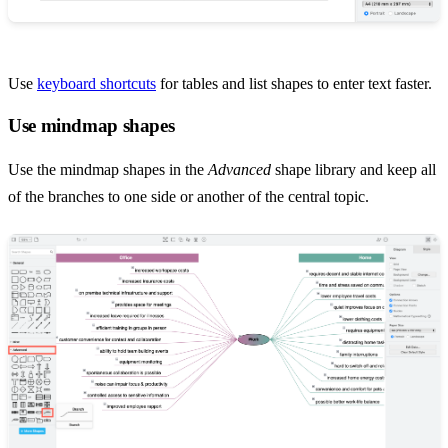
Use
keyboard shortcuts
for tables and list shapes to enter text faster.
Use mindmap shapes
Use the mindmap shapes in the
Advanced
shape library and keep all
of the branches to one side or another of the central topic.