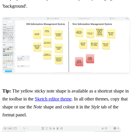
'background'.
Tip:
The yellow sticky note shape is available as a shortcut shape in
the toolbar in the
Sketch editor theme
. In all other themes, copy that
shape or use the
Note
shape and colour it in the
Style
tab of the
format panel.