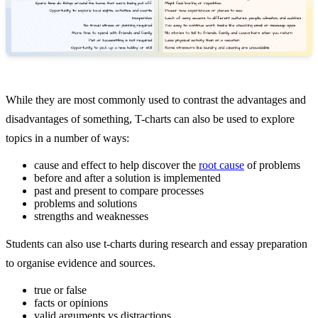
While they are most commonly used to contrast the advantages and
disadvantages of something, T-charts can also be used to explore
topics in a number of ways:
cause and effect to help discover the
root cause
of problems
before and after a solution is implemented
past and present to compare processes
problems and solutions
strengths and weaknesses
Students can also use t-charts during research and essay preparation
to organise evidence and sources.
true or false
facts or opinions
valid arguments vs distractions