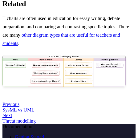
Related
T-charts are often used in education for essay writing, debate
preparation, and comparing and contrasting specific topics. There
are many
other diagram types that are useful for teachers and
students
.
Previous
SysML vs UML
Next
Threat modelling
Documentation
Getting Started