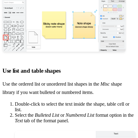
Use list and table shapes
Use the ordered list or unordered list shapes in the
Misc
shape
library if you want bulleted or numbered items.
Double-click to select the text inside the shape, table cell or
list.
Select the
Bulleted List
or
Numbered List
format option in the
Text
tab of the format panel.