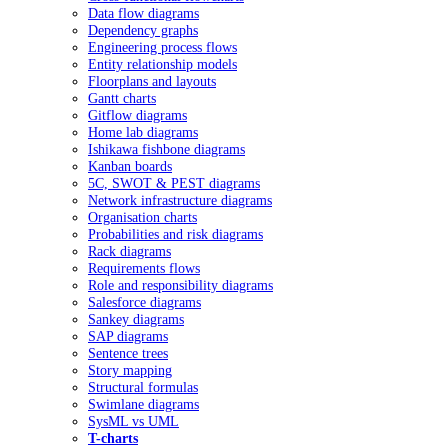
Data flow diagrams
Dependency graphs
Engineering process flows
Entity relationship models
Floorplans and layouts
Gantt charts
Gitflow diagrams
Home lab diagrams
Ishikawa fishbone diagrams
Kanban boards
5C, SWOT & PEST diagrams
Network infrastructure diagrams
Organisation charts
Probabilities and risk diagrams
Rack diagrams
Requirements flows
Role and responsibility diagrams
Salesforce diagrams
Sankey diagrams
SAP diagrams
Sentence trees
Story mapping
Structural formulas
Swimlane diagrams
SysML vs UML
T-charts