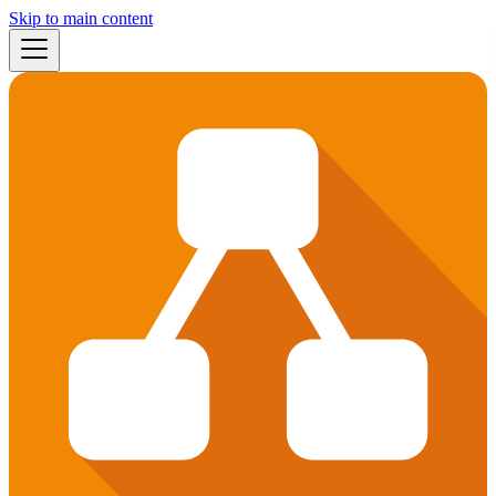
Skip to main content