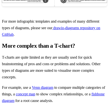
For more infographic templates and examples of many different
types of diagrams, please see our
drawio-diagrams repository on
GitHub
.
More complex than a T-chart?
T-charts are quite limited as they are usually used for quick
brainstorming of pros and cons or problems and solutions. Other
types of diagrams are more suited to visualise more complex
concepts.
For example, use a
Venn diagram
to compare multiple categories of
things, a
concept map
to show complex relationships, or a
fishbone
diagram
for a root cause analysis.