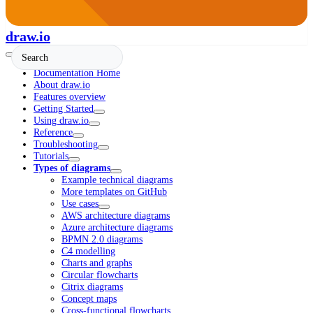
draw.io
Documentation Home
About draw.io
Features overview
Getting Started
Using draw.io
Reference
Troubleshooting
Tutorials
Types of diagrams
Example technical diagrams
More templates on GitHub
Use cases
AWS architecture diagrams
Azure architecture diagrams
BPMN 2.0 diagrams
C4 modelling
Charts and graphs
Circular flowcharts
Citrix diagrams
Concept maps
Cross-functional flowcharts