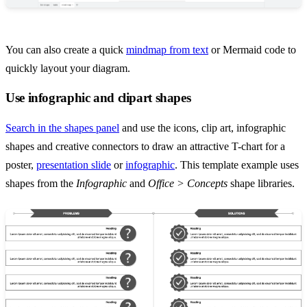
You can also create a quick
mindmap from text
or Mermaid code to
quickly layout your diagram.
Use infographic and clipart shapes
Search in the shapes panel
and use the icons, clip art, infographic
shapes and creative connectors to draw an attractive T-chart for a
poster,
presentation slide
or
infographic
. This template example uses
shapes from the
Infographic
and
Office > Concepts
shape libraries.