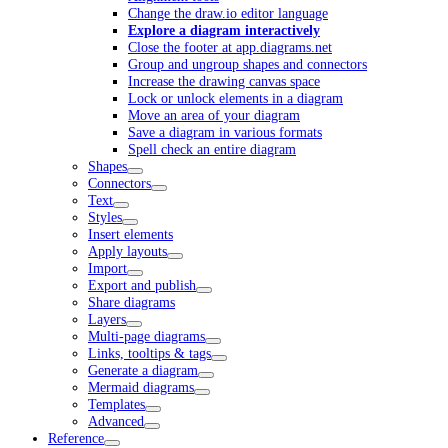
Change the draw.io editor language
Explore a diagram interactively
Close the footer at app.diagrams.net
Group and ungroup shapes and connectors
Increase the drawing canvas space
Lock or unlock elements in a diagram
Move an area of your diagram
Save a diagram in various formats
Spell check an entire diagram
Shapes
Connectors
Text
Styles
Insert elements
Apply layouts
Import
Export and publish
Share diagrams
Layers
Multi-page diagrams
Links, tooltips & tags
Generate a diagram
Mermaid diagrams
Templates
Advanced
Reference