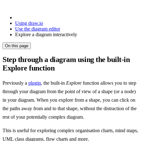
Using draw.io
Use the diagram editor
Explore a diagram interactively
On this page
Step through a diagram using the built-in
Explore function
Previously a
plugin
, the built-in
Explore
function allows you to step
through your diagram from the point of view of a shape (or a node)
in your diagram. When you explore from a shape, you can click on
the paths away from and to that shape, without the distraction of the
rest of your potentially complex diagram.
This is useful for exploring complex organisation charts, mind maps,
UML class diagrams, flow charts and more.