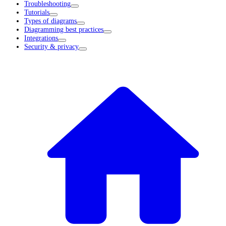
Troubleshooting
Tutorials
Types of diagrams
Diagramming best practices
Integrations
Security & privacy