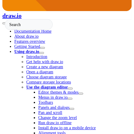
draw.io
Documentation Home
About draw.io
Features overview
Getting Started
Using draw.io
Introduction
Get help with draw.io
Create a new diagram
Open a diagram
Choose diagram storage
Compare storage locations
Use the diagram editor
Editor themes & modes
Menus in draw.io
Toolbars
Panels and dialogs
Pan and scroll
Change the zoom level
Run draw.io offline
Install draw.io on a mobile device
Alignment tools