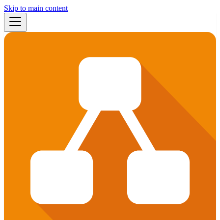
Skip to main content