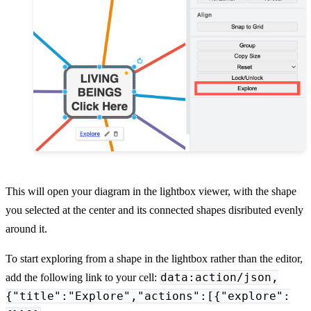
This will open your diagram in the lightbox viewer, with the shape
you selected at the center and its connected shapes disributed evenly
around it.
To start exploring from a shape in the lightbox rather than the editor,
data:action/json,
add the following link to your cell:
{"title":"Explore","actions":[{"explore":