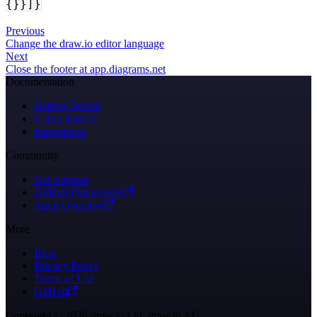
{}}]}
Previous
Change the draw.io editor language
Next
Close the footer at app.diagrams.net
Documentation
Getting Started
Using draw.io
Integrations
Community
Get Support
GitHub Discussions
Stack Overflow
More
Blog
Privacy Policy
Terms of Use
GitHub
Copyright © 2026 draw.io Ltd, draw.io AG