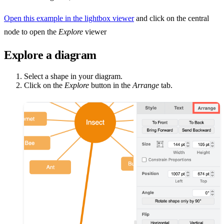
Open this example in the lightbox viewer
and click on the central
node to open the
Explore
viewer
Explore a diagram
Select a shape in your diagram.
Click on the
Explore
button in the
Arrange
tab.