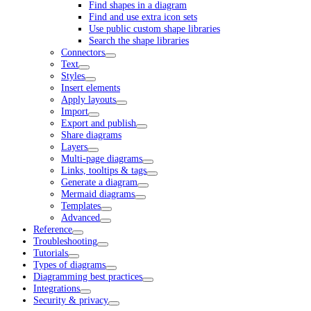
Find shapes in a diagram
Find and use extra icon sets
Use public custom shape libraries
Search the shape libraries
Connectors
Text
Styles
Insert elements
Apply layouts
Import
Export and publish
Share diagrams
Layers
Multi-page diagrams
Links, tooltips & tags
Generate a diagram
Mermaid diagrams
Templates
Advanced
Reference
Troubleshooting
Tutorials
Types of diagrams
Diagramming best practices
Integrations
Security & privacy