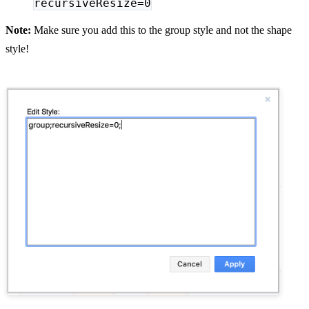
recursiveResize=0
Note:
Make sure you add this to the group style and not the shape
style!