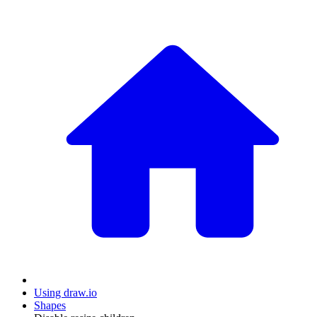
Using draw.io
Shapes