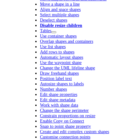
Move a shape in a line
Align and space shapes
Select multiple shapes
Deselect shapes
Disable resize children
Tables
Use container shapes
Overlap shapes and containers
Use list shapes
Add rows to shapes
Automatic layout shapes
Use the waypoint shape
Change the UML lifeline shape
Draw freehand shapes
Position label text
Autosize shapes to labels
Number shapes
Edit shape properties
Edit shape metadata
Work with shape data
Change the shape perimeter
Constrain proportions on resize
Enable Copy on Connect
Snap to point shape property
Create and edit complex custom shapes
Customise connection points