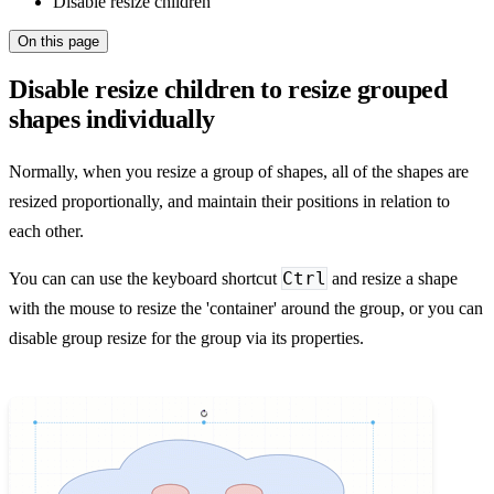
Disable resize children
On this page
Disable resize children to resize grouped
shapes individually
Normally, when you resize a group of shapes, all of the shapes are
resized proportionally, and maintain their positions in relation to
each other.
Ctrl
You can can use the keyboard shortcut
and resize a shape
with the mouse to resize the 'container' around the group, or you can
disable group resize for the group via its properties.