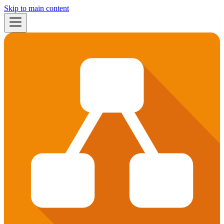
Skip to main content