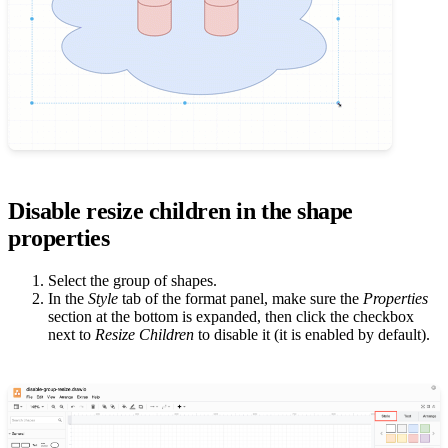
Disable resize children in the shape
properties
Select the group of shapes.
In the
Style
tab of the format panel, make sure the
Properties
section at the bottom is expanded, then click the checkbox
next to
Resize Children
to disable it (it is enabled by default).