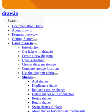
draw.io
Documentation Home
About draw.io
Features overview
Getting Started
Using draw.io
Introduction
Get help with draw.io
Create a new diagram
Open a diagram
Choose diagram storage
Compare storage locations
Use the diagram editor
Shapes
Add shapes
Duplicate a shape
Replace existing shapes
Delete shapes with connectors
Resize shapes
Rotate shapes
Swap shapes in place
Move shapes forwards and backwards