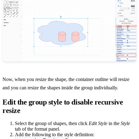
Now, when you resize the shape, the container outline will resize
and you can resize the shapes inside the group individually.
Edit the group style to disable recursive
resize
Select the group of shapes, then click
Edit Style
in the
Style
tab of the format panel.
Add the following to the style definition: