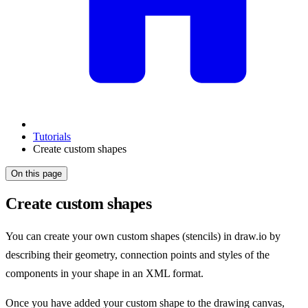
Tutorials
Create custom shapes
On this page
Create custom shapes
You can create your own custom shapes (stencils) in draw.io by
describing their geometry, connection points and styles of the
components in your shape in an XML format.
Once you have added your custom shape to the drawing canvas,