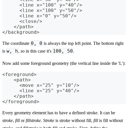
      <line x="100" y="40"/>
      <line x="100" y="50"/>
      <line x="0" y="50"/>
      <close/>
    </path>
</background>
0, 0
The coordinate
is always the top left point. The bottom right
w, h
100, 50
is
, so in this case it's
.
Now add some foreground geometry (the vertical line inside the 'L'):
<foreground>
    <path>
      <move x="25" y="10"/>
      <line x="25" y="40"/>
    </path>
</foreground>
Every geometry element has to have a defined stroke. It can be
stroke
,
fill
or
fillstroke
.
Stroke
is stroke without fill,
fill
is fill without