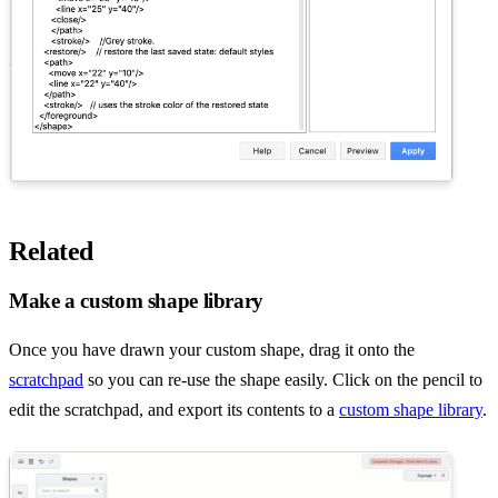
Related
Make a custom shape library
Once you have drawn your custom shape, drag it onto the
scratchpad
so you can re-use the shape easily. Click on the pencil to
edit the scratchpad, and export its contents to a
custom shape library
.