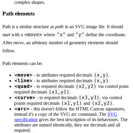
complex shapes.
Path elements
Path is a similar structure as
path
in an SVG image file. It should
<move>
"x"
"y"
start with a
where
and
define the coordinate.
After move, an arbitrary number of geometry elements should
follow.
Path elements can be:
<move>
(x,y)
- to attributes required decimals
.
<line>
(x,y)
- to attributes required decimals
.
<quad>
(x2,y2)
- to required decimals
via control point
(x1,y1)
required decimals
.
<curve>
(x3,y3)
- to required decimals
, via control
(x1,y1)
(x2,y2)
points required decimals
and
.
<arc>
- this doesn't follow the HTML Canvas signatures,
instead it's a copy of the SVG arc command. The
SVG
specification
gives the best description of its behaviours. The
attributes are named identically, they are decimals and all
required.