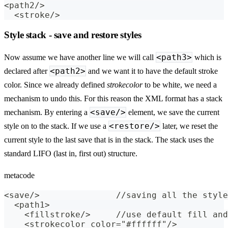
<path2/>
  <stroke/>
Style stack - save and restore styles
<path3>
Now assume we have another line we will call
which is
<path2>
declared after
and we want it to have the default stroke
color. Since we already defined
strokecolor
to be white, we need a
mechanism to undo this. For this reason the XML format has a stack
<save/>
mechanism. By entering a
element, we save the current
<restore/>
style on to the stack. If we use a
later, we reset the
current style to the last save that is in the stack. The stack uses the
standard LIFO (last in, first out) structure.
metacode
<save/>               //saving all the style
  <path1>
    <fillstroke/>     //use default fill and
    <strokecolor color="#ffffff"/>