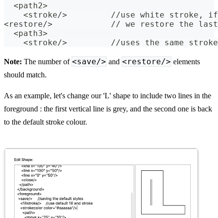
  <path2>
    <stroke/>         //use white stroke, if
<restore/>            // we restore the last
  <path3>
    <stroke/>         //uses the same stroke
<save/>
<restore/>
Note:
The number of
and
elements
should match.
As an example, let's change our 'L' shape to include two lines in the
foreground : the first vertical line is grey, and the second one is back
to the default stroke colour.