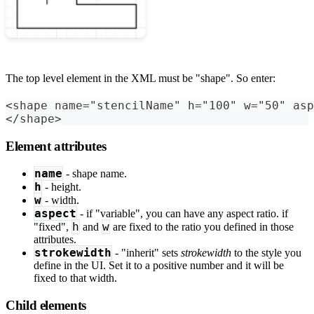
The top level element in the XML must be "shape". So enter:
<shape name="stencilName" h="100" w="50" asp
</shape>
Element attributes
name
- shape name.
h
- height.
w
- width.
aspect
- if "variable", you can have any aspect ratio. if
h
w
"fixed",
and
are fixed to the ratio you defined in those
attributes.
strokewidth
- "inherit" sets
strokewidth
to the style you
define in the UI. Set it to a positive number and it will be
fixed to that width.
Child elements