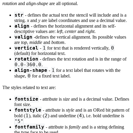
rotation
and
align-shape
are all optional.
str
- defines the actual text the stencil will include and is a
string.
x
and
y
are label coordinates and use a decimal value.
align
- defines the horizontal alignment and its self-
descriptive values are:
left
,
center
and
right
.
valign
-defines the vertical alignment. Its possible values
are
top
,
middle
and
bottom
.
vertical
1
0
-
for text that is rendered vertically,
(default) for horizontal text.
rotation
- defines the text rotation and is in the range of
0.0-360.0
.
align-shape
1
-
for a text label that rotates with the
0
shape,
for a fixed text label.
The styles related to text are:
fontsize
- attribute is
size
and is a decimal value. Defines
font size.
fontstyle
- attribute is
style
and is an ORed bit pattern of
1
2
4
bold (
), italic (
) and underline (
), i.e. bold underline is
"5"
fontfamily
- attribute is
family
and is a string defining
the type face to be used.