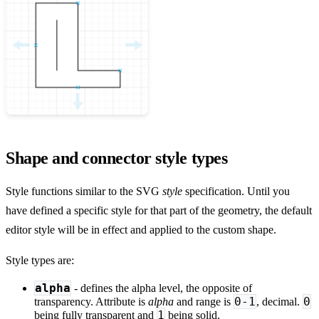
Shape and connector style types
Style functions similar to the SVG
style
specification. Until you
have defined a specific style for that part of the geometry, the default
editor style will be in effect and applied to the custom shape.
Style types are:
alpha
- defines the alpha level, the opposite of
0-1
0
transparency. Attribute is
alpha
and range is
, decimal.
1
being fully transparent and
being solid.