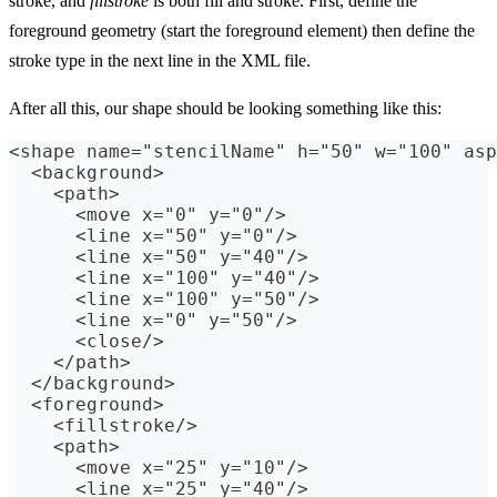
stroke, and
fillstroke
is both fill and stroke. First, define the
foreground geometry (start the foreground element) then define the
stroke type in the next line in the XML file.
After all this, our shape should be looking something like this:
<shape name="stencilName" h="50" w="100" asp
  <background>
    <path>
      <move x="0" y="0"/>
      <line x="50" y="0"/>
      <line x="50" y="40"/>
      <line x="100" y="40"/>
      <line x="100" y="50"/>
      <line x="0" y="50"/>
      <close/>
    </path>
  </background>
  <foreground>
    <fillstroke/>
    <path>
      <move x="25" y="10"/>
      <line x="25" y="40"/>