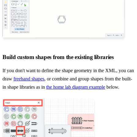
Build custom shapes from the existing libraries
If you don't want to define the shape geometry in the XML, you can
draw
freehand shapes
, or combine and group shapes from the built-
in shape libraries as in
the home lab diagram example
below.