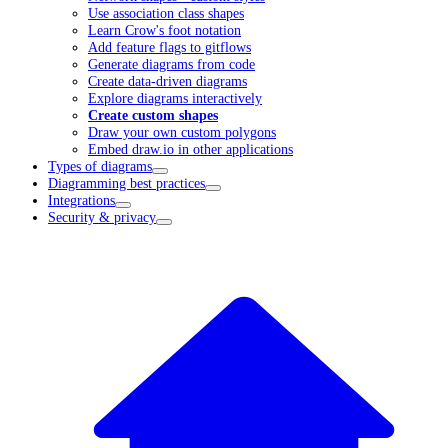
Use association class shapes
Learn Crow's foot notation
Add feature flags to gitflows
Generate diagrams from code
Create data-driven diagrams
Explore diagrams interactively
Create custom shapes
Draw your own custom polygons
Embed draw.io in other applications
Types of diagrams
Diagramming best practices
Integrations
Security & privacy