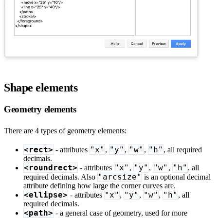
Shape elements
Geometry elements
There are 4 types of geometry elements:
<rect>
"x"
"y"
"w"
"h"
- attributes
,
,
,
, all required
decimals.
<roundrect>
"x"
"y"
"w"
"h"
- attributes
,
,
,
, all
"arcsize"
required decimals. Also
is an optional decimal
attribute defining how large the corner curves are.
<ellipse>
"x"
"y"
"w"
"h"
- attributes
,
,
,
, all
required decimals.
<path>
- a general case of geometry, used for more