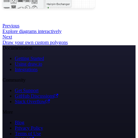
Previous
Explore diagrams interactively
Next
Draw your own custom polygons
Documentation
Getting Started
Using draw.io
Integrations
Community
Get Support
GitHub Discussions
Stack Overflow
More
Blog
Privacy Policy
Terms of Use