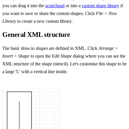
you can drag it into the
scratchpad
or into a
custom shape library
if
you want to save or share the custom shapes. Click
File > New
Library
to create a new custom library.
General XML structure
The basic draw.io shapes are defined in XML. Click
Arrange >
Insert > Shape
to open the
Edit Shape
dialog where you can see the
XML structure of the shape (stencil). Let's customise this shape to be
a large 'L' with a vertical line inside.