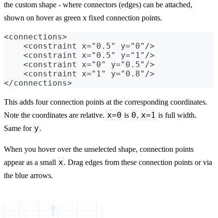
the custom shape - where connectors (edges) can be attached,
shown on hover as green x fixed connection points.
<connections>
    <constraint x="0.5" y="0"/>
    <constraint x="0.5" y="1"/>
    <constraint x="0" y="0.5"/>
    <constraint x="1" y="0.8"/>
</connections>
This adds four connection points at the corresponding coordinates.
x=0
0
x=1
Note the coordinates are relative.
is
,
is full width.
y
Same for
.
When you hover over the unselected shape, connection points
x
appear as a small
. Drag edges from these connection points or via
the blue arrows.