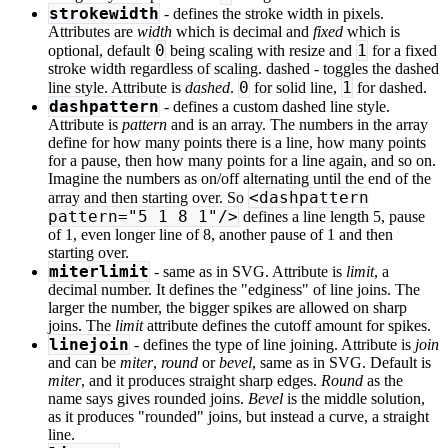
strokewidth
- defines the stroke width in pixels.
Attributes are
width
which is decimal and
fixed
which is
0
1
optional, default
being scaling with resize and
for a fixed
stroke width regardless of scaling. dashed - toggles the dashed
0
1
line style. Attribute is
dashed
.
for solid line,
for dashed.
dashpattern
- defines a custom dashed line style.
Attribute is
pattern
and is an array. The numbers in the array
define for how many points there is a line, how many points
for a pause, then how many points for a line again, and so on.
Imagine the numbers as on/off alternating until the end of the
<dashpattern
array and then starting over. So
pattern="5 1 8 1"/>
defines a line length 5, pause
of 1, even longer line of 8, another pause of 1 and then
starting over.
miterlimit
- same as in SVG. Attribute is
limit
, a
decimal number. It defines the "edginess" of line joins. The
larger the number, the bigger spikes are allowed on sharp
joins. The
limit
attribute defines the cutoff amount for spikes.
linejoin
- defines the type of line joining. Attribute is
join
and can be
miter
,
round
or
bevel
, same as in SVG. Default is
miter
, and it produces straight sharp edges.
Round
as the
name says gives rounded joins.
Bevel
is the middle solution,
as it produces "rounded" joins, but instead a curve, a straight
line.