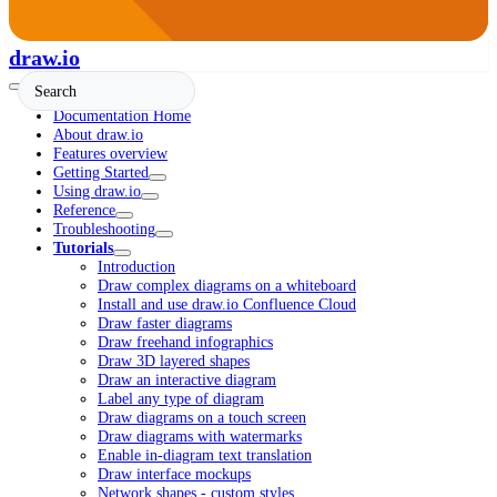
draw.io
Documentation Home
About draw.io
Features overview
Getting Started
Using draw.io
Reference
Troubleshooting
Tutorials
Introduction
Draw complex diagrams on a whiteboard
Install and use draw.io Confluence Cloud
Draw faster diagrams
Draw freehand infographics
Draw 3D layered shapes
Draw an interactive diagram
Label any type of diagram
Draw diagrams on a touch screen
Draw diagrams with watermarks
Enable in-diagram text translation
Draw interface mockups
Network shapes - custom styles