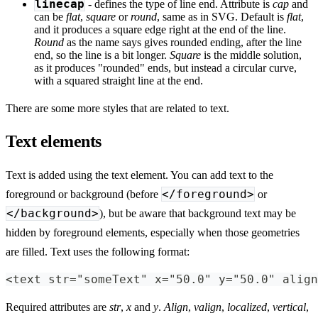
linecap
- defines the type of line end. Attribute is
cap
and
can be
flat
,
square
or
round
, same as in SVG. Default is
flat
,
and it produces a square edge right at the end of the line.
Round
as the name says gives rounded ending, after the line
end, so the line is a bit longer.
Square
is the middle solution,
as it produces "rounded" ends, but instead a circular curve,
with a squared straight line at the end.
There are some more styles that are related to text.
Text elements
Text is added using the text element. You can add text to the
</foreground>
foreground or background (before
or
</background>
), but be aware that background text may be
hidden by foreground elements, especially when those geometries
are filled. Text uses the following format:
<text str="someText" x="50.0" y="50.0" align
Required attributes are
str
,
x
and
y
.
Align
,
valign
,
localized
,
vertical
,