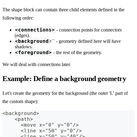
The shape block can contain three child elements defined in the
following order:
<connections>
- connection points for connectors
(edges).
<background
>``
- geometry defined here will have
shadows.
<foreground>
- the rest of the geometry.
We will deal with connections later.
Example: Define a background geometry
Let's create the geometry for the background (the outer 'L' part of
the custom shape):
<background>
    <path>
      <move x="0" y="0"/>
      <line x="50" y="0"/>
      <line x="50" y="40"/>