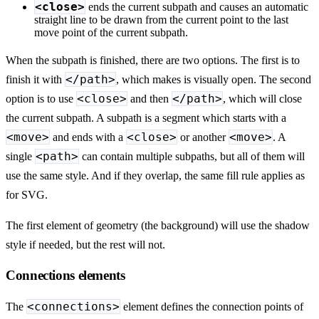
<close>
ends the current subpath and causes an automatic
straight line to be drawn from the current point to the last
move point of the current subpath.
When the subpath is finished, there are two options. The first is to
</path>
finish it with
, which makes is visually open. The second
<close>
</path>
option is to use
and then
, which will close
the current subpath. A subpath is a segment which starts with a
<move>
<close>
<move>
and ends with a
or another
. A
<path>
single
can contain multiple subpaths, but all of them will
use the same style. And if they overlap, the same fill rule applies as
for SVG.
The first element of geometry (the background) will use the shadow
style if needed, but the rest will not.
Connections elements
<connections>
The
element defines the connection points of