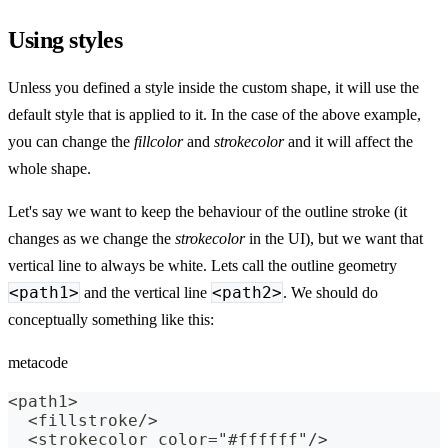
Using styles
Unless you defined a style inside the custom shape, it will use the
default style that is applied to it. In the case of the above example,
you can change the
fillcolor
and
strokecolor
and it will affect the
whole shape.
Let's say we want to keep the behaviour of the outline stroke (it
changes as we change the
strokecolor
in the UI), but we want that
vertical line to always be white. Lets call the outline geometry
<path1>
<path2>
and the vertical line
. We should do
conceptually something like this:
metacode
<path1>
  <fillstroke/>
  <strokecolor color="#ffffff"/>