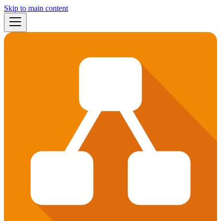
Skip to main content