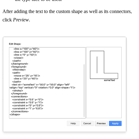
After adding the text to the custom shape as well as its connectors,
click
Preview
.