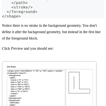
    </path>
    <stroke/>
  </foreground>
</shape>
Notice there is no stroke in the background geometry. You don't
define it after the background geometry, but instead in the first line
of the foreground block.
Click
Preview
and you should see: