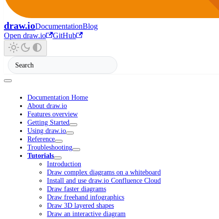
draw.io
Documentation
Blog
Open draw.io
GitHub
Documentation Home
About draw.io
Features overview
Getting Started
Using draw.io
Reference
Troubleshooting
Tutorials
Introduction
Draw complex diagrams on a whiteboard
Install and use draw.io Confluence Cloud
Draw faster diagrams
Draw freehand infographics
Draw 3D layered shapes
Draw an interactive diagram