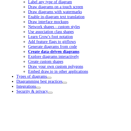
Label any type of diagram
Draw diagrams on a touch screen
Draw diagrams with watermarks
Enable in-diagram text translation
Draw interface mockups
Network shapes - custom styles
Use association class shapes
Learn Crow's foot notation
Add feature flags to gitflows
Generate diagrams from code
Create data-driven diagrams
Explore diagrams interactively
Create custom shapes
Draw your own custom polygons
Embed draw.io in other applications
Types of diagrams
Diagramming best practices
Integrations
Security & privacy