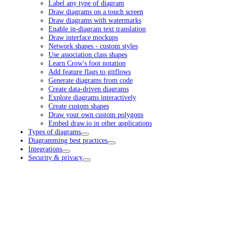
Label any type of diagram
Draw diagrams on a touch screen
Draw diagrams with watermarks
Enable in-diagram text translation
Draw interface mockups
Network shapes - custom styles
Use association class shapes
Learn Crow's foot notation
Add feature flags to gitflows
Generate diagrams from code
Create data-driven diagrams
Explore diagrams interactively
Create custom shapes
Draw your own custom polygons
Embed draw.io in other applications
Types of diagrams
Diagramming best practices
Integrations
Security & privacy