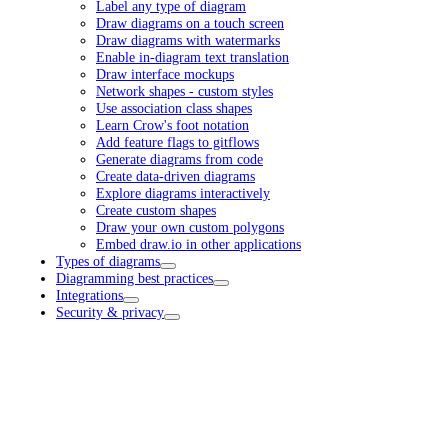
Label any type of diagram
Draw diagrams on a touch screen
Draw diagrams with watermarks
Enable in-diagram text translation
Draw interface mockups
Network shapes - custom styles
Use association class shapes
Learn Crow's foot notation
Add feature flags to gitflows
Generate diagrams from code
Create data-driven diagrams
Explore diagrams interactively
Create custom shapes
Draw your own custom polygons
Embed draw.io in other applications
Types of diagrams
Diagramming best practices
Integrations
Security & privacy