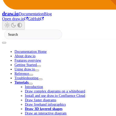
draw.io
Documentation
Blog
Open draw.io
GitHub
Documentation Home
About draw.io
Features overview
Getting Started
Using draw.io
Reference
Troubleshooting
Tutorials
Introduction
Draw complex diagrams on a whiteboard
Install and use draw.io Confluence Cloud
Draw faster diagrams
Draw freehand infographics
Draw 3D layered shapes
Draw an interactive diagram