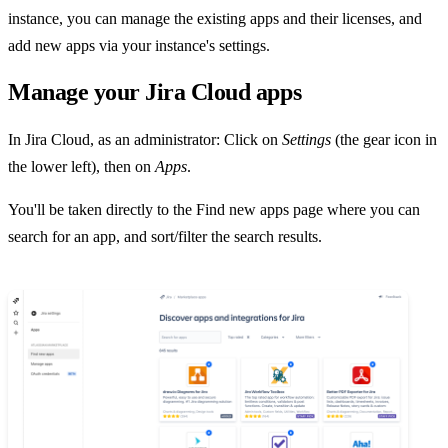
instance, you can manage the existing apps and their licenses, and
add new apps via your instance's settings.
Manage your Jira Cloud apps
In Jira Cloud, as an administrator: Click on
Settings
(the gear icon in
the lower left), then on
Apps
.
You'll be taken directly to the Find new apps page where you can
search for an app, and sort/filter the search results.