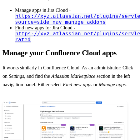
Manage apps in Jira Cloud -
https://xyz.atlassian.net/plugins/servl
source=side_nav_manage_addons
Find new apps for Jira Cloud -
https://xyz.atlassian.net/plugins/servl
rated
Manage your Confluence Cloud apps
It works similarly in Confluence Cloud. As an administrator: Click
on
Settings
, and find the
Atlassian Marketplace
section in the left
navigation panel. Either select
Find new apps
or
Manage apps
.