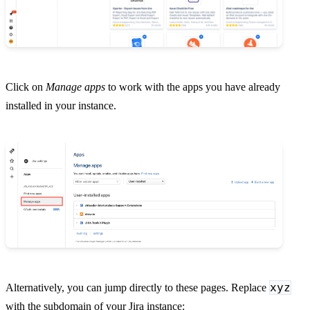
Click on
Manage apps
to work with the apps you have already
installed in your instance.
xyz
Alternatively, you can jump directly to these pages. Replace
with the subdomain of your Jira instance: