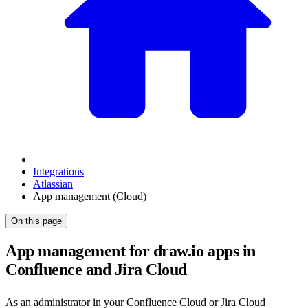
Integrations
Atlassian
App management (Cloud)
On this page
App management for draw.io apps in
Confluence and Jira Cloud
As an administrator in your Confluence Cloud or Jira Cloud