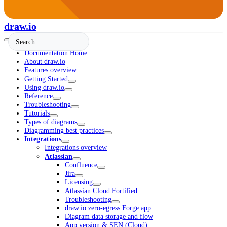
draw.io
Documentation Home
About draw.io
Features overview
Getting Started
Using draw.io
Reference
Troubleshooting
Tutorials
Types of diagrams
Diagramming best practices
Integrations
Integrations overview
Atlassian
Confluence
Jira
Licensing
Atlassian Cloud Fortified
Troubleshooting
draw.io zero-egress Forge app
Diagram data storage and flow
App version & SEN (Cloud)