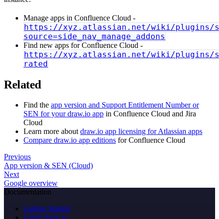
Manage apps in Confluence Cloud -
https://xyz.atlassian.net/wiki/plugins/
source=side_nav_manage_addons
Find new apps for Confluence Cloud -
https://xyz.atlassian.net/wiki/plugins/
rated
Related
Find the
app version and Support Entitlement Number or
SEN for your draw.io app
in Confluence Cloud and Jira
Cloud
Learn more about
draw.io app licensing for Atlassian apps
Compare draw.io app editions
for Confluence Cloud
Previous
App version & SEN (Cloud)
Next
Google overview
Documentation
Getting Started
Using draw.io