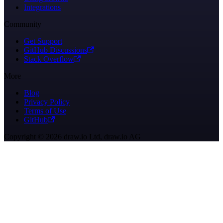
Integrations
Community
Get Support
GitHub Discussions
Stack Overflow
More
Blog
Privacy Policy
Terms of Use
GitHub
Copyright © 2026 draw.io Ltd, draw.io AG