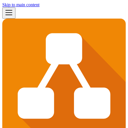
Skip to main content