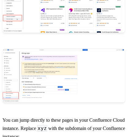
You can jump directly to these pages in your Confluence Cloud
xyz
instance. Replace
with the subdomain of your Confluence
instance: