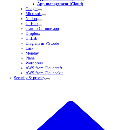
App management (Cloud)
Google
Microsoft
Notion
GitHub
draw.io Chrome app
Dropbox
GitLab
Diagram in VSCode
Lark
Monday
Plane
Wordpress
AWS from Cloudcraft
AWS from Cloudockit
Security & privacy