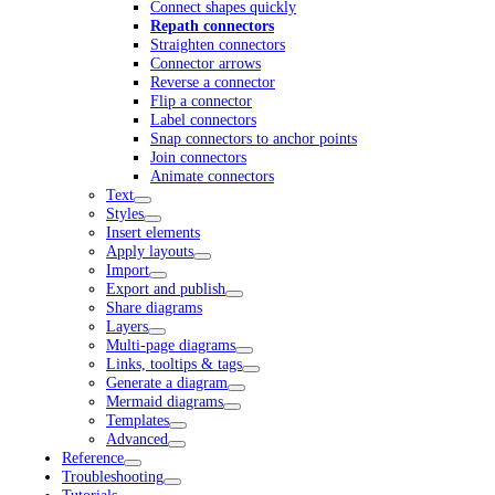
Connect shapes quickly
Repath connectors
Straighten connectors
Connector arrows
Reverse a connector
Flip a connector
Label connectors
Snap connectors to anchor points
Join connectors
Animate connectors
Text
Styles
Insert elements
Apply layouts
Import
Export and publish
Share diagrams
Layers
Multi-page diagrams
Links, tooltips & tags
Generate a diagram
Mermaid diagrams
Templates
Advanced
Reference
Troubleshooting