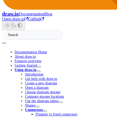
draw.io
Documentation
Blog
Open draw.io
GitHub
Documentation Home
About draw.io
Features overview
Getting Started
Using draw.io
Introduction
Get help with draw.io
Create a new diagram
Open a diagram
Choose diagram storage
Compare storage locations
Use the diagram editor
Shapes
Connectors
Floating vs fixed connectors