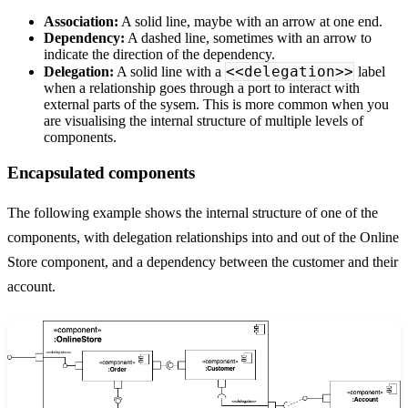
Association:
A solid line, maybe with an arrow at one end.
Dependency:
A dashed line, sometimes with an arrow to
indicate the direction of the dependency.
<<delegation>>
Delegation:
A solid line with a
label
when a relationship goes through a port to interact with
external parts of the sysem. This is more common when you
are visualising the internal structure of multiple levels of
components.
Encapsulated components
The following example shows the internal structure of one of the
components, with delegation relationships into and out of the Online
Store component, and a dependency between the customer and their
account.