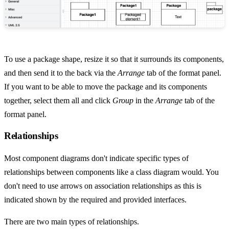
To use a package shape, resize it so that it surrounds its components,
and then send it to the back via the
Arrange
tab of the format panel.
If you want to be able to move the package and its components
together, select them all and click
Group
in the
Arrange
tab of the
format panel.
Relationships
Most component diagrams don't indicate specific types of
relationships between components like a class diagram would. You
don't need to use arrows on association relationships as this is
indicated shown by the required and provided interfaces.
There are two main types of relationships.