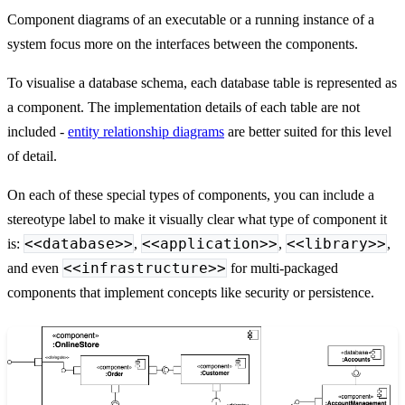
Component diagrams of an executable or a running instance of a
system focus more on the interfaces between the components.
To visualise a database schema, each database table is represented as
a component. The implementation details of each table are not
included -
entity relationship diagrams
are better suited for this level
of detail.
On each of these special types of components, you can include a
stereotype label to make it visually clear what type of component it
<<database>>
<<application>>
<<library>>
is:
,
,
,
<<infrastructure>>
and even
for multi-packaged
components that implement concepts like security or persistence.