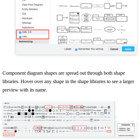
Component diagram shapes are spread out through both shape
libraries. Hover over any shape in the shape libraries to see a larger
preview with its name.