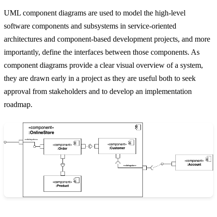
UML component diagrams are used to model the high-level
software components and subsystems in service-oriented
architectures and component-based development projects, and more
importantly, define the interfaces between those components. As
component diagrams provide a clear visual overview of a system,
they are drawn early in a project as they are useful both to seek
approval from stakeholders and to develop an implementation
roadmap.