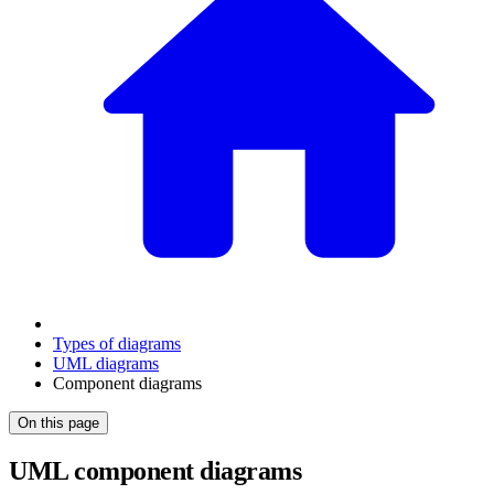
Types of diagrams
UML diagrams
Component diagrams
On this page
UML component diagrams