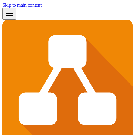
Skip to main content