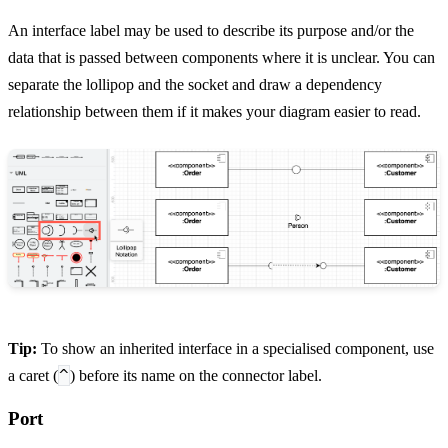
An interface label may be used to describe its purpose and/or the
data that is passed between components where it is unclear. You can
separate the lollipop and the socket and draw a dependency
relationship between them if it makes your diagram easier to read.
Tip:
To show an inherited interface in a specialised component, use
^
a caret (
) before its name on the connector label.
Port