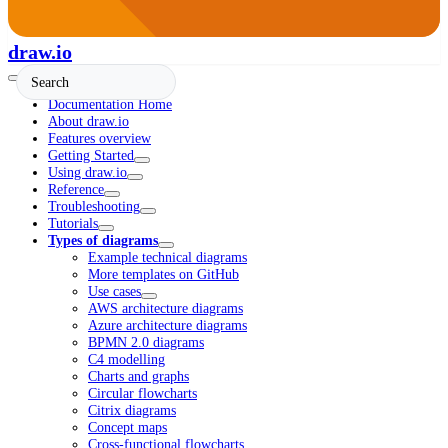
draw.io
Documentation Home
About draw.io
Features overview
Getting Started
Using draw.io
Reference
Troubleshooting
Tutorials
Types of diagrams
Example technical diagrams
More templates on GitHub
Use cases
AWS architecture diagrams
Azure architecture diagrams
BPMN 2.0 diagrams
C4 modelling
Charts and graphs
Circular flowcharts
Citrix diagrams
Concept maps
Cross-functional flowcharts