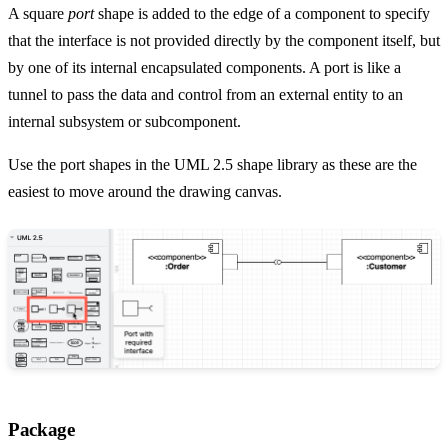
A square
port
shape is added to the edge of a component to specify
that the interface is not provided directly by the component itself, but
by one of its internal encapsulated components. A port is like a
tunnel to pass the data and control from an external entity to an
internal subsystem or subcomponent.
Use the port shapes in the UML 2.5 shape library as these are the
easiest to move around the drawing canvas.
Package