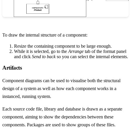
To draw the internal structure of a component:
Resize the containing component to be large enough.
While it is selected, go to the
Arrange
tab of the format panel
and click
Send to back
so you can select the internal elements.
Artifacts
Component diagrams can be used to visualise both the structural
design of a system as well as how each component works in a
instanced, running system.
Each source code file, library and database is drawn as a separate
component, aiming to show the dependencies between these
components. Packages are used to show groups of these files.