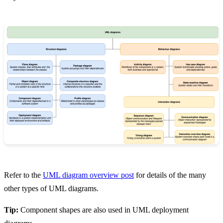
Refer to the
UML diagram overview post
for details of the many
other types of UML diagrams.
Tip:
Component shapes are also used in UML deployment