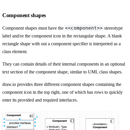
Component shapes
<<component>>
Component shapes must have the
stereotype
label and/or the component icon in the rectangular shape. A blank
rectangle shape with out a component specifier is interpreted as a
class element.
They can contain details of their internal components in an optional
text section of the component shape, similar to UML class shapes.
draw.io provides three different component shapes containing the
component icon in the top right, one of which has rows to quickly
enter its provided and required interfaces.