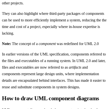
other projects.
They can also highlight where third-party packages of components
can be used to more efficiently implement a system, reducing the the
time and cost of a project, especially where in-house expertise is
lacking.
Note:
The concept of a
component
was redefined for UML 2.0
In earlier versions of the UML specification, components referred to
the files and executables of a running system. In UML 2.0 and later,
files and executables are now referred to as
artifacts
and
components represent large design units, where implementation
details are encapsulated behind interfaces. This has made it easier to
reuse and substitute components in system designs.
How to draw UML component diagrams