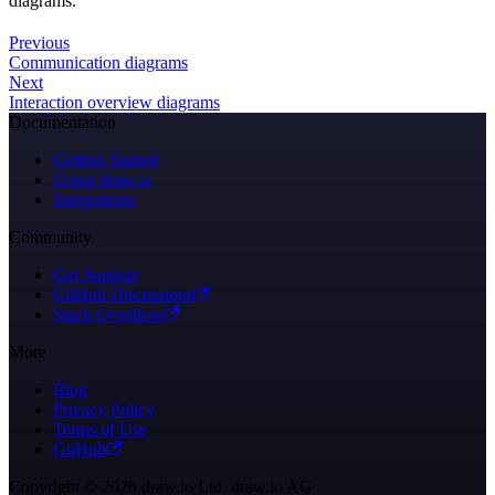
diagrams.
Previous
Communication diagrams
Next
Interaction overview diagrams
Documentation
Getting Started
Using draw.io
Integrations
Community
Get Support
GitHub Discussions
Stack Overflow
More
Blog
Privacy Policy
Terms of Use
GitHub
Copyright © 2026 draw.io Ltd, draw.io AG