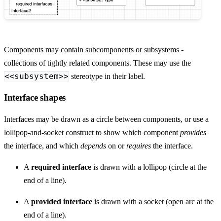
Components may contain subcomponents or subsystems -
collections of tightly related components. These may use the
<<subsystem>>
stereotype in their label.
Interface shapes
Interfaces may be drawn as a circle between components, or use a
lollipop-and-socket construct to show which component
provides
the interface, and which
depends
on or
requires
the interface.
A
required interface
is drawn with a lollipop (circle at the
end of a line).
A
provided interface
is drawn with a socket (open arc at the
end of a line).