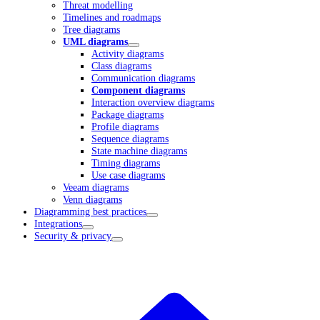
Threat modelling
Timelines and roadmaps
Tree diagrams
UML diagrams
Activity diagrams
Class diagrams
Communication diagrams
Component diagrams
Interaction overview diagrams
Package diagrams
Profile diagrams
Sequence diagrams
State machine diagrams
Timing diagrams
Use case diagrams
Veeam diagrams
Venn diagrams
Diagramming best practices
Integrations
Security & privacy