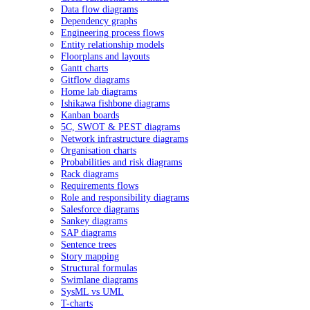
Data flow diagrams
Dependency graphs
Engineering process flows
Entity relationship models
Floorplans and layouts
Gantt charts
Gitflow diagrams
Home lab diagrams
Ishikawa fishbone diagrams
Kanban boards
5C, SWOT & PEST diagrams
Network infrastructure diagrams
Organisation charts
Probabilities and risk diagrams
Rack diagrams
Requirements flows
Role and responsibility diagrams
Salesforce diagrams
Sankey diagrams
SAP diagrams
Sentence trees
Story mapping
Structural formulas
Swimlane diagrams
SysML vs UML
T-charts