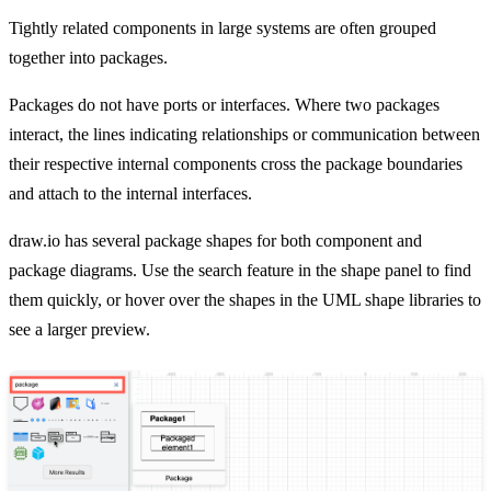
Tightly related components in large systems are often grouped
together into packages.
Packages do not have ports or interfaces. Where two packages
interact, the lines indicating relationships or communication between
their respective internal components cross the package boundaries
and attach to the internal interfaces.
draw.io has several package shapes for both component and
package diagrams. Use the search feature in the shape panel to find
them quickly, or hover over the shapes in the UML shape libraries to
see a larger preview.