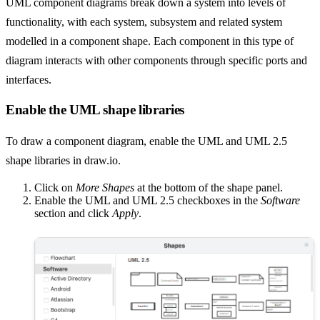
UML component diagrams break down a system into levels of
functionality, with each system, subsystem and related system
modelled in a component shape. Each component in this type of
diagram interacts with other components through specific ports and
interfaces.
Enable the UML shape libraries
To draw a component diagram, enable the UML and UML 2.5
shape libraries in draw.io.
Click on
More Shapes
at the bottom of the shape panel.
Enable the UML and UML 2.5 checkboxes in the
Software
section and click
Apply
.