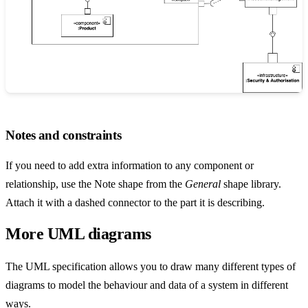
Notes and constraints
If you need to add extra information to any component or
relationship, use the Note shape from the
General
shape library.
Attach it with a dashed connector to the part it is describing.
More UML diagrams
The UML specification allows you to draw many different types of
diagrams to model the behaviour and data of a system in different
ways.