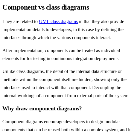
Component vs class diagrams
They are related to
UML class diagrams
in that they also provide
implementation details to developers, in this case by defining the
interfaces through which the various components interact.
After implementation, components can be treated as individual
elements for for testing in continuous integration deployments.
Unlike class diagrams, the detail of the internal data structure or
methods within the component itself are hidden, showing only the
interfaces used to interact with that component. Decoupling the
internal workings of a component from external parts of the system
Why draw component diagrams?
Component diagrams encourage developers to design modular
components that can be reused both within a complex system, and in