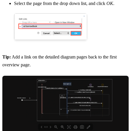
Select the page from the drop down list, and click
OK
.
Tip:
Add a link on the detailed diagram pages back to the first
overview page.