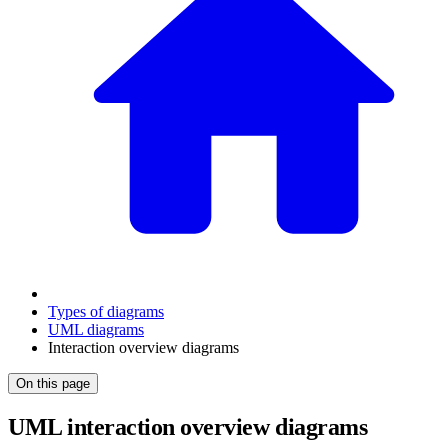
Types of diagrams
UML diagrams
Interaction overview diagrams
On this page
UML interaction overview diagrams