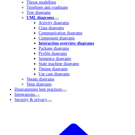
Threat modelling
Timelines and roadmaps
Tree diagrams
UML diagrams
Activity diagrams
Class diagrams
Communication diagrams
Component diagrams
Interaction overview diagrams
Package diagrams
Profile diagrams
Sequence diagrams
State machine diagrams
Timing diagrams
Use case diagrams
Veeam diagrams
Venn diagrams
Diagramming best practices
Integrations
Security & privacy