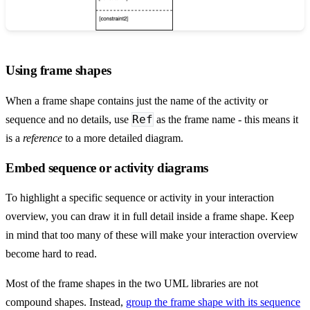
Using frame shapes
When a frame shape contains just the name of the activity or
Ref
sequence and no details, use
as the frame name - this means it
is a
reference
to a more detailed diagram.
Embed sequence or activity diagrams
To highlight a specific sequence or activity in your interaction
overview, you can draw it in full detail inside a frame shape. Keep
in mind that too many of these will make your interaction overview
become hard to read.
Most of the frame shapes in the two UML libraries are not
compound shapes. Instead,
group the frame shape with its sequence