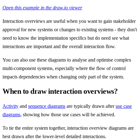
Open this example in the draw.io viewer
Interaction overviews are useful when you want to gain stakeholder
approval for new systems or changes to existing systems - they don't
need to know the implementation specifics but do need see what
interactions are important and the overall interaction flow.
You can also use these diagrams to analyse and optimise complex
multi-component systems, especially where the flow of control
impacts dependencies when changing only part of the system.
When to draw interaction overviews?
Activity
and
sequence diagrams
are typically drawn after
use case
diagrams
, showing how those use cases will be achieved.
To tie the entire system together, interaction overview diagrams are
best drawn after the lower-level detailed interactions.