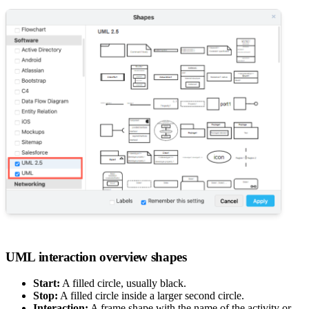
UML interaction overview shapes
Start:
A filled circle, usually black.
Stop:
A filled circle inside a larger second circle.
Interaction:
A frame shape with the name of the activity or