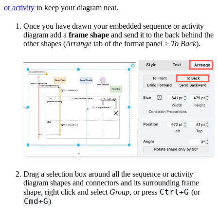
or activity
to keep your diagram neat.
Once you have drawn your embedded sequence or activity
diagram add a
frame shape
and send it to the back behind the
other shapes (
Arrange
tab of the format panel >
To Back
).
Drag a selection box around all the sequence or activity
diagram shapes and connectors and its surrounding frame
Ctrl+G
shape, right click and select
Group
, or press
(or
Cmd+G
)