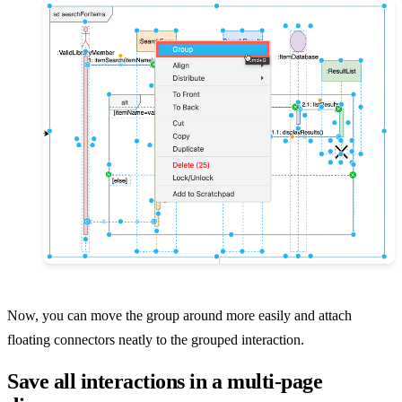
Now, you can move the group around more easily and attach
floating connectors neatly to the grouped interaction.
Save all interactions in a multi-page