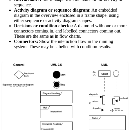
sequence.
Activity diagram or sequence diagram:
An embedded
diagram in the overview enclosed in a frame shape, using
either sequence or activity diagram shapes.
Decisions or condition checks:
A diamond with one or more
connectors coming in, and labelled connectors coming out.
These are the same as in flow charts.
Connectors:
Show the interaction flow in the running
system. These may be labelled with condition results.