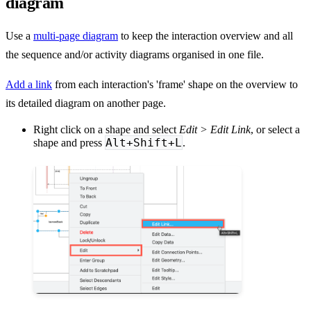
diagram
Use a
multi-page diagram
to keep the interaction overview and all
the sequence and/or activity diagrams organised in one file.
Add a link
from each interaction's 'frame' shape on the overview to
its detailed diagram on another page.
Right click on a shape and select
Edit > Edit Link
, or select a
Alt+Shift+L
shape and press
.