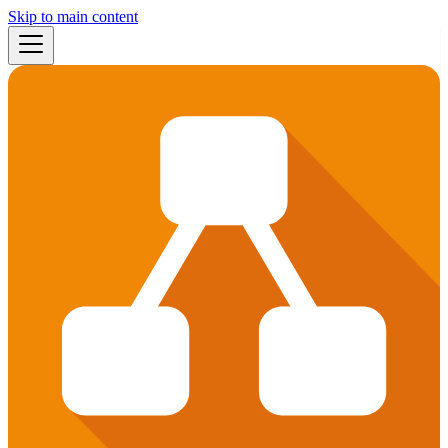
Skip to main content