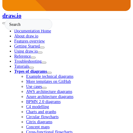
draw.io
Documentation Home
About draw.io
Features overview
Getting Started
Using draw.io
Reference
Troubleshooting
Tutorials
Types of diagrams
Example technical diagrams
More templates on GitHub
Use cases
AWS architecture diagrams
Azure architecture diagrams
BPMN 2.0 diagrams
C4 modelling
Charts and graphs
Circular flowcharts
Citrix diagrams
Concept maps
Cross-functional flowcharts