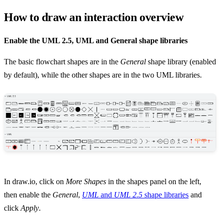
How to draw an interaction overview
Enable the UML 2.5, UML and General shape libraries
The basic flowchart shapes are in the
General
shape library (enabled
by default), while the other shapes are in the two UML libraries.
In draw.io, click on
More Shapes
in the shapes panel on the left,
then enable the
General
,
UML
and
UML 2.5
shape libraries
and
click
Apply
.