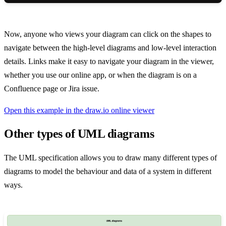
Now, anyone who views your diagram can click on the shapes to
navigate between the high-level diagrams and low-level interaction
details. Links make it easy to navigate your diagram in the viewer,
whether you use our online app, or when the diagram is on a
Confluence page or Jira issue.
Open this example in the draw.io online viewer
Other types of UML diagrams
The UML specification allows you to draw many different types of
diagrams to model the behaviour and data of a system in different
ways.