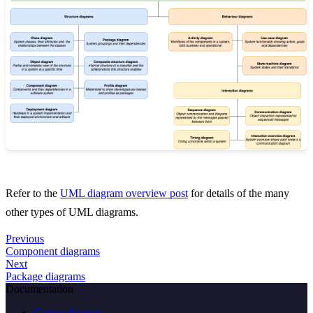
Refer to the
UML diagram overview post
for details of the many
other types of UML diagrams.
Previous
Component diagrams
Next
Package diagrams
Documentation
Getting Started