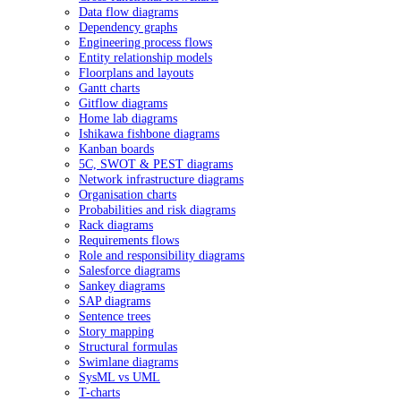
Data flow diagrams
Dependency graphs
Engineering process flows
Entity relationship models
Floorplans and layouts
Gantt charts
Gitflow diagrams
Home lab diagrams
Ishikawa fishbone diagrams
Kanban boards
5C, SWOT & PEST diagrams
Network infrastructure diagrams
Organisation charts
Probabilities and risk diagrams
Rack diagrams
Requirements flows
Role and responsibility diagrams
Salesforce diagrams
Sankey diagrams
SAP diagrams
Sentence trees
Story mapping
Structural formulas
Swimlane diagrams
SysML vs UML
T-charts