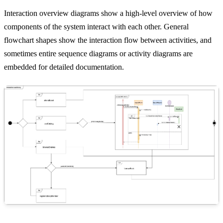
Interaction overview diagrams show a high-level overview of how
components of the system interact with each other. General
flowchart shapes show the interaction flow between activities, and
sometimes entire sequence diagrams or activity diagrams are
embedded for detailed documentation.