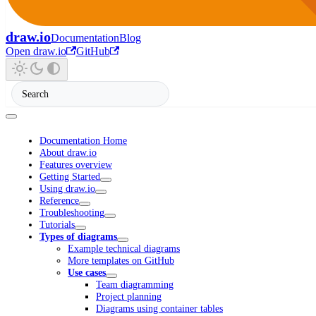
draw.io
Documentation
Blog
Open draw.io
GitHub
Documentation Home
About draw.io
Features overview
Getting Started
Using draw.io
Reference
Troubleshooting
Tutorials
Types of diagrams
Example technical diagrams
More templates on GitHub
Use cases
Team diagramming
Project planning
Diagrams using container tables