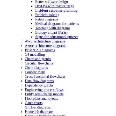
Better software design
DevOps with feature flags
Incident response planning
Problem solving
Retail diagrams
Medical diagrams for patients
Teaching with diagrams
Biology clipart library
Signs for educational quizzes
AWS architecture diagrams
Azure architecture diagrams
BPMN 2.0 diagrams
C4 modelling
Charts and graphs
Circular flowcharts
Citrix diagrams
Concept maps
Cross-functional flowcharts
Data flow diagrams
Dependency graphs
Engineering process flows
Entity relationship models
Floorplans and layouts
Gantt charts
Gitflow diagrams
Home lab diagrams