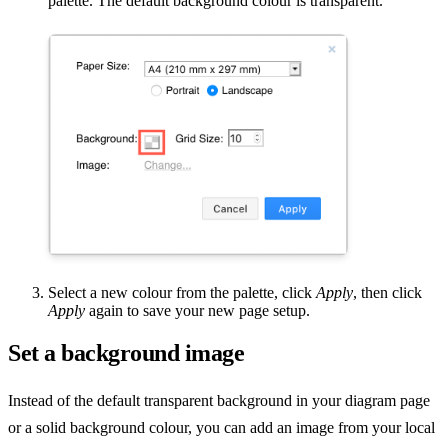
palette. The default background colour is transparent.
Select a new colour from the palette, click
Apply
, then click
Apply
again to save your new page setup.
Set a background image
Instead of the default transparent background in your diagram page
or a solid background colour, you can add an image from your local