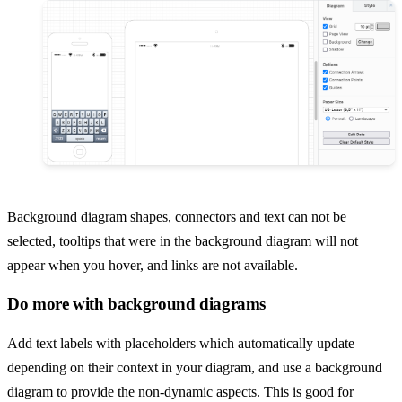
Background diagram shapes, connectors and text can not be
selected, tooltips that were in the background diagram will not
appear when you hover, and links are not available.
Do more with background diagrams
Add text labels with placeholders which automatically update
depending on their context in your diagram, and use a background
diagram to provide the non-dynamic aspects. This is good for