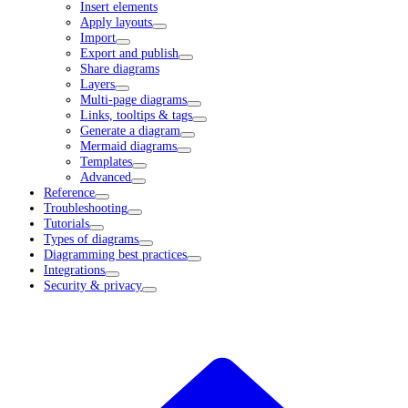
Insert elements
Apply layouts
Import
Export and publish
Share diagrams
Layers
Multi-page diagrams
Links, tooltips & tags
Generate a diagram
Mermaid diagrams
Templates
Advanced
Reference
Troubleshooting
Tutorials
Types of diagrams
Diagramming best practices
Integrations
Security & privacy