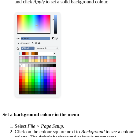
and click
Apply
to set a solid background colour.
Set a background colour in the menu
Select
File > Page Setup
.
Click on the colour square next to
Background
to see a colour