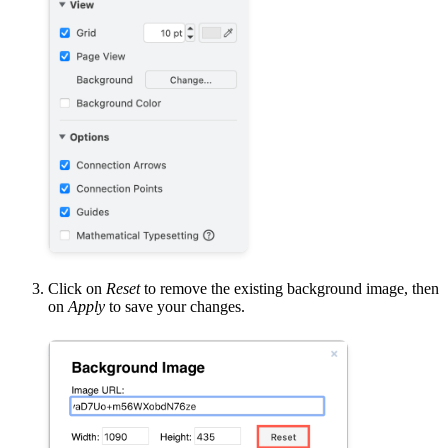
Click on
Reset
to remove the existing background image, then
on
Apply
to save your changes.