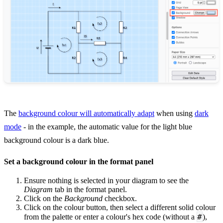
The
background colour will automatically adapt
when using
dark
mode
- in the example, the automatic value for the light blue
background colour is a dark blue.
Set a background colour in the format panel
Ensure nothing is selected in your diagram to see the
Diagram
tab in the format panel.
Click on the
Background
checkbox.
Click on the colour button, then select a different solid colour
#
from the palette or enter a colour's hex code (without a
),