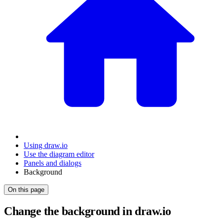
Using draw.io
Use the diagram editor
Panels and dialogs
Background
On this page
Change the background in draw.io