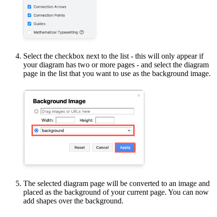
Select the checkbox next to the list - this will only appear if
your diagram has two or more pages - and select the diagram
page in the list that you want to use as the background image.
The selected diagram page will be converted to an image and
placed as the background of your current page. You can now
add shapes over the background.