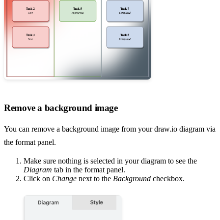
Remove a background image
You can remove a background image from your draw.io diagram via
the format panel.
Make sure nothing is selected in your diagram to see the
Diagram
tab in the format panel.
Click on
Change
next to the
Background
checkbox.