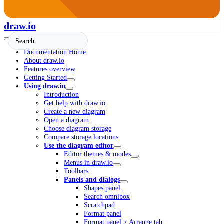
draw.io
Documentation Home
About draw.io
Features overview
Getting Started
Using draw.io
Introduction
Get help with draw.io
Create a new diagram
Open a diagram
Choose diagram storage
Compare storage locations
Use the diagram editor
Editor themes & modes
Menus in draw.io
Toolbars
Panels and dialogs
Shapes panel
Search omnibox
Scratchpad
Format panel
Format panel > Arrange tab