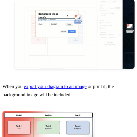
When you
export your diagram to an image
or print it, the
background image will be included