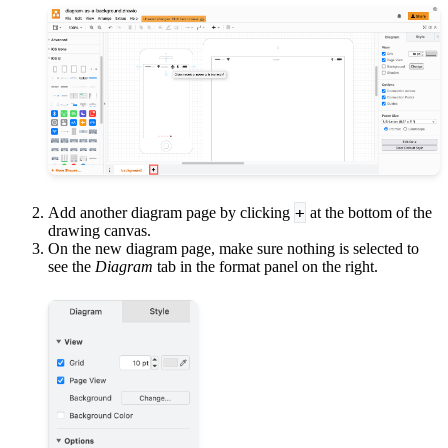
+
Add another diagram page by clicking
at the bottom of the
drawing canvas.
On the new diagram page, make sure nothing is selected to
see the
Diagram
tab in the format panel on the right.