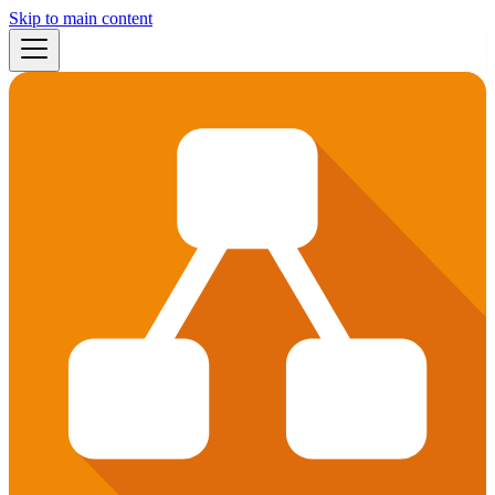
Skip to main content