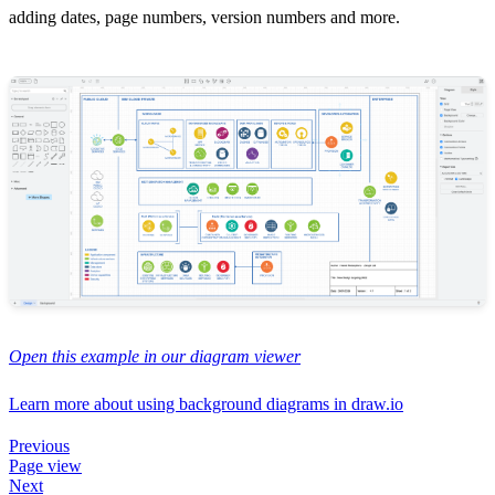
adding dates, page numbers, version numbers and more.
Open this example in our diagram viewer
Learn more about using background diagrams in draw.io
Previous
Page view
Next