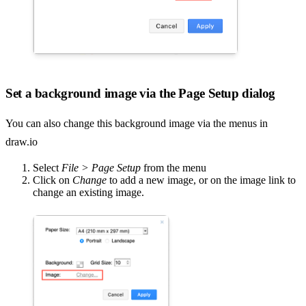
Set a background image via the Page Setup dialog
You can also change this background image via the menus in
draw.io
Select
File > Page Setup
from the menu
Click on
Change
to add a new image, or on the image link to
change an existing image.