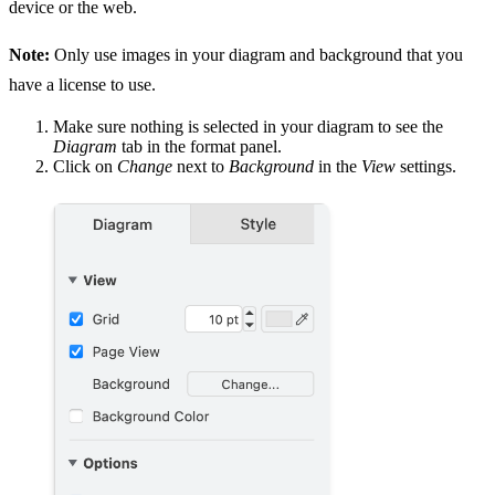
device or the web.
Note:
Only use images in your diagram and background that you
have a license to use.
Make sure nothing is selected in your diagram to see the
Diagram
tab in the format panel.
Click on
Change
next to
Background
in the
View
settings.