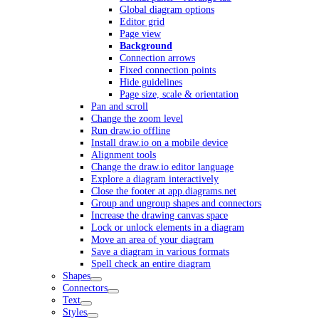
Global diagram options
Editor grid
Page view
Background
Connection arrows
Fixed connection points
Hide guidelines
Page size, scale & orientation
Pan and scroll
Change the zoom level
Run draw.io offline
Install draw.io on a mobile device
Alignment tools
Change the draw.io editor language
Explore a diagram interactively
Close the footer at app.diagrams.net
Group and ungroup shapes and connectors
Increase the drawing canvas space
Lock or unlock elements in a diagram
Move an area of your diagram
Save a diagram in various formats
Spell check an entire diagram
Shapes
Connectors
Text
Styles