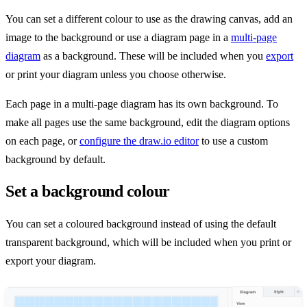
You can set a different colour to use as the drawing canvas, add an
image to the background or use a diagram page in a
multi-page
diagram
as a background. These will be included when you
export
or print your diagram unless you choose otherwise.
Each page in a multi-page diagram has its own background. To
make all pages use the same background, edit the diagram options
on each page, or
configure the draw.io editor
to use a custom
background by default.
Set a background colour
You can set a coloured background instead of using the default
transparent background, which will be included when you print or
export your diagram.