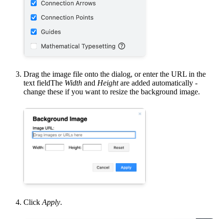
Drag the image file onto the dialog, or enter the URL in the
text fieldThe
Width
and
Height
are added automatically -
change these if you want to resize the background image.
Click
Apply
.