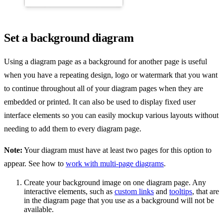
Set a background diagram
Using a diagram page as a background for another page is useful
when you have a repeating design, logo or watermark that you want
to continue throughout all of your diagram pages when they are
embedded or printed. It can also be used to display fixed user
interface elements so you can easily mockup various layouts without
needing to add them to every diagram page.
Note:
Your diagram must have at least two pages for this option to
appear. See how to
work with multi-page diagrams
.
Create your background image on one diagram page. Any
interactive elements, such as
custom links
and
tooltips
, that are
in the diagram page that you use as a background will not be
available.