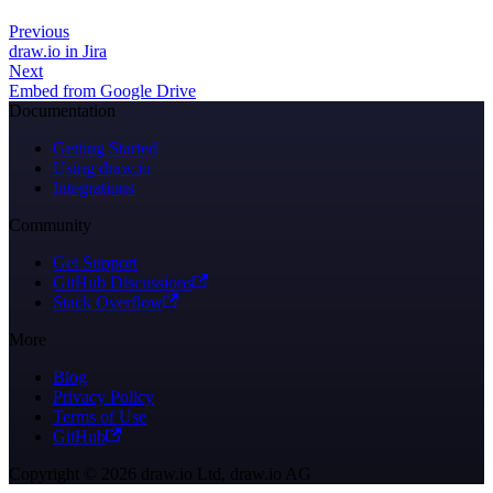
Previous
draw.io in Jira
Next
Embed from Google Drive
Documentation
Getting Started
Using draw.io
Integrations
Community
Get Support
GitHub Discussions
Stack Overflow
More
Blog
Privacy Policy
Terms of Use
GitHub
Copyright © 2026 draw.io Ltd, draw.io AG