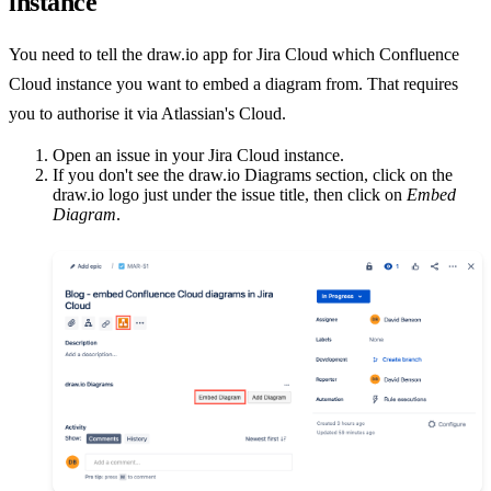
instance
You need to tell the draw.io app for Jira Cloud which Confluence
Cloud instance you want to embed a diagram from. That requires
you to authorise it via Atlassian's Cloud.
Open an issue in your Jira Cloud instance.
If you don't see the draw.io Diagrams section, click on the
draw.io logo just under the issue title, then click on
Embed
Diagram
.