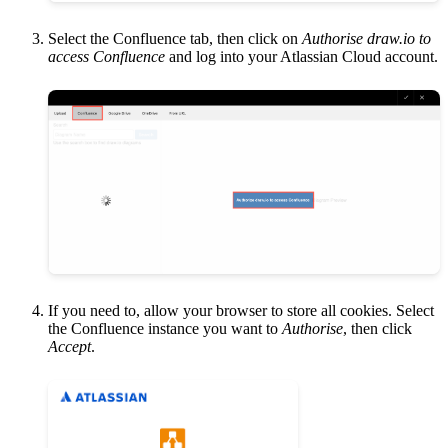
Select the Confluence tab, then click on
Authorise draw.io to
access Confluence
and log into your Atlassian Cloud account.
If you need to, allow your browser to store all cookies. Select
the Confluence instance you want to
Authorise
, then click
Accept
.