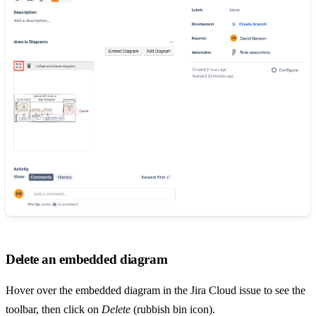
Delete an embedded diagram
Hover over the embedded diagram in the Jira Cloud issue to see the
toolbar, then click on
Delete
(rubbish bin icon).