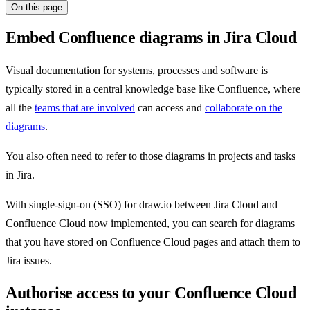
On this page
Embed Confluence diagrams in Jira Cloud
Visual documentation for systems, processes and software is
typically stored in a central knowledge base like Confluence, where
all the
teams that are involved
can access and
collaborate on the
diagrams
.
You also often need to refer to those diagrams in projects and tasks
in Jira.
With single-sign-on (SSO) for draw.io between Jira Cloud and
Confluence Cloud now implemented, you can search for diagrams
that you have stored on Confluence Cloud pages and attach them to
Jira issues.
Authorise access to your Confluence Cloud