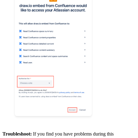
Troubleshoot:
If you find you have problems during this