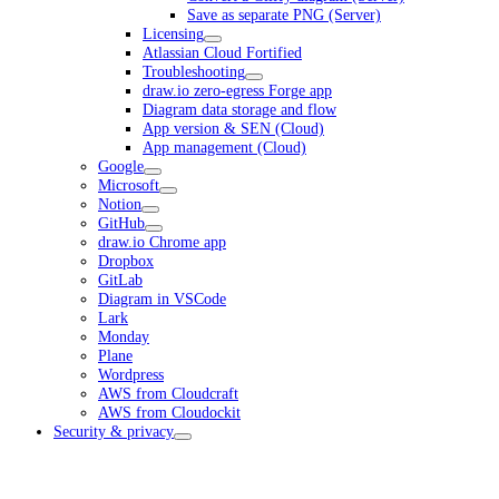
Save as separate PNG (Server)
Licensing
Atlassian Cloud Fortified
Troubleshooting
draw.io zero-egress Forge app
Diagram data storage and flow
App version & SEN (Cloud)
App management (Cloud)
Google
Microsoft
Notion
GitHub
draw.io Chrome app
Dropbox
GitLab
Diagram in VSCode
Lark
Monday
Plane
Wordpress
AWS from Cloudcraft
AWS from Cloudockit
Security & privacy