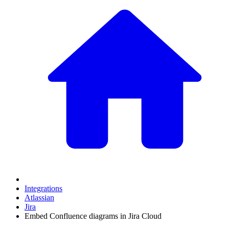
Integrations
Atlassian
Jira
Embed Confluence diagrams in Jira Cloud