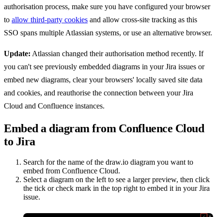
authorisation process, make sure you have configured your browser
to
allow third-party cookies
and allow cross-site tracking as this
SSO spans multiple Atlassian systems, or use an alternative browser.
Update:
Atlassian changed their authorisation method recently. If
you can't see previously embedded diagrams in your Jira issues or
embed new diagrams, clear your browsers' locally saved site data
and cookies, and reauthorise the connection between your Jira
Cloud and Confluence instances.
Embed a diagram from Confluence Cloud
to Jira
Search for the name of the draw.io diagram you want to
embed from Confluence Cloud.
Select a diagram on the left to see a larger preview, then click
the tick or check mark in the top right to embed it in your Jira
issue.