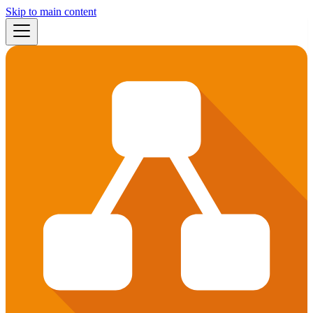
Skip to main content