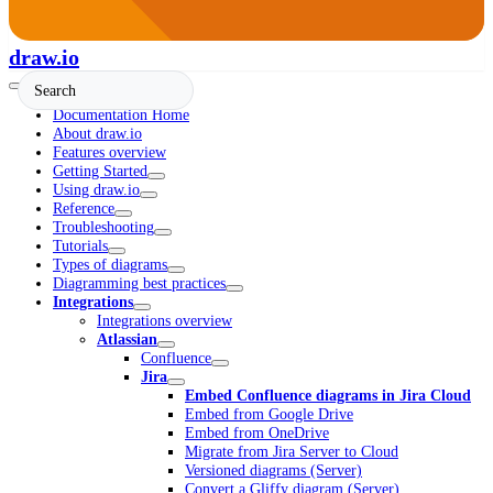
draw.io
Documentation Home
About draw.io
Features overview
Getting Started
Using draw.io
Reference
Troubleshooting
Tutorials
Types of diagrams
Diagramming best practices
Integrations
Integrations overview
Atlassian
Confluence
Jira
Embed Confluence diagrams in Jira Cloud
Embed from Google Drive
Embed from OneDrive
Migrate from Jira Server to Cloud
Versioned diagrams (Server)
Convert a Gliffy diagram (Server)