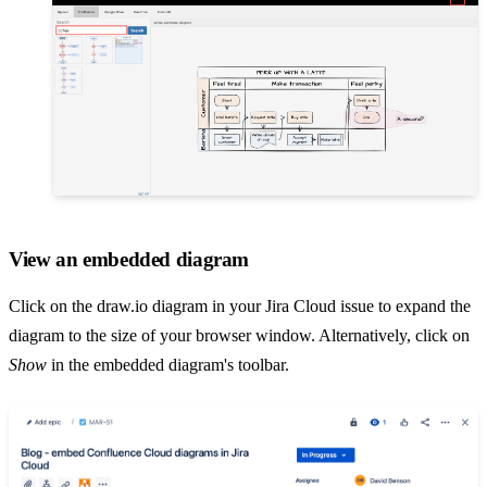
View an embedded diagram
Click on the draw.io diagram in your Jira Cloud issue to expand the
diagram to the size of your browser window. Alternatively, click on
Show
in the embedded diagram's toolbar.