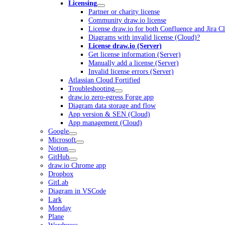
Licensing
Partner or charity license
Community draw.io license
License draw.io for both Confluence and Jira C
Diagrams with invalid license (Cloud)?
License draw.io (Server)
Get license information (Server)
Manually add a license (Server)
Invalid license errors (Server)
Atlassian Cloud Fortified
Troubleshooting
draw.io zero-egress Forge app
Diagram data storage and flow
App version & SEN (Cloud)
App management (Cloud)
Google
Microsoft
Notion
GitHub
draw.io Chrome app
Dropbox
GitLab
Diagram in VSCode
Lark
Monday
Plane