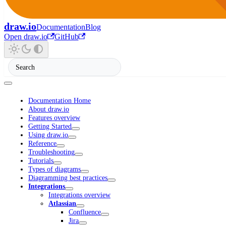
draw.io
Documentation
Blog
Open draw.io
GitHub
Documentation Home
About draw.io
Features overview
Getting Started
Using draw.io
Reference
Troubleshooting
Tutorials
Types of diagrams
Diagramming best practices
Integrations
Integrations overview
Atlassian
Confluence
Jira