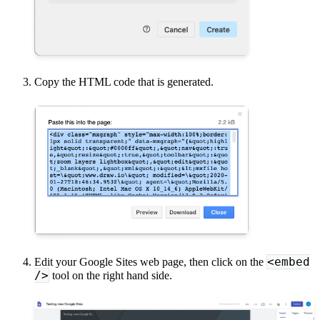
Copy the HTML code that is generated.
<embed
Edit your Google Sites web page, then click on the
/>
tool on the right hand side.