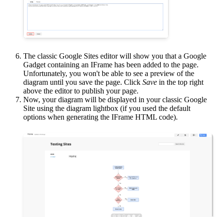
The classic Google Sites editor will show you that a Google
Gadget containing an IFrame has been added to the page.
Unfortunately, you won't be able to see a preview of the
diagram until you save the page. Click
Save
in the top right
above the editor to publish your page.
Now, your diagram will be displayed in your classic Google
Site using the diagram lightbox (if you used the default
options when generating the IFrame HTML code).