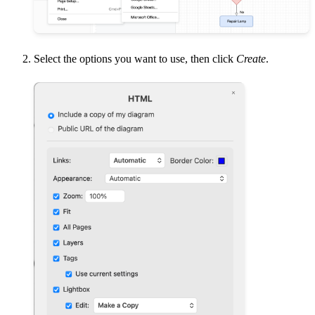
Select the options you want to use, then click
Create
.