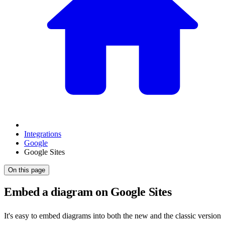
Integrations
Google
Google Sites
On this page
Embed a diagram on Google Sites
It's easy to embed diagrams into both the new and the classic version