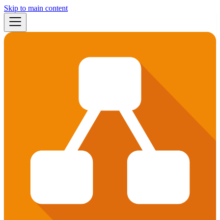
Skip to main content