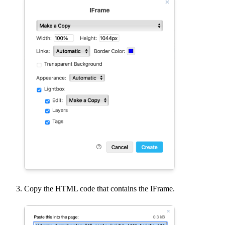
Copy the HTML code that contains the IFrame.