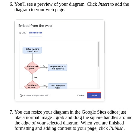
You'll see a preview of your diagram. Click
Insert
to add the
diagram to your web page.
You can resize your diagram in the Google Sites editor just
like a normal image - grab and drag the square handles around
the edge of your selected diagram. When you are finished
formatting and adding content to your page, click
Publish
.