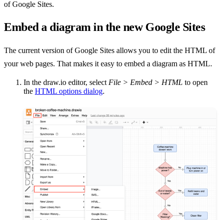
of Google Sites.
Embed a diagram in the new Google Sites
The current version of Google Sites allows you to edit the HTML of
your web pages. That makes it easy to embed a diagram as HTML.
In the draw.io editor, select
File > Embed > HTML
to open
the
HTML options dialog
.