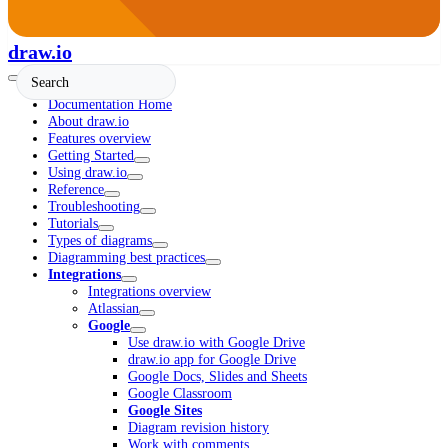
draw.io
Documentation Home
About draw.io
Features overview
Getting Started
Using draw.io
Reference
Troubleshooting
Tutorials
Types of diagrams
Diagramming best practices
Integrations
Integrations overview
Atlassian
Google
Use draw.io with Google Drive
draw.io app for Google Drive
Google Docs, Slides and Sheets
Google Classroom
Google Sites
Diagram revision history
Work with comments