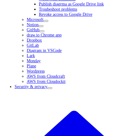
Publish diagrma as Google Drive link
Troubeshoot problems
Revoke access to Google Drive
Microsoft
Notion
GitHub
draw.io Chrome app
Dropbox
GitLab
Diagram in VSCode
Lark
Monday
Plane
Wordpress
AWS from Cloudcraft
AWS from Cloudockit
Security & privacy