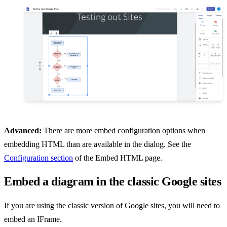
Advanced:
There are more embed configuration options when
embedding HTML than are available in the dialog. See the
Configuration section
of the Embed HTML page.
Embed a diagram in the classic Google sites
If you are using the classic version of Google sites, you will need to
embed an IFrame.