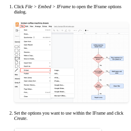
Click
File > Embed > IFrame
to open the IFrame options
dialog.
Set the options you want to use within the IFrame and click
Create
.