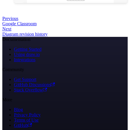
Previous
Google Classroom
Next
Diagram revision history
Documentation
Getting Started
Using draw.io
Integrations
Community
Get Support
GitHub Discussions
Stack Overflow
More
Blog
Privacy Policy
Terms of Use
GitHub