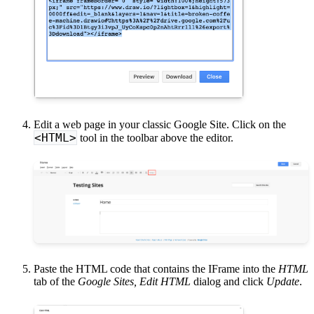
Edit a web page in your classic Google Site. Click on the
<HTML>
tool in the toolbar above the editor.
Paste the HTML code that contains the IFrame into the
HTML
tab of the
Google Sites, Edit HTML
dialog and click
Update
.