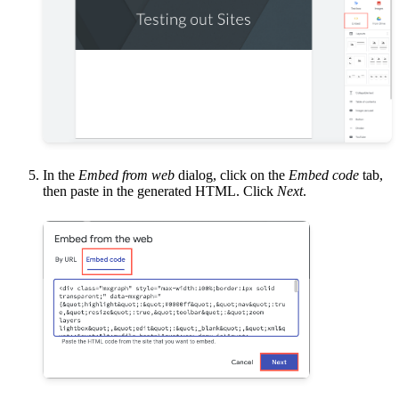
In the
Embed from web
dialog, click on the
Embed code
tab,
then paste in the generated HTML. Click
Next
.