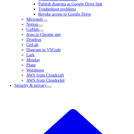
Publish diagrma as Google Drive link
Troubeshoot problems
Revoke access to Google Drive
Microsoft
Notion
GitHub
draw.io Chrome app
Dropbox
GitLab
Diagram in VSCode
Lark
Monday
Plane
Wordpress
AWS from Cloudcraft
AWS from Cloudockit
Security & privacy