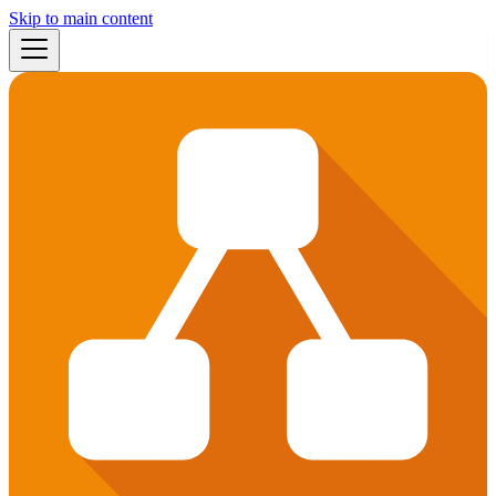
Skip to main content