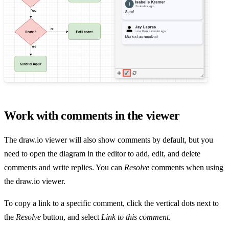
Work with comments in the viewer
The draw.io viewer will also show comments by default, but you
need to open the diagram in the editor to add, edit, and delete
comments and write replies. You can
Resolve
comments when using
the draw.io viewer.
To copy a link to a specific comment, click the vertical dots next to
the
Resolve
button, and select
Link to this comment
.