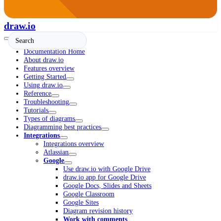
draw.io
Documentation Home
About draw.io
Features overview
Getting Started
Using draw.io
Reference
Troubleshooting
Tutorials
Types of diagrams
Diagramming best practices
Integrations
Integrations overview
Atlassian
Google
Use draw.io with Google Drive
draw.io app for Google Drive
Google Docs, Slides and Sheets
Google Classroom
Google Sites
Diagram revision history
Work with comments