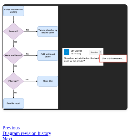
Previous
Diagram revision history
Next