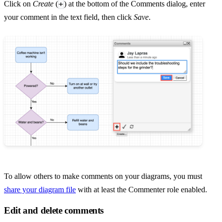
+
Click on
Create
(
) at the bottom of the Comments dialog, enter
your comment in the text field, then click
Save
.
To allow others to make comments on your diagrams, you must
share your diagram file
with at least the Commenter role enabled.
Edit and delete comments