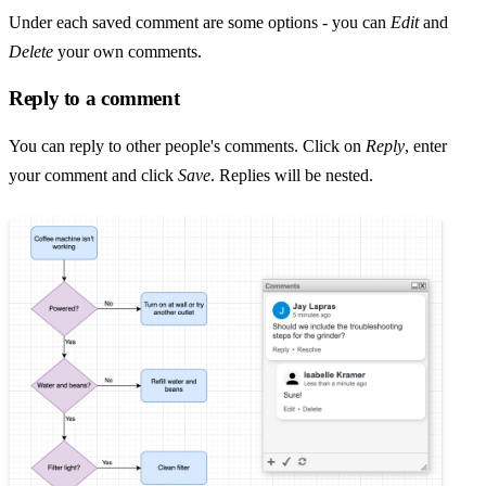
Under each saved comment are some options - you can
Edit
and
Delete
your own comments.
Reply to a comment
You can reply to other people's comments. Click on
Reply
, enter
your comment and click
Save
. Replies will be nested.