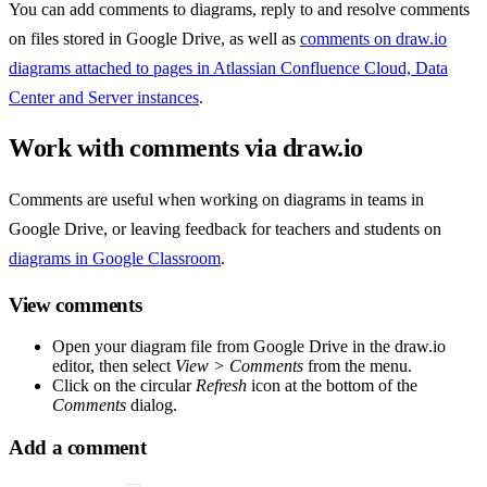
You can add comments to diagrams, reply to and resolve comments
on files stored in Google Drive, as well as
comments on draw.io
diagrams attached to pages in Atlassian Confluence Cloud, Data
Center and Server instances
.
Work with comments via draw.io
Comments are useful when working on diagrams in teams in
Google Drive, or leaving feedback for teachers and students on
diagrams in Google Classroom
.
View comments
Open your diagram file from Google Drive in the draw.io
editor, then select
View > Comments
from the menu.
Click on the circular
Refresh
icon at the bottom of the
Comments
dialog.
Add a comment