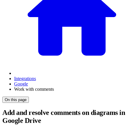
Integrations
Google
Work with comments
On this page
Add and resolve comments on diagrams in
Google Drive