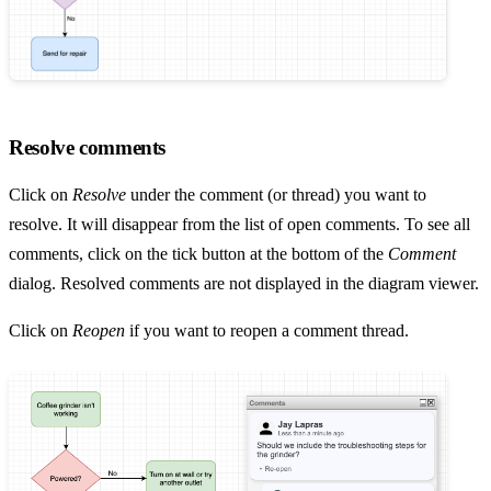
Resolve comments
Click on
Resolve
under the comment (or thread) you want to
resolve. It will disappear from the list of open comments. To see all
comments, click on the tick button at the bottom of the
Comment
dialog. Resolved comments are not displayed in the diagram viewer.
Click on
Reopen
if you want to reopen a comment thread.