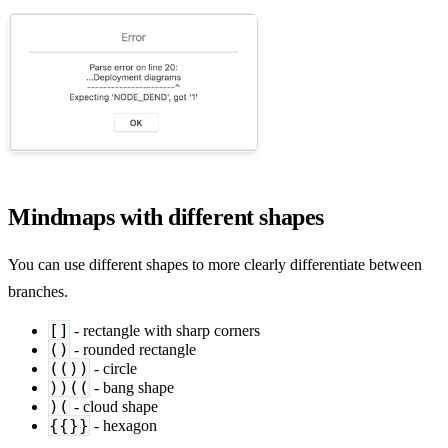
Mindmaps with different shapes
You can use different shapes to more clearly differentiate between
branches.
[]
- rectangle with sharp corners
()
- rounded rectangle
(())
- circle
))((
- bang shape
)(
- cloud shape
{{}}
- hexagon