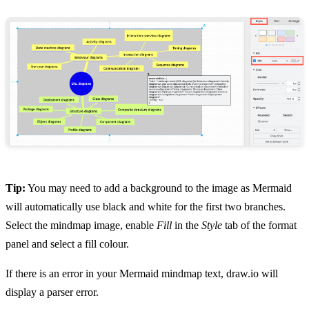
Tip:
You may need to add a background to the image as Mermaid
will automatically use black and white for the first two branches.
Select the mindmap image, enable
Fill
in the
Style
tab of the format
panel and select a fill colour.
If there is an error in your Mermaid mindmap text, draw.io will
display a parser error.