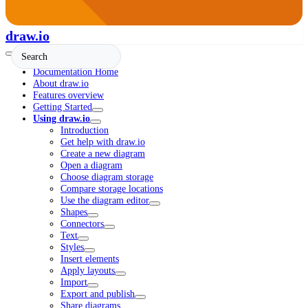
draw.io
Documentation Home
About draw.io
Features overview
Getting Started
Using draw.io
Introduction
Get help with draw.io
Create a new diagram
Open a diagram
Choose diagram storage
Compare storage locations
Use the diagram editor
Shapes
Connectors
Text
Styles
Insert elements
Apply layouts
Import
Export and publish
Share diagrams