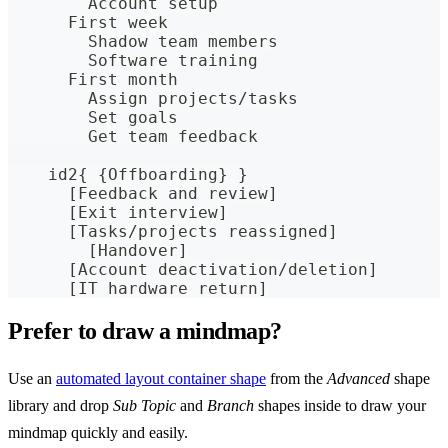
        Account setup
      First week
        Shadow team members
        Software training
      First month
        Assign projects/tasks
        Set goals
        Get team feedback
    id2{ {Offboarding} }
      [Feedback and review]
      [Exit interview]
      [Tasks/projects reassigned]
        [Handover]
      [Account deactivation/deletion]
      [IT hardware return]
Prefer to draw a mindmap?
Use an
automated layout container shape
from the
Advanced
shape
library and drop
Sub Topic
and
Branch
shapes inside to draw your
mindmap quickly and easily.