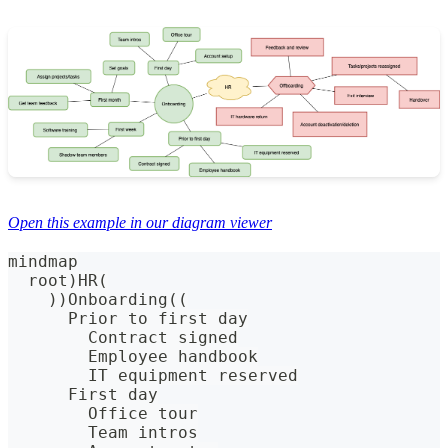
Open this example in our diagram viewer
mindmap
  root)HR(
    ))Onboarding((
      Prior to first day
        Contract signed
        Employee handbook
        IT equipment reserved
      First day
        Office tour
        Team intros