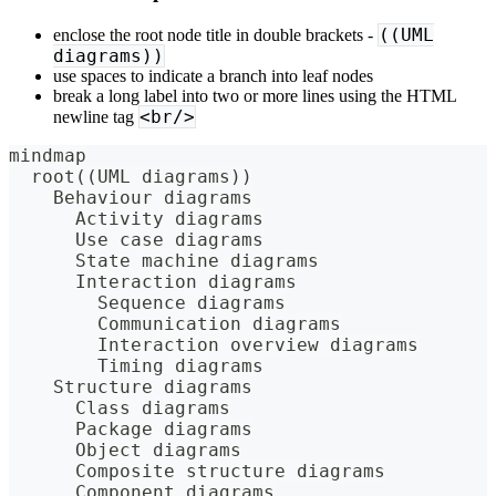
((UML
enclose the root node title in double brackets -
diagrams))
use spaces to indicate a branch into leaf nodes
break a long label into two or more lines using the HTML
<br/>
newline tag
mindmap
  root((UML diagrams))
    Behaviour diagrams
      Activity diagrams
      Use case diagrams
      State machine diagrams
      Interaction diagrams
        Sequence diagrams
        Communication diagrams
        Interaction overview diagrams
        Timing diagrams
    Structure diagrams
      Class diagrams
      Package diagrams
      Object diagrams
      Composite structure diagrams
      Component diagrams