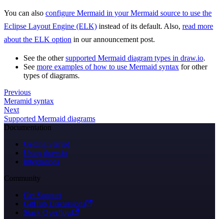
You can also
configure Mermaid in your Mermaid source to use the
Eclipse Layout Engine (ELK)
instead of its default. Also,
read more
about the ELK option
in our announcement post.
See the other
supported Mermaid diagram types in draw.io
.
See
more examples of how to use Mermaid syntax
for other
types of diagrams.
Previous
Meramid syntax
Next
Supported Mermaid diagrams
Documentation
Getting Started
Using draw.io
Integrations
Community
Get Support
GitHub Discussions
Stack Overflow