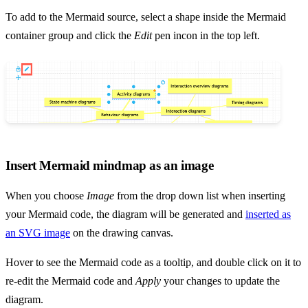
To add to the Mermaid source, select a shape inside the Mermaid
container group and click the
Edit
pen incon in the top left.
Insert Mermaid mindmap as an image
When you choose
Image
from the drop down list when inserting
your Mermaid code, the diagram will be generated and
inserted as
an SVG image
on the drawing canvas.
Hover to see the Mermaid code as a tooltip, and double click on it to
re-edit the Mermaid code and
Apply
your changes to update the
diagram.