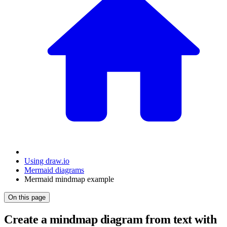
Using draw.io
Mermaid diagrams
Mermaid mindmap example
On this page
Create a mindmap diagram from text with