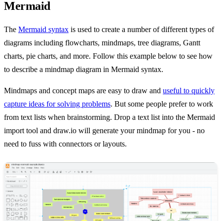
Mermaid
The
Mermaid syntax
is used to create a number of different types of
diagrams including flowcharts, mindmaps, tree diagrams, Gantt
charts, pie charts, and more. Follow this example below to see how
to describe a mindmap diagram in Mermaid syntax.
Mindmaps and concept maps are easy to draw and
useful to quickly
capture ideas for solving problems
. But some people prefer to work
from text lists when brainstorming. Drop a text list into the Mermaid
import tool and draw.io will generate your mindmap for you - no
need to fuss with connectors or layouts.