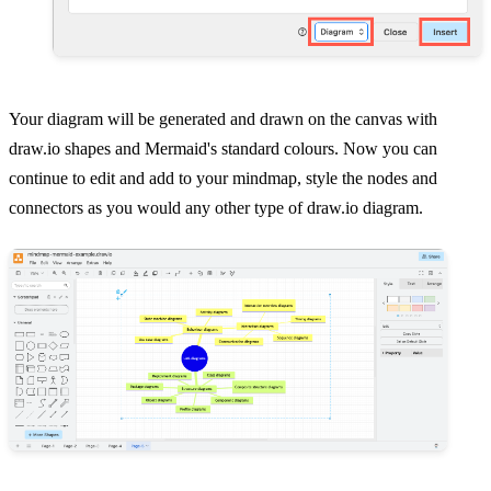
Your diagram will be generated and drawn on the canvas with
draw.io shapes and Mermaid's standard colours. Now you can
continue to edit and add to your mindmap, style the nodes and
connectors as you would any other type of draw.io diagram.