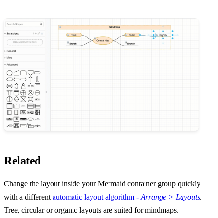
Related
Change the layout inside your Mermaid container group quickly
with a different
automatic layout algorithm -
Arrange > Layouts
.
Tree, circular or organic layouts are suited for mindmaps.