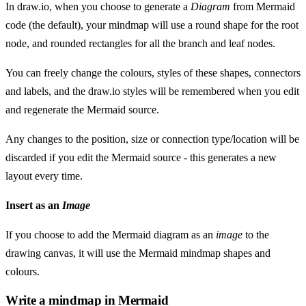
In draw.io, when you choose to generate a
Diagram
from Mermaid
code (the default), your mindmap will use a round shape for the root
node, and rounded rectangles for all the branch and leaf nodes.
You can freely change the colours, styles of these shapes, connectors
and labels, and the draw.io styles will be remembered when you edit
and regenerate the Mermaid source.
Any changes to the position, size or connection type/location will be
discarded if you edit the Mermaid source - this generates a new
layout every time.
Insert as an
Image
If you choose to add the Mermaid diagram as an
image
to the
drawing canvas, it will use the Mermaid mindmap shapes and
colours.
Write a mindmap in Mermaid