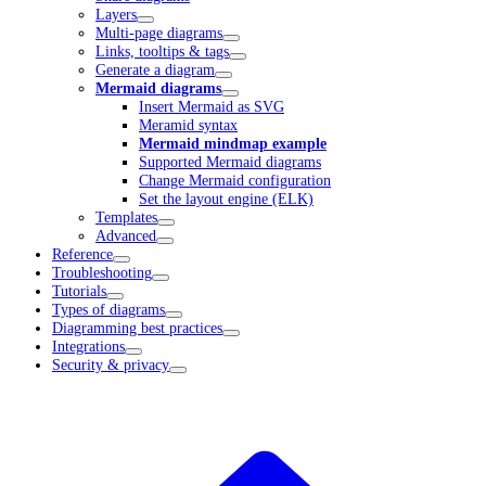
Layers
Multi-page diagrams
Links, tooltips & tags
Generate a diagram
Mermaid diagrams
Insert Mermaid as SVG
Meramid syntax
Mermaid mindmap example
Supported Mermaid diagrams
Change Mermaid configuration
Set the layout engine (ELK)
Templates
Advanced
Reference
Troubleshooting
Tutorials
Types of diagrams
Diagramming best practices
Integrations
Security & privacy