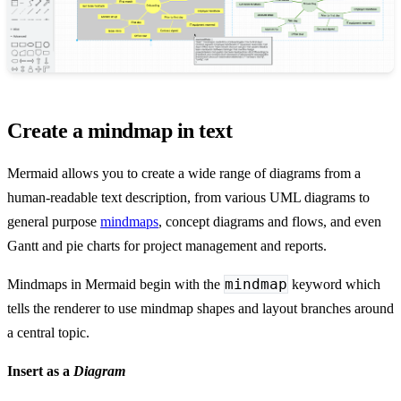
Create a mindmap in text
Mermaid allows you to create a wide range of diagrams from a
human-readable text description, from various UML diagrams to
general purpose
mindmaps
, concept diagrams and flows, and even
Gantt and pie charts for project management and reports.
mindmap
Mindmaps in Mermaid begin with the
keyword which
tells the renderer to use mindmap shapes and layout branches around
a central topic.
Insert as a
Diagram