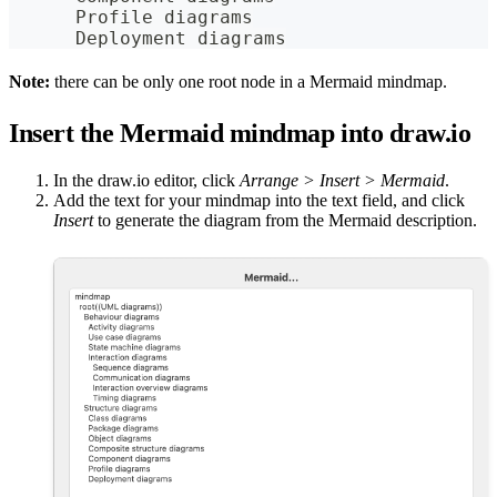
      Profile diagrams
      Deployment diagrams
Note:
there can be only one root node in a Mermaid mindmap.
Insert the Mermaid mindmap into draw.io
In the draw.io editor, click
Arrange > Insert > Mermaid
.
Add the text for your mindmap into the text field, and click
Insert
to generate the diagram from the Mermaid description.