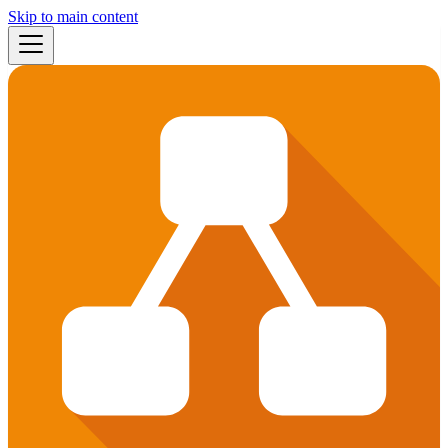
Skip to main content