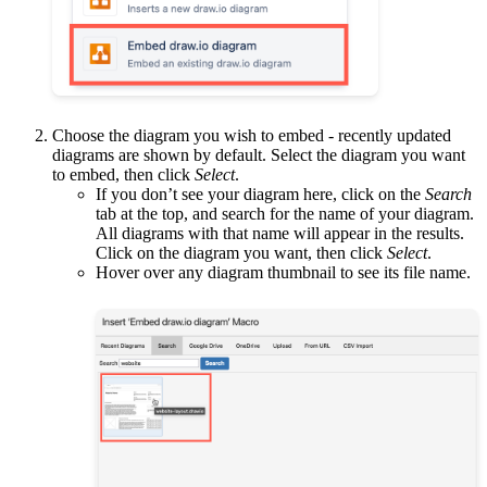
Choose the diagram you wish to embed - recently updated
diagrams are shown by default. Select the diagram you want
to embed, then click
Select
.
If you don’t see your diagram here, click on the
Search
tab at the top, and search for the name of your diagram.
All diagrams with that name will appear in the results.
Click on the diagram you want, then click
Select
.
Hover over any diagram thumbnail to see its file name.