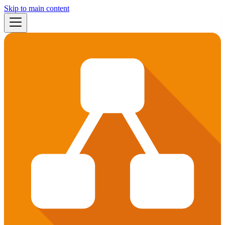
Skip to main content