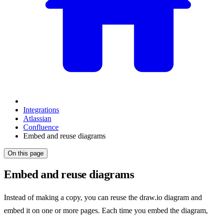
Integrations
Atlassian
Confluence
Embed and reuse diagrams
On this page
Embed and reuse diagrams
Instead of making a copy, you can reuse the draw.io diagram and
embed it on one or more pages. Each time you embed the diagram,