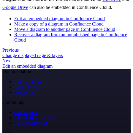
Google Drive
can also be embedded in Confluence Cloud.
Edit an embedded diagram in Confluence Cloud
Make a copy of a diagram in Confluence Cloud
Move a diagram to another page in Confluence Cloud
Recover a diagram from an unpublished page in Confluence
Cloud
Previous
Change displayed page & layers
Next
Edit an embedded diagram
Documentation
Getting Started
Using draw.io
Integrations
Community
Get Support
GitHub Discussions
Stack Overflow