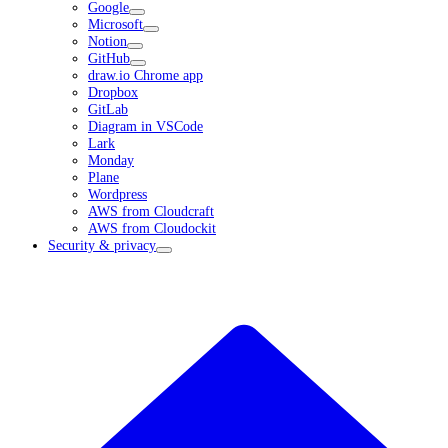
Google
Microsoft
Notion
GitHub
draw.io Chrome app
Dropbox
GitLab
Diagram in VSCode
Lark
Monday
Plane
Wordpress
AWS from Cloudcraft
AWS from Cloudockit
Security & privacy