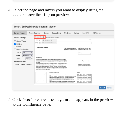
Select the page and layers you want to display using the
toolbar above the diagram preview.
Click
Insert
to embed the diagram as it appears in the preview
to the Confluence page.