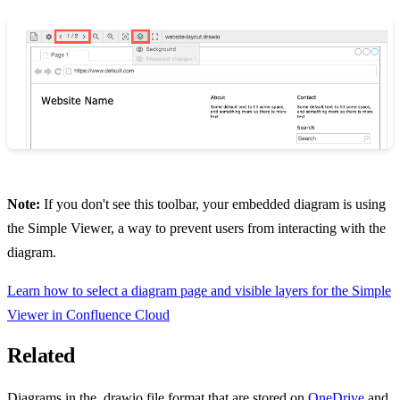
Note:
If you don't see this toolbar, your embedded diagram is using
the Simple Viewer, a way to prevent users from interacting with the
diagram.
Learn how to select a diagram page and visible layers for the Simple
Viewer in Confluence Cloud
Related
Diagrams in the .drawio file format that are stored on
OneDrive
and