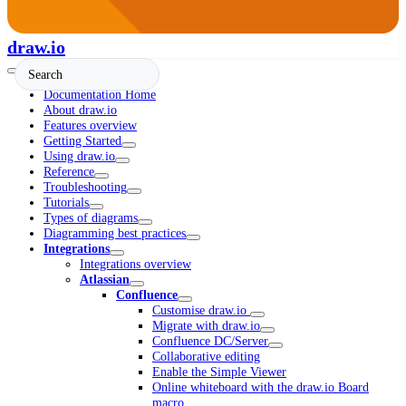
draw.io
Documentation Home
About draw.io
Features overview
Getting Started
Using draw.io
Reference
Troubleshooting
Tutorials
Types of diagrams
Diagramming best practices
Integrations
Integrations overview
Atlassian
Confluence
Customise draw.io
Migrate with draw.io
Confluence DC/Server
Collaborative editing
Enable the Simple Viewer
Online whiteboard with the draw.io Board
macro