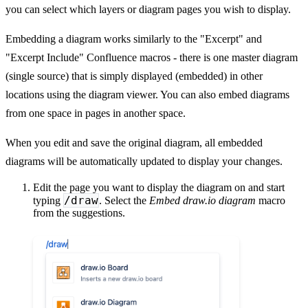
you can select which layers or diagram pages you wish to display.
Embedding a diagram works similarly to the "Excerpt" and
"Excerpt Include" Confluence macros - there is one master diagram
(single source) that is simply displayed (embedded) in other
locations using the diagram viewer. You can also embed diagrams
from one space in pages in another space.
When you edit and save the original diagram, all embedded
diagrams will be automatically updated to display your changes.
Edit the page you want to display the diagram on and start
/draw
typing
. Select the
Embed draw.io diagram
macro
from the suggestions.