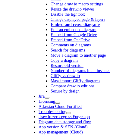
Change draw.io macro settings
Resize the draw.io viewer
Disable the lightbox
Change displayed page & layers
Embed and reuse diagrams
Edit an embedded diagram
Embed from Google Drive
Embed from OneDrive
Comments on diagrams
Search for diagrams
Move a diagram to another page
Copy a diagram
Restore old version
Number of diagrams in an instance
Gliffy vs draw.io
Mass import Gliffy diagrams
Compare draw.io editions
Secure by design
Jira
Licensing
Atlassian Cloud Fortified
Troubleshooting
draw.io zero-egress Forge app
Diagram data storage and flow
App version & SEN (Cloud)
App management (Cloud)