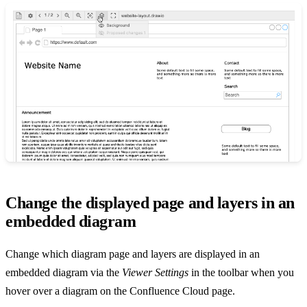
Change the displayed page and layers in an
embedded diagram
Change which diagram page and layers are displayed in an
embedded diagram via the
Viewer Settings
in the toolbar when you
hover over a diagram on the Confluence Cloud page.