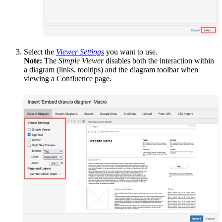
Select the
Viewer Settings
you want to use.
Note:
The
Simple Viewer
disables both the interaction within
a diagram (links, tooltips) and the diagram toolbar when
viewing a Confluence page.