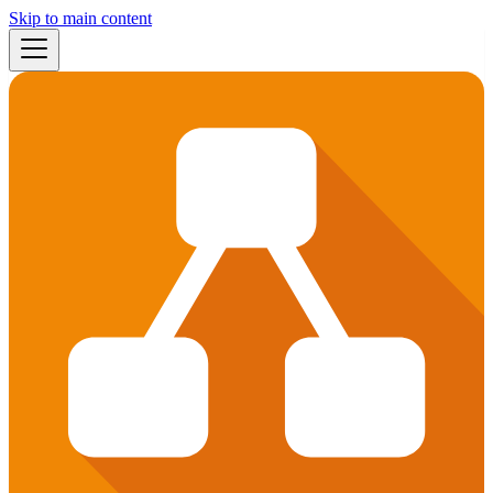
Skip to main content