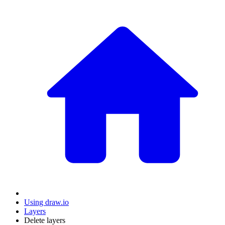
Using draw.io
Layers
Delete layers