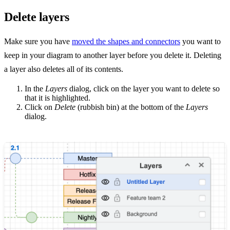
Delete layers
Make sure you have
moved the shapes and connectors
you want to
keep in your diagram to another layer before you delete it. Deleting
a layer also deletes all of its contents.
In the
Layers
dialog, click on the layer you want to delete so
that it is highlighted.
Click on
Delete
(rubbish bin) at the bottom of the
Layers
dialog.