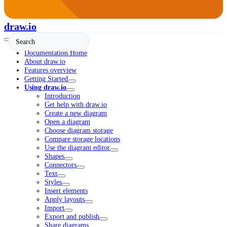
draw.io
Documentation Home
About draw.io
Features overview
Getting Started
Using draw.io
Introduction
Get help with draw.io
Create a new diagram
Open a diagram
Choose diagram storage
Compare storage locations
Use the diagram editor
Shapes
Connectors
Text
Styles
Insert elements
Apply layouts
Import
Export and publish
Share diagrams