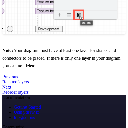
Note:
Your diagram must have at least one layer for shapes and
connectors to be placed. If there is only one layer in your diagram,
you can not delete it.
Previous
Rename layers
Next
Reorder layers
Documentation
Getting Started
Using draw.io
Integrations
Community