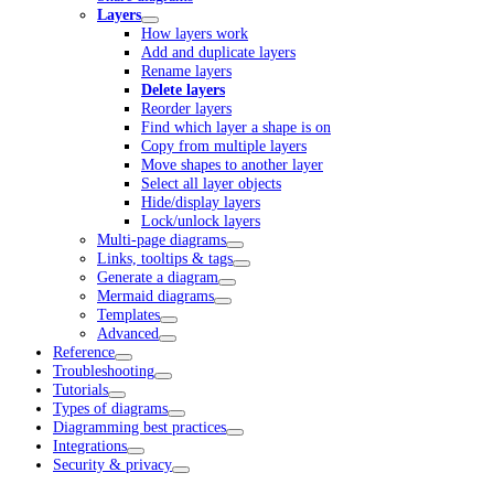
Layers
How layers work
Add and duplicate layers
Rename layers
Delete layers
Reorder layers
Find which layer a shape is on
Copy from multiple layers
Move shapes to another layer
Select all layer objects
Hide/display layers
Lock/unlock layers
Multi-page diagrams
Links, tooltips & tags
Generate a diagram
Mermaid diagrams
Templates
Advanced
Reference
Troubleshooting
Tutorials
Types of diagrams
Diagramming best practices
Integrations
Security & privacy