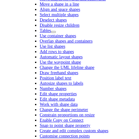
Move a shape in a line
Align and space shapes
Select multiple shapes
Deselect shapes
Disable resize children
Tables
Use container shapes
Overlap shapes and containers
Use list shapes
Add rows to shapes
Automatic layout shapes
Use the waypoint shape
Change the UML lifeline shape
Draw freehand shapes
Position label text
Autosize shapes to labels
Number shapes
Edit shape properties
Edit shape metadata
Work with shape data
Change the shape perimeter
Constrain proportions on resize
Enable Copy on Connect
Snap to point shape property
Create and edit complex custom shapes
Customise connection points