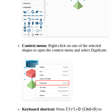
Context menu:
Right-click on one of the selected
shapes to open the context menu and select
Duplicate
.
Ctrl+D
Cmd+D
Keyboard shortcut:
Press
(
) to