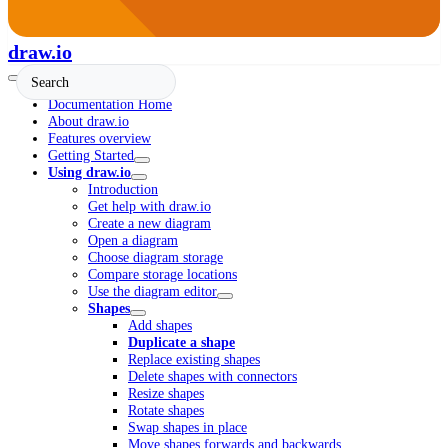
draw.io
Documentation Home
About draw.io
Features overview
Getting Started
Using draw.io
Introduction
Get help with draw.io
Create a new diagram
Open a diagram
Choose diagram storage
Compare storage locations
Use the diagram editor
Shapes
Add shapes
Duplicate a shape
Replace existing shapes
Delete shapes with connectors
Resize shapes
Rotate shapes
Swap shapes in place
Move shapes forwards and backwards