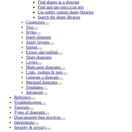
Find shapes in a diagram
Find and use extra icon sets
Use public custom shape libraries
Search the shape libraries
Connectors
Text
Styles
Insert elements
Apply layouts
Import
Export and publish
Share diagrams
Layers
Multi-page diagrams
Links, tooltips & tags
Generate a diagram
Mermaid diagrams
Templates
Advanced
Reference
Troubleshooting
Tutorials
Types of diagrams
Diagramming best practices
Integrations
Security & privacy