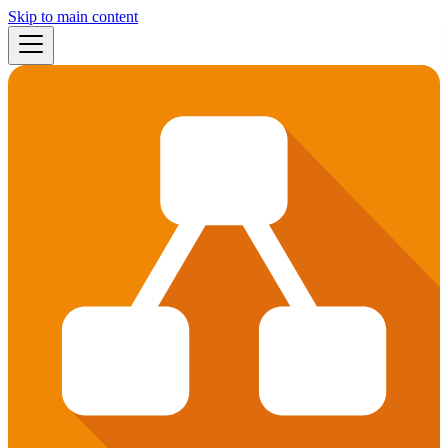
Skip to main content