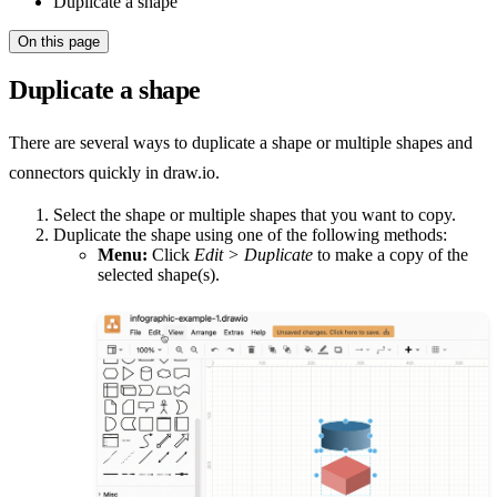
Duplicate a shape
On this page
Duplicate a shape
There are several ways to duplicate a shape or multiple shapes and
connectors quickly in draw.io.
Select the shape or multiple shapes that you want to copy.
Duplicate the shape using one of the following methods:
Menu:
Click
Edit > Duplicate
to make a copy of the
selected shape(s).