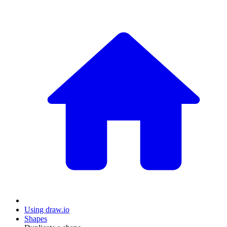
Using draw.io
Shapes