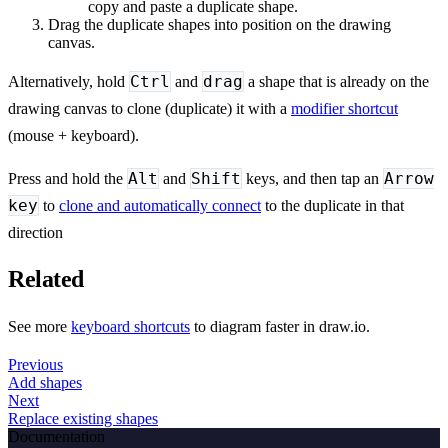
copy and paste a duplicate shape.
Drag the duplicate shapes into position on the drawing
canvas.
Ctrl
drag
Alternatively, hold
and
a shape that is already on the
drawing canvas to clone (duplicate) it with a
modifier shortcut
(mouse + keyboard).
Alt
Shift
Arrow
Press and hold the
and
keys, and then tap an
key
to
clone and automatically connect
to the duplicate in that
direction
Related
See more
keyboard shortcuts
to diagram faster in draw.io.
Previous
Add shapes
Next
Replace existing shapes
Documentation