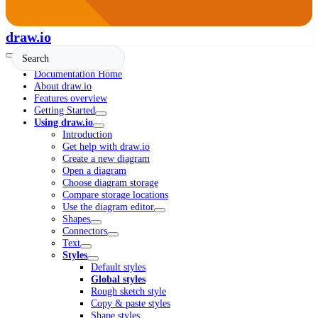
draw.io
Documentation Home
About draw.io
Features overview
Getting Started
Using draw.io
Introduction
Get help with draw.io
Create a new diagram
Open a diagram
Choose diagram storage
Compare storage locations
Use the diagram editor
Shapes
Connectors
Text
Styles
Default styles
Global styles
Rough sketch style
Copy & paste styles
Shape styles