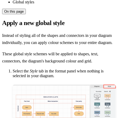
Global styles
On this page
Apply a new global style
Instead of styling all of the shapes and connectors in your diagram
individually, you can apply colour schemes to your entire diagram.
These global style schemes will be applied to shapes, text,
connectors, the diagram's background colour and grid.
Select the
Style
tab in the format panel when nothing is
selected in your diagram.