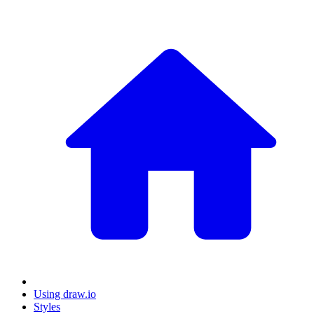
Using draw.io
Styles