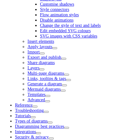
Customise shadows
Style connectors
Flow animation styles
Disable animations
Change the style of text and labels
Edit embedded SVG colours
SVG images with CSS variables
Insert elements
Apply layouts
Import
Export and publish
Share diagrams
Layers
Multi-page diagrams
Links, tooltips & tags
Generate a diagram
Mermaid diagrams
Templates
Advanced
Reference
Troubleshooting
Tutorials
Types of diagrams
Diagramming best practices
Integrations
Security & privacy