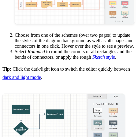
Choose from one of the schemes (over two pages) to update
the styles of the diagram background as well as all shapes and
connectors in one click. Hover over the style to see a preview.
Select
Rounded
to round the corners of all rectangles and the
bends of connectors, or apply the rough
Sketch
style
.
Tip:
Click the dark/light icon to switch the editor quickly between
dark and light mode
.