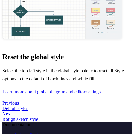
Reset the global style
Select the top left style in the global style palette to reset all Style
options to the default of black lines and white fill.
Learn more about global diagram and editor settings
Previous
Default styles
Next
Rough sketch style
Documentation