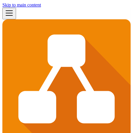
Skip to main content