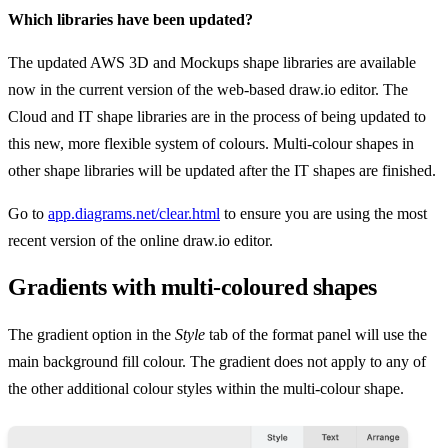
Which libraries have been updated?
The updated AWS 3D and Mockups shape libraries are available
now in the current version of the web-based draw.io editor. The
Cloud and IT shape libraries are in the process of being updated to
this new, more flexible system of colours. Multi-colour shapes in
other shape libraries will be updated after the IT shapes are finished.
Go to
app.diagrams.net/clear.html
to ensure you are using the most
recent version of the online draw.io editor.
Gradients with multi-coloured shapes
The gradient option in the
Style
tab of the format panel will use the
main background fill colour. The gradient does not apply to any of
the other additional colour styles within the multi-colour shape.