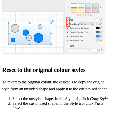
Reset to the original colour styles
To revert to the original colour, the easiest is to copy the original
style from an unstyled shape and apply it to the customised shape.
Select the unstyled shape. In the Style tab, click
Copy Style
.
Select the customised shape. In the Style tab, click
Paste
Style
.