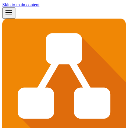
Skip to main content