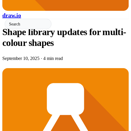
draw.io
Shape library updates for multi-
colour shapes
September 10, 2025
·
4 min read