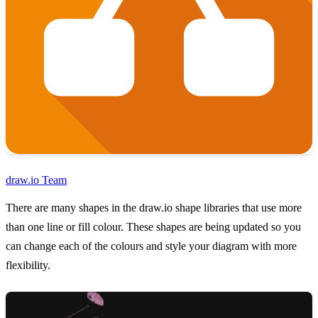
draw.io Team
There are many shapes in the draw.io shape libraries that use more
than one line or fill colour. These shapes are being updated so you
can change each of the colours and style your diagram with more
flexibility.