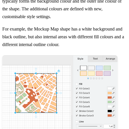
typically forms the background colour and the outer line colour of
the shape. The additional colours are defined with new,
customisable style settings.
For example, the Mockup Map shape has a white background and
black outline, but also internal areas with different fill colours and a
different internal outline colour.