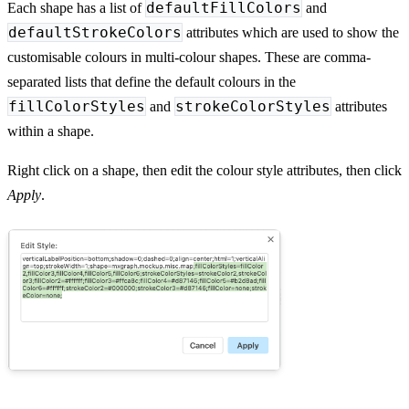
defaultFillColors
Each shape has a list of
and
defaultStrokeColors
attributes which are used to show the
customisable colours in multi-colour shapes. These are comma-
separated lists that define the default colours in the
fillColorStyles
strokeColorStyles
and
attributes
within a shape.
Right click on a shape, then edit the colour style attributes, then click
Apply
.