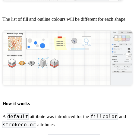
The list of fill and outline colours will be different for each shape.
How it works
default
fillcolor
A
attribute was introduced for the
and
strokecolor
attributes.