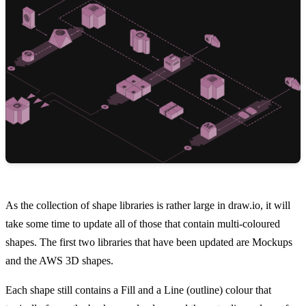
As the collection of shape libraries is rather large in draw.io, it will
take some time to update all of those that contain multi-coloured
shapes. The first two libraries that have been updated are Mockups
and the AWS 3D shapes.
Each shape still contains a Fill and a Line (outline) colour that