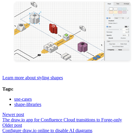
Learn more about styling shapes
Tags:
use-cases
shape-libraries
Newer post
The draw.io app for Confluence Cloud transitions to Forge-only
Older post
Configure draw.io online to disable AI diagrams