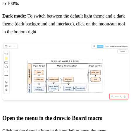
to 100%.
Dark mode:
To switch between the default light theme and a dark
theme (dark background and interface), click on the moon/sun tool
in the bottom right.
Open the menu in the draw.io Board macro
Click on the draw.io logo in the top left to open the menu.