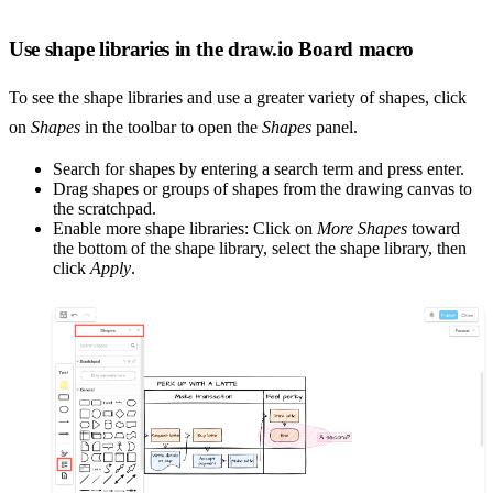
Use shape libraries in the draw.io Board macro
To see the shape libraries and use a greater variety of shapes, click
on
Shapes
in the toolbar to open the
Shapes
panel.
Search for shapes by entering a search term and press enter.
Drag shapes or groups of shapes from the drawing canvas to
the scratchpad.
Enable more shape libraries: Click on
More Shapes
toward
the bottom of the shape library, select the shape library, then
click
Apply
.