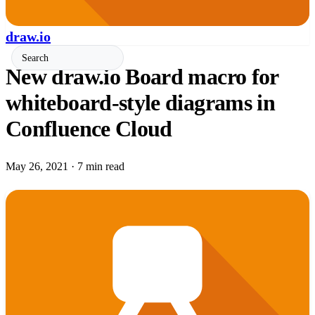
draw.io
New draw.io Board macro for
whiteboard-style diagrams in
Confluence Cloud
May 26, 2021
·
7 min read