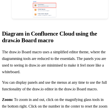
Diagram in Confluence Cloud using the
draw.io Board macro
The draw.io Board macro uses a simplified editor theme, where the
diagramming tools are reduced to the essentials. The panels you are
used to seeing in draw.io are minimised to make it feel more like a
whiteboard.
You can display panels and use the menus at any time to use the full
functionality of the draw.io editor in the draw.io Board macro.
Zoom:
To zoom in and out, click on the magnifying glass tools in
the bottom right. Click on the number in the center to reset the zoom