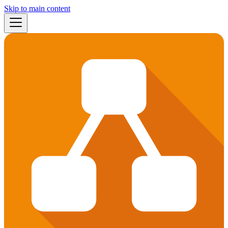
Skip to main content