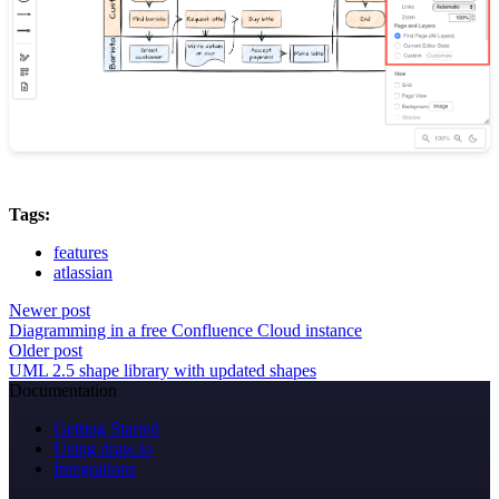
Tags:
features
atlassian
Newer post
Diagramming in a free Confluence Cloud instance
Older post
UML 2.5 shape library with updated shapes
Documentation
Getting Started
Using draw.io
Integrations