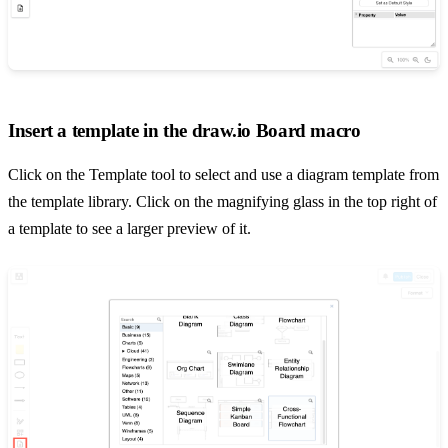
Insert a template in the draw.io Board macro
Click on the Template tool to select and use a diagram template from
the template library. Click on the magnifying glass in the top right of
a template to see a larger preview of it.