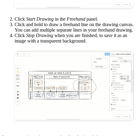
Click
Start Drawing
in the
Freehand
panel.
Click and hold to draw a freehand line on the drawing canvas.
You can add multiple separate lines in your freehand drawing.
Click
Stop Drawing
when you are finished, to save it as an
image with a transparent background.