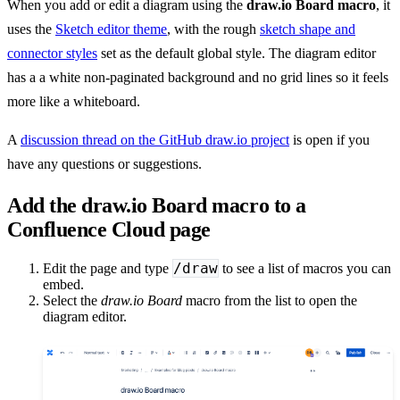
When you add or edit a diagram using the
draw.io Board macro
, it
uses the
Sketch editor theme
, with the rough
sketch shape and
connector styles
set as the default global style. The diagram editor
has a a white non-paginated background and no grid lines so it feels
more like a whiteboard.
A
discussion thread on the GitHub draw.io project
is open if you
have any questions or suggestions.
Add the draw.io Board macro to a
Confluence Cloud page
/draw
Edit the page and type
to see a list of macros you can
embed.
Select the
draw.io Board
macro from the list to open the
diagram editor.