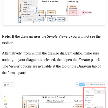
Note:
If the diagram uses the
Simple Viewer
, you will not see the
toolbar
Alternatively, from within the draw.io diagram editor, make sure
nothing in your diagram is selected, then open the
Format
panel.
The
Viewer
options are available at the top of the
Diagram
tab of
the format panel.