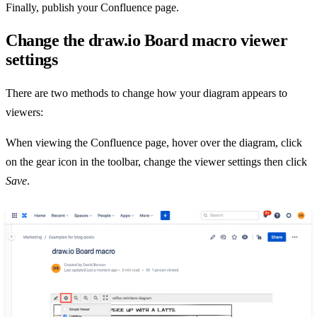
Finally, publish your Confluence page.
Change the draw.io Board macro viewer
settings
There are two methods to change how your diagram appears to
viewers:
When viewing the Confluence page, hover over the diagram, click
on the gear icon in the toolbar, change the viewer settings then click
Save
.