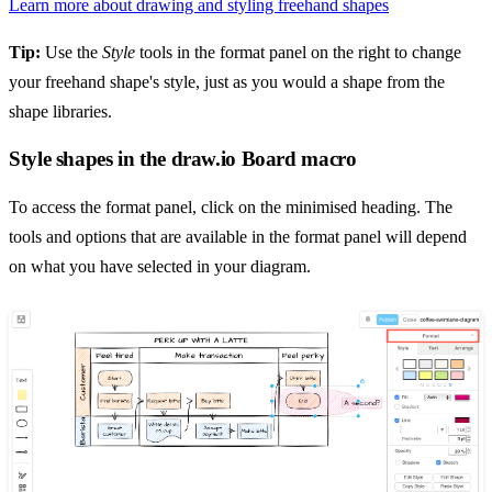
Learn more about drawing and styling freehand shapes
Tip:
Use the
Style
tools in the format panel on the right to change
your freehand shape's style, just as you would a shape from the
shape libraries.
Style shapes in the draw.io Board macro
To access the format panel, click on the minimised heading. The
tools and options that are available in the format panel will depend
on what you have selected in your diagram.