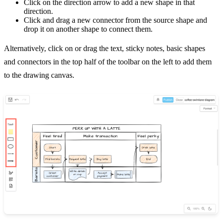
Click on the direction arrow to add a new shape in that
direction.
Click and drag a new connector from the source shape and
drop it on another shape to connect them.
Alternatively, click on or drag the text, sticky notes, basic shapes
and connectors in the top half of the toolbar on the left to add them
to the drawing canvas.