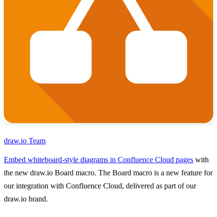
draw.io Team
Embed whiteboard-style diagrams in Confluence Cloud pages
with
the new draw.io Board macro. The Board macro is a new feature for
our integration with Confluence Cloud, delivered as part of our
draw.io brand.