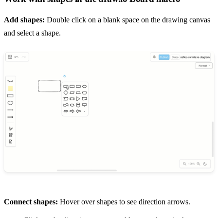
Add shapes:
Double click on a blank space on the drawing canvas
and select a shape.
Connect shapes:
Hover over shapes to see direction arrows.