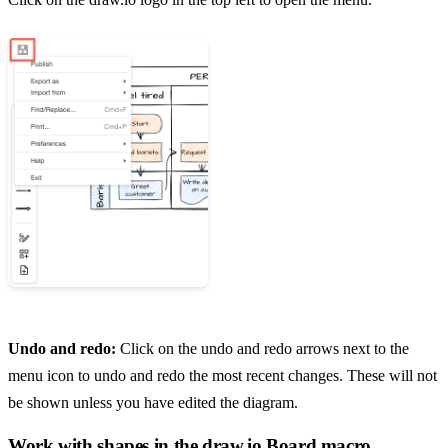
Undo and redo:
Click on the undo and redo arrows next to the
menu icon to undo and redo the most recent changes. These will not
be shown unless you have edited the diagram.
Work with shapes in the draw.io Board macro