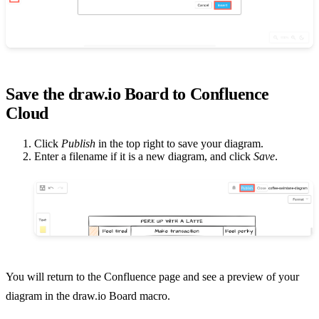
Save the draw.io Board to Confluence
Cloud
Click
Publish
in the top right to save your diagram.
Enter a filename if it is a new diagram, and click
Save
.
You will return to the Confluence page and see a preview of your
diagram in the draw.io Board macro.