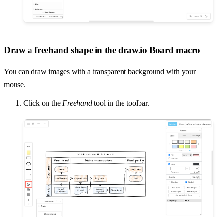
Draw a freehand shape in the draw.io Board macro
You can draw images with a transparent background with your
mouse.
Click on the
Freehand
tool in the toolbar.