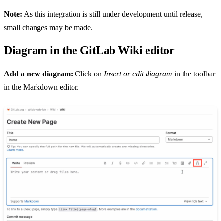
Note:
As this integration is still under development until release,
small changes may be made.
Diagram in the GitLab Wiki editor
Add a new diagram:
Click on
Insert or edit diagram
in the toolbar
in the Markdown editor.