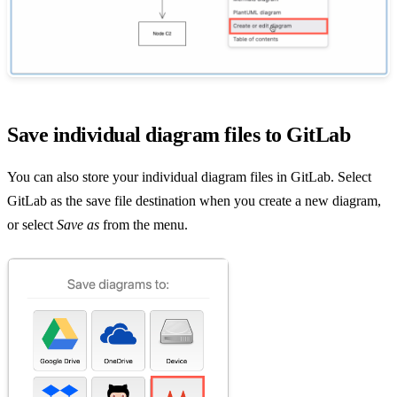
Save individual diagram files to GitLab
You can also store your individual diagram files in GitLab. Select
GitLab as the save file destination when you create a new diagram,
or select
Save as
from the menu.