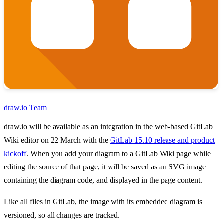
draw.io Team
draw.io will be available as an integration in the web-based GitLab
Wiki editor on 22 March with the
GitLab 15.10 release and product
kickoff
. When you add your diagram to a GitLab Wiki page while
editing the source of that page, it will be saved as an SVG image
containing the diagram code, and displayed in the page content.
Like all files in GitLab, the image with its embedded diagram is
versioned, so all changes are tracked.