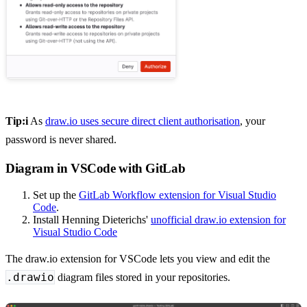
Tip:i
As
draw.io uses secure direct client authorisation
, your
password is never shared.
Diagram in VSCode with GitLab
Set up the
GitLab Workflow extension for Visual Studio
Code
.
Install Henning Dieterichs'
unofficial draw.io extension for
Visual Studio Code
The draw.io extension for VSCode lets you view and edit the
.drawio
diagram files stored in your repositories.