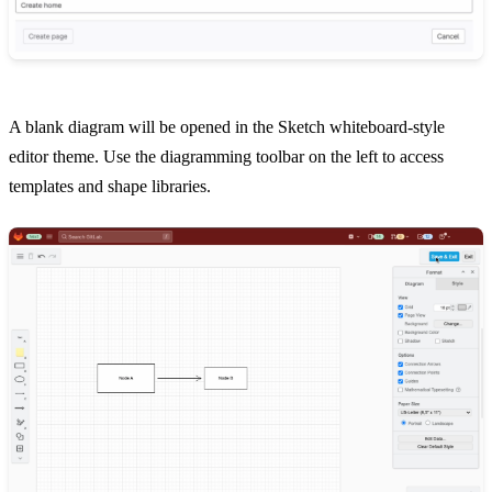
A blank diagram will be opened in the Sketch whiteboard-style
editor theme. Use the diagramming toolbar on the left to access
templates and shape libraries.