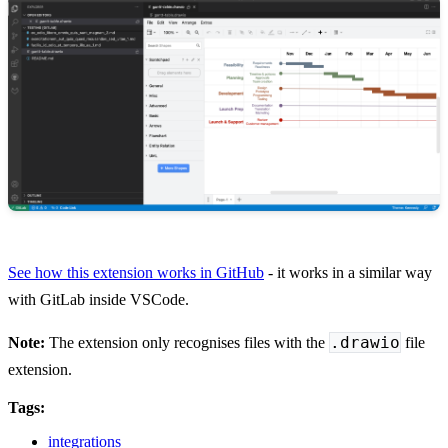
See how this extension works in GitHub
- it works in a similar way
with GitLab inside VSCode.
.drawio
Note:
The extension only recognises files with the
file
extension.
Tags:
integrations