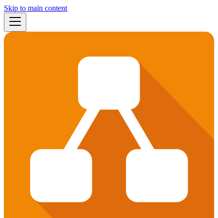
Skip to main content