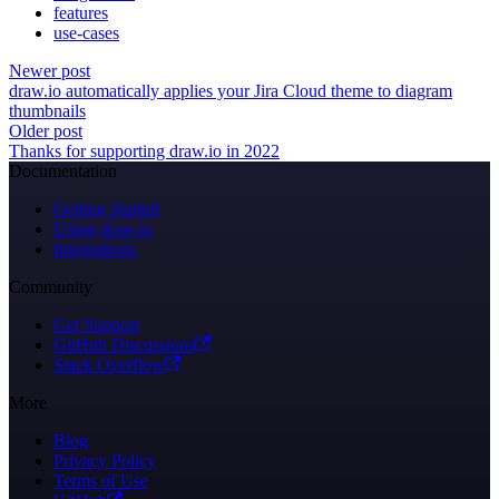
features
use-cases
Newer post
draw.io automatically applies your Jira Cloud theme to diagram
thumbnails
Older post
Thanks for supporting draw.io in 2022
Documentation
Getting Started
Using draw.io
Integrations
Community
Get Support
GitHub Discussions
Stack Overflow
More
Blog
Privacy Policy
Terms of Use