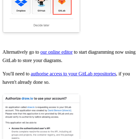
Alternatively go to
our online editor
to start diagramming now using
GitLab to store your diagrams.
You'll need to
authorise access to your GitLab repositories
, if you
haven't already done so.