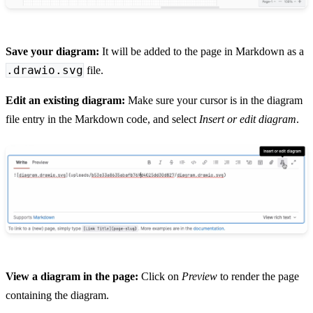
Save your diagram:
It will be added to the page in Markdown as a
.drawio.svg
file.
Edit an existing diagram:
Make sure your cursor is in the diagram
file entry in the Markdown code, and select
Insert or edit diagram
.
View a diagram in the page:
Click on
Preview
to render the page
containing the diagram.