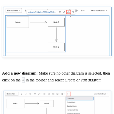
Add a new diagram:
Make sure no other diagram is selected, then
+
click on the
in the toolbar and select
Create or edit diagram
.