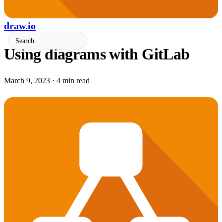
draw.io
Using diagrams with GitLab
March 9, 2023
·
4 min read