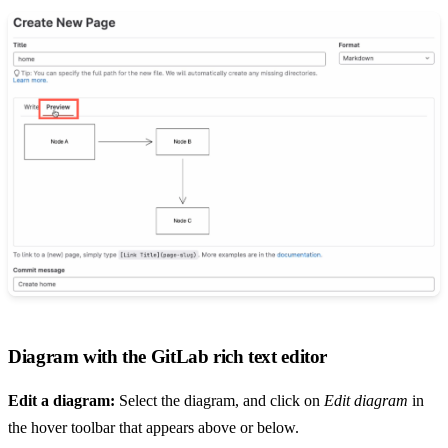
Diagram with the GitLab rich text editor
Edit a diagram:
Select the diagram, and click on
Edit diagram
in
the hover toolbar that appears above or below.